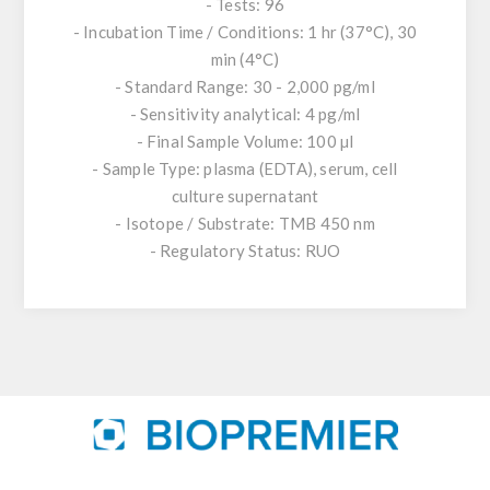
- Tests: 96
- Incubation Time / Conditions: 1 hr (37°C), 30
min (4°C)
- Standard Range: 30 - 2,000 pg/ml
- Sensitivity analytical: 4 pg/ml
- Final Sample Volume: 100 µl
- Sample Type: plasma (EDTA), serum, cell
culture supernatant
- Isotope / Substrate: TMB 450 nm
- Regulatory Status: RUO