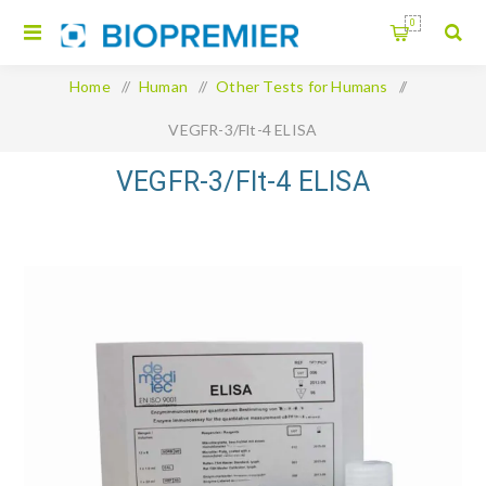
0
Home
/
Human
/
Other Tests for Humans
/
VEGFR-3/Flt-4 ELISA
VEGFR-3/Flt-4 ELISA