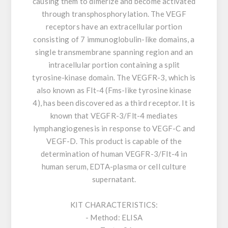
causing them to dimerize and become activated
through transphosphorylation. The VEGF
receptors have an extracellular portion
consisting of 7 immunoglobulin-like domains, a
single transmembrane spanning region and an
intracellular portion containing a split
tyrosine-kinase domain. The VEGFR-3, which is
also known as Flt-4 (Fms-like tyrosine kinase
4), has been discovered as a third receptor. It is
known that VEGFR-3/Flt-4 mediates
lymphangiogenesis in response to VEGF-C and
VEGF-D. This product is capable of the
determination of human VEGFR-3/Flt-4 in
human serum, EDTA-plasma or cell culture
supernatant.
KIT CHARACTERISTICS:
- Method: ELISA