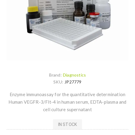
Brand:
Diagnostics
SKU:
JP27779
Enzyme immunoassay for the quantitative determination
Human VEGFR-3/Flt-4 in human serum, EDTA-plasma and
cell culture supernatant
IN STOCK