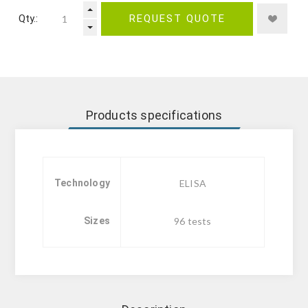
Qty.:
REQUEST QUOTE
Products specifications
Technology
ELISA
Sizes
96 tests