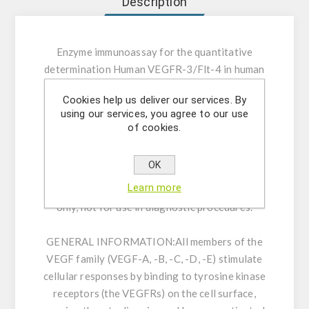
Description
Enzyme immunoassay for the quantitative
determination Human VEGFR-3/Flt-4 in human
serum, EDTA-plasma and cell culture
Cookies help us deliver our services. By
supernatant.
using our services, you agree to our use
of cookies.
INTENDED USE:
This assay kit is capable for
the quantitative determination Human
OK
VEGFR3/Flt-4 in human serum, EDTA-plasma
Learn more
and cell culture supernatant. For research use
only, not for use in diagnostic procedures.
GENERAL INFORMATION:
All members of the
VEGF family (VEGF-A, -B, -C, -D, -E) stimulate
cellular responses by binding to tyrosine kinase
receptors (the VEGFRs) on the cell surface,