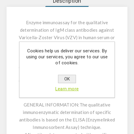
Description
Enzyme immunoassay for the qualitative
determination of IgM class antibodies against
Varicella-Zoster Virus (VZV) in human serum or
plasma.
Cookies help us deliver our services. By
using our services, you agree to our use
INTENDED USE:
The Varicella-Zoster Virus
of cookies.
(VZV) IgM ELISA is intended for the qualitative
determination of IgM class antibodies against
OK
Varicella-Zoster Virus (VZV) in human serum or
Learn more
plasma (citrate, heparin).
GENERAL INFORMATION:
The qualitative
immunoenzymatic determination of specific
antibodies is based on the ELISA (Enzymelinked
Immunosorbent Assay) technique.