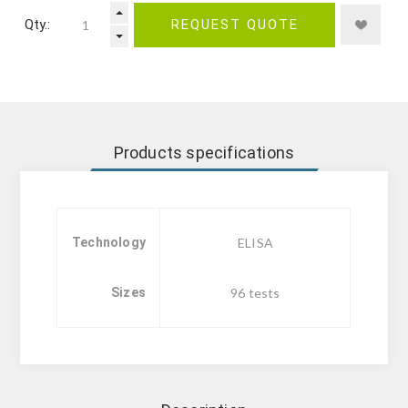
Qty.:
REQUEST QUOTE
Products specifications
Technology
ELISA
Sizes
96 tests