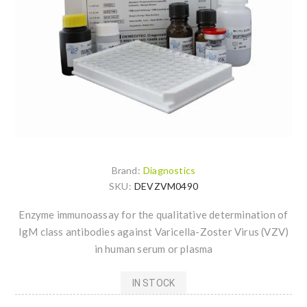
Brand:
Diagnostics
SKU:
DEVZVM0490
Enzyme immunoassay for the qualitative determination of
IgM class antibodies against Varicella-Zoster Virus (VZV)
in human serum or plasma
IN STOCK