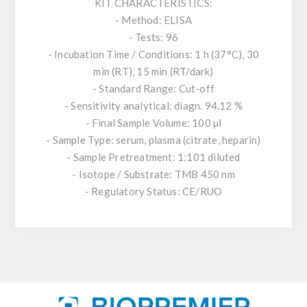
KIT CHARACTERISTICS:
- Method: ELISA
- Tests: 96
- Incubation Time / Conditions: 1 h (37°C), 30
min (RT), 15 min (RT/dark)
- Standard Range: Cut-off
- Sensitivity analytical: diagn. 94.12 %
- Final Sample Volume: 100 µl
- Sample Type: serum, plasma (citrate, heparin)
- Sample Pretreatment: 1:101 diluted
- Isotope / Substrate: TMB 450 nm
- Regulatory Status: CE/RUO