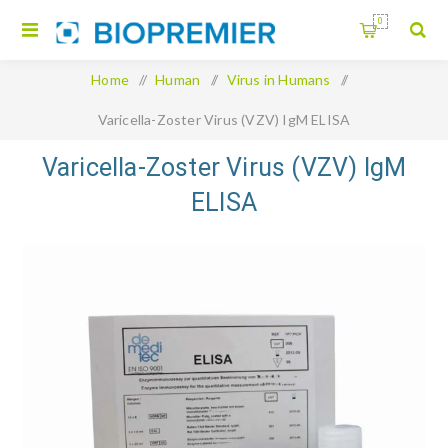
0
Home
/
Human
/
Virus in Humans
/
Varicella-Zoster Virus (VZV) IgM ELISA
Varicella-Zoster Virus (VZV) IgM
ELISA