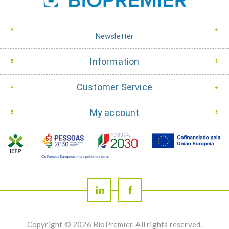
Newsletter
Information
Customer Service
My account
Copyright © 2026 BioPremier. All rights reserved.