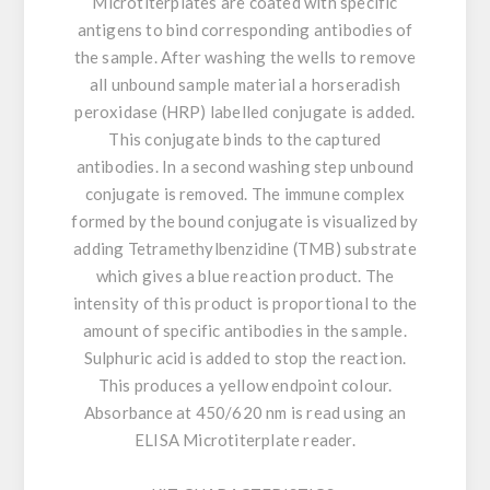
Microtiterplates are coated with specific
antigens to bind corresponding antibodies of
the sample. After washing the wells to remove
all unbound sample material a horseradish
peroxidase (HRP) labelled conjugate is added.
This conjugate binds to the captured
antibodies. In a second washing step unbound
conjugate is removed. The immune complex
formed by the bound conjugate is visualized by
adding Tetramethylbenzidine (TMB) substrate
which gives a blue reaction product. The
intensity of this product is proportional to the
amount of specific antibodies in the sample.
Sulphuric acid is added to stop the reaction.
This produces a yellow endpoint colour.
Absorbance at 450/620 nm is read using an
ELISA Microtiterplate reader.