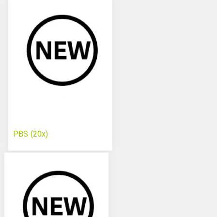
PBS (20x)