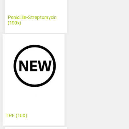
Penicillin-Streptomycin
(100x)
TPE (10X)