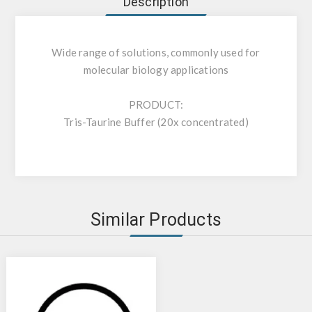
Description
Wide range of solutions, commonly used for
molecular biology applications
PRODUCT:
Tris-Taurine Buffer (20x concentrated)
Similar Products