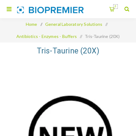
0
Home
/
General Laboratory Solutions
/
Antibiotics - Enzymes - Buffers
/
Tris-Taurine (20X)
Tris-Taurine (20X)