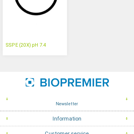
SSPE (20X) pH 7.4
Newsletter
Information
Customer service