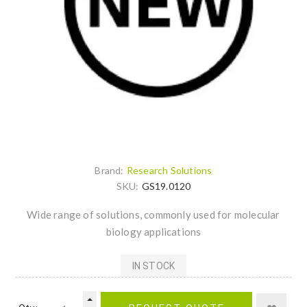
Brand:
Research Solutions
SKU:
GS19.0120
Wide range of solutions, commonly used for molecular
biology applications
IN STOCK