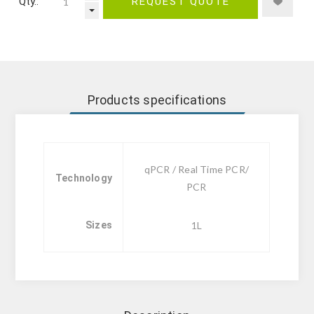
Qty.:
REQUEST QUOTE
Products specifications
qPCR / Real Time PCR/
Technology
PCR
Sizes
1L