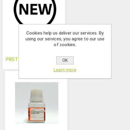
Cookies help us deliver our services. By
using our services, you agree to our use
of cookies.
PBST (10X)
OK
Learn more