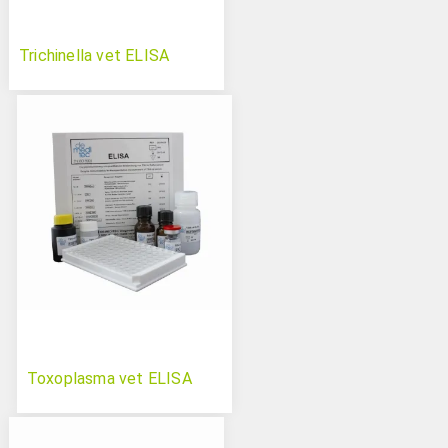
Trichinella vet ELISA
Toxoplasma vet ELISA