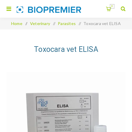
0
Home
/
Veterinary
/
Parasites
/
Toxocara vet ELISA
Toxocara vet ELISA