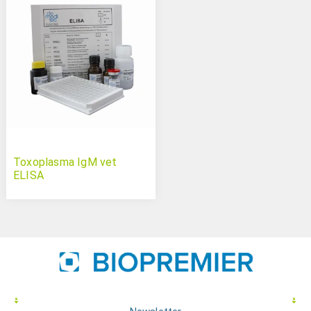
Toxoplasma IgM vet
ELISA