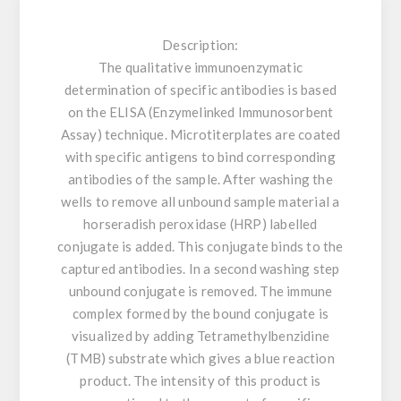
Description:
The qualitative immunoenzymatic
determination of specific antibodies is based
on the ELISA (Enzymelinked Immunosorbent
Assay) technique. Microtiterplates are coated
with specific antigens to bind corresponding
antibodies of the sample. After washing the
wells to remove all unbound sample material a
horseradish peroxidase (HRP) labelled
conjugate is added. This conjugate binds to the
captured antibodies. In a second washing step
unbound conjugate is removed. The immune
complex formed by the bound conjugate is
visualized by adding Tetramethylbenzidine
(TMB) substrate which gives a blue reaction
product. The intensity of this product is