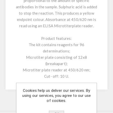
proportional to the amount of specific
antibodies in the sample. Sulphuric acid is added
to stop the reaction. This produces a yellow
endpoint colour. Absorbance at 450/620 nm is
read using an ELISA Microtiterplate reader.
Product features:
The kit contains reagents for 96
determinations;
Microtiter plate consisting of 12x8
(breakapart);
Microtiter plate reader at 450/620 nm;
Cut- off: 10 U.
Cookies help us deliver our services. By
using our services, you agree to our use
of cookies.
Similar Products