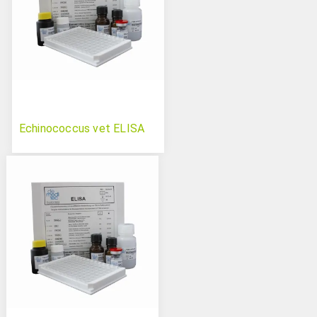
Echinococcus vet ELISA