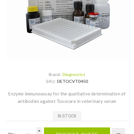
Brand:
Diagnostics
SKU:
DETOCVT0450
Enzyme immunoassay for the qualitative determination of
antibodies against Toxocara in veterinary serum
IN STOCK