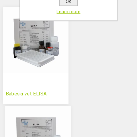
OK
Learn more
Babesia vet ELISA