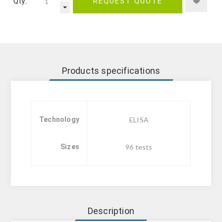
Qty.:
REQUEST QUOTE
Products specifications
Technology
ELISA
Sizes
96 tests
Description