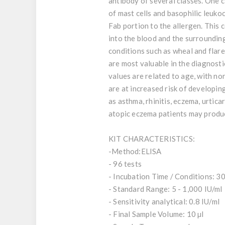
antibody of several classes. One c
of mast cells and basophilic leuko
Fab portion to the allergen. This 
into the blood and the surrounding
conditions such as wheal and flare
are most valuable in the diagnosti
values are related to age, with no
are at increased risk of developin
as asthma, rhinitis, eczema, urtica
atopic eczema patients may produc
KIT CHARACTERISTICS:
-Method:ELISA
- 96 tests
- Incubation Time / Conditions: 30
- Standard Range: 5 - 1,000 IU/ml
- Sensitivity analytical: 0.8 IU/ml
- Final Sample Volume: 10 µl