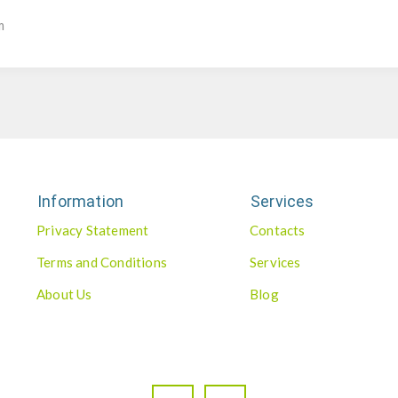
m
Information
Services
Privacy Statement
Contacts
Terms and Conditions
Services
About Us
Blog