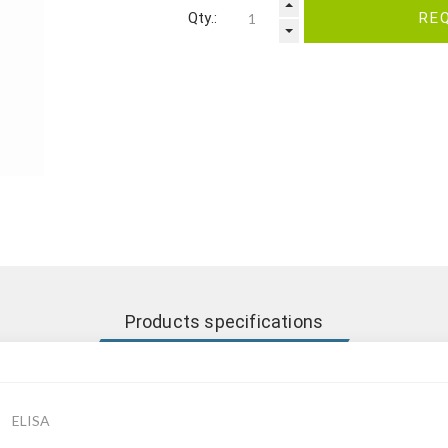
Qty.:
RE
Products specifications
ELISA