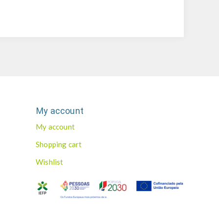
My account
My account
Shopping cart
Wishlist