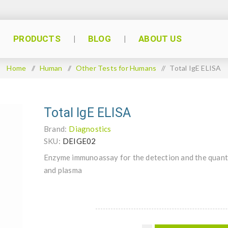
PRODUCTS
BLOG
ABOUT US
Home
/
Human
/
Other Tests for Humans
/
Total IgE ELISA
Total IgE ELISA
Brand:
Diagnostics
SKU:
DEIGE02
Enzyme immunoassay for the detection and the quanti
and plasma