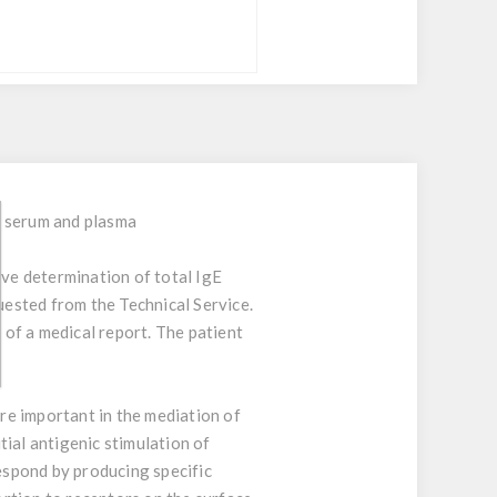
n serum and plasma
ive determination of total IgE
uested from the Technical Service.
 of a medical report. The patient
re important in the mediation of
ial antigenic stimulation of
espond by producing specific