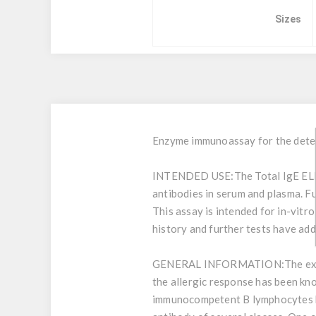
Sizes
Enzyme immunoassay for the detect
INTENDED USE:
The Total IgE ELI
antibodies in serum and plasma. Fu
This assay is intended for in-vitr
history and further tests have add
GENERAL INFORMATION:
The ex
the allergic response has been kno
immunocompetent B lymphocytes by 