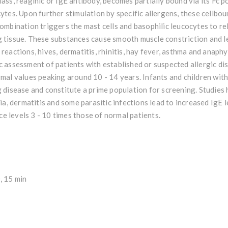
lass, reaginic or IgE antibody, becomes partially bound via its Fc 
cytes. Upon further stimulation by specific allergens, these cellbou
combination triggers the mast cells and basophilic leucocytes to r
 tissue. These substances cause smooth muscle constriction and le
 reactions, hives, dermatitis, rhinitis, hay fever, asthma and anaph
c assessment of patients with established or suspected allergic dis
rmal values peaking around 10 - 14 years. Infants and children with
g disease and constitute a prime population for screening. Studies
ria, dermatitis and some parasitic infections lead to increased IgE 
e levels 3 - 10 times those of normal patients.
, 15 min