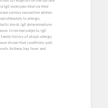
portion to receptors on the surface
nd IgE molecules bind via their
elease various vasoactive amines
ad ultimately to allergic
ylactic shock. IgE determinations
ease. In normal subjects, IgE
 family history of atopic allergy
 have shown that conditions such
levels. Asthma, hay fever and