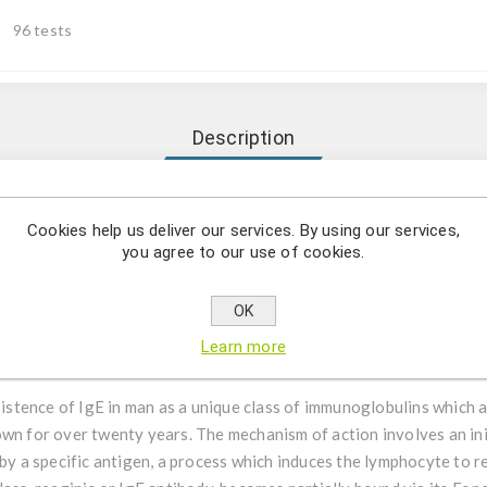
96 tests
Description
ion and the quantitative determination of total IgE antibodies i
Cookies help us deliver our services. By using our services,
you agree to our use of cookies.
SA Test Kit has been designed for the detection and the quantitat
rther applications in other body fluids are possible and can be req
OK
o diagnostic use only. Laboratory results can never be the only base
Learn more
itionally to be taken into account.
istence of IgE in man as a unique class of immunoglobulins which a
wn for over twenty years. The mechanism of action involves an init
a specific antigen, a process which induces the lymphocyte to r