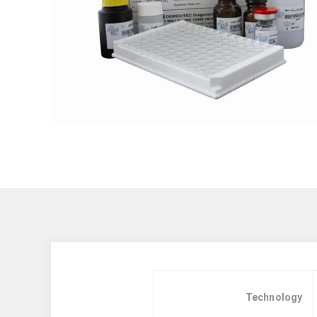
Technology