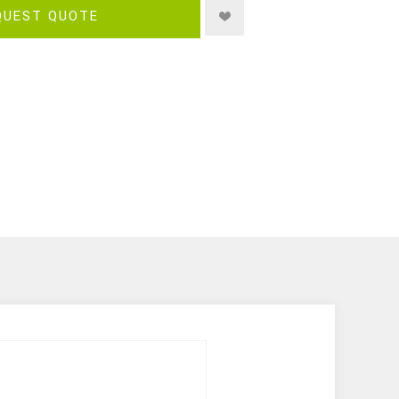
QUEST QUOTE