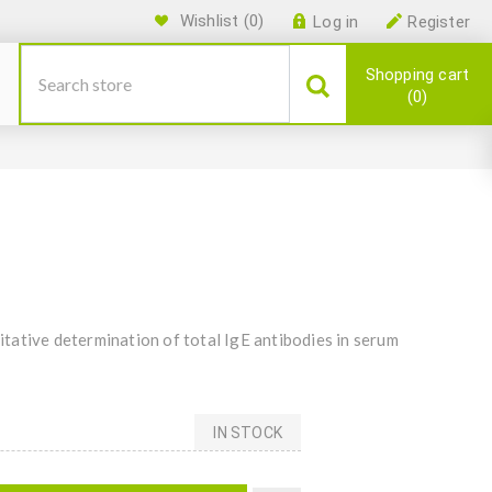
Wishlist
(0)
Log in
Register
Shopping cart
0
tative determination of total IgE antibodies in serum
IN STOCK