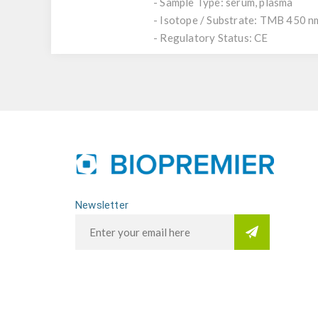
- Sample Type: serum, plasma
- Isotope / Substrate: TMB 450 n
- Regulatory Status: CE
Newsletter