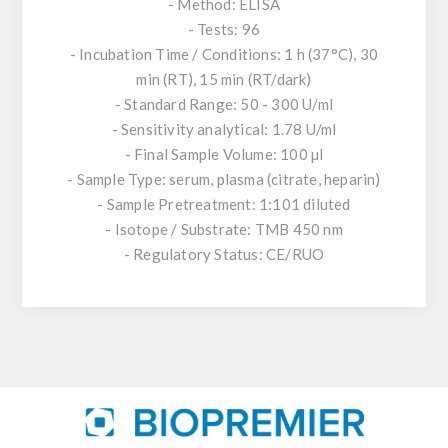
- Method: ELISA
- Tests: 96
- Incubation Time / Conditions: 1 h (37°C), 30
min (RT), 15 min (RT/dark)
- Standard Range: 50 - 300 U/ml
- Sensitivity analytical: 1.78 U/ml
- Final Sample Volume: 100 µl
- Sample Type: serum, plasma (citrate, heparin)
- Sample Pretreatment: 1:101 diluted
- Isotope / Substrate: TMB 450 nm
- Regulatory Status: CE/RUO