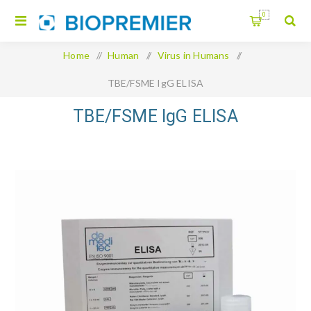
0
Home
/
Human
/
Virus in Humans
/
TBE/FSME IgG ELISA
TBE/FSME IgG ELISA