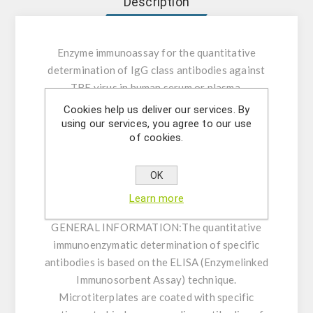
Description
Enzyme immunoassay for the quantitative
determination of IgG class antibodies against
TBE virus in human serum or plasma.
Cookies help us deliver our services. By
INTENDED USE:
The Demeditec TBE/FSME
using our services, you agree to our use
of cookies.
IgG ELISA is intended for the quantitative
determination of IgG class antibodies against
TBE virus in human serum or plasma (citrate,
OK
heparin).
Learn more
GENERAL INFORMATION:
The quantitative
immunoenzymatic determination of specific
antibodies is based on the ELISA (Enzymelinked
Immunosorbent Assay) technique.
Microtiterplates are coated with specific