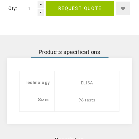
Qty.:
REQUEST QUOTE
Products specifications
Technology
ELISA
Sizes
96 tests