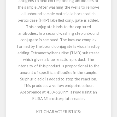
antigens to bind corresponding antibodies of
the sample. After washing the wells to remove
all unbound sample material a horseradish
peroxidase (HRP) labelled conjugate is added.
This conjugate binds to the captured
antibodies. In a second washing step unbound
conjugate is removed. The immune complex
formed by the bound conjugate is visualized by
adding Tetramethylbenzidine (TMB) substrate
which gives a blue reaction product. The
intensity of this product is proportional to the
amount of specific antibodies in the sample.
Sulphuric acid is added to stop the reaction.
This produces a yellow endpoint colour.
Absorbance at 450/620 nm is read using an
ELISA Microtiterplate reader.
KIT CHARACTERISTICS: