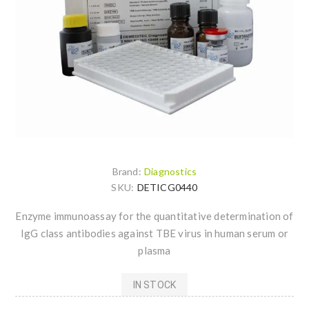
Brand:
Diagnostics
SKU:
DETICG0440
Enzyme immunoassay for the quantitative determination of
IgG class antibodies against TBE virus in human serum or
plasma
IN STOCK