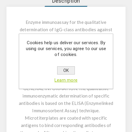
Description
Enzyme immunoassay for the qualitative
determination of IgG-class antibodies against
Taenia solium in human serum or plasma.
Cookies help us deliver our services. By
using our services, you agree to our use
INTENDED USE:
The Taenia solium IgG ELISA
of cookies.
is intended for the qualitative determination of
IgG class antibodies against Taenia solium in
OK
human serum or plasma (citrate, heparin).
Learn more
GENERAL INFORMATION:
The qualitative
immunoenzymatic determination of specific
antibodies is based on the ELISA (Enzymelinked
Immunosorbent Assay) technique.
Microtiterplates are coated with specific
antigens to bind corresponding antibodies of