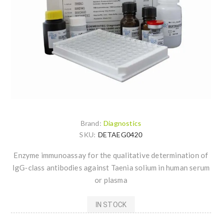
Brand:
Diagnostics
SKU:
DETAEG0420
Enzyme immunoassay for the qualitative determination of
IgG-class antibodies against Taenia solium in human serum
or plasma
IN STOCK