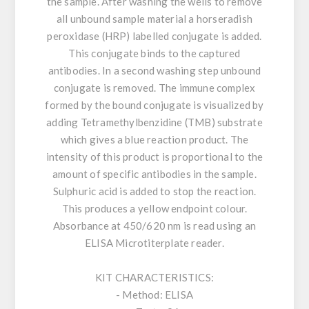
the sample. After washing the wells to remove
all unbound sample material a horseradish
peroxidase (HRP) labelled conjugate is added.
This conjugate binds to the captured
antibodies. In a second washing step unbound
conjugate is removed. The immune complex
formed by the bound conjugate is visualized by
adding Tetramethylbenzidine (TMB) substrate
which gives a blue reaction product. The
intensity of this product is proportional to the
amount of specific antibodies in the sample.
Sulphuric acid is added to stop the reaction.
This produces a yellow endpoint colour.
Absorbance at 450/620 nm is read using an
ELISA Microtiterplate reader.
KIT CHARACTERISTICS:
- Method: ELISA