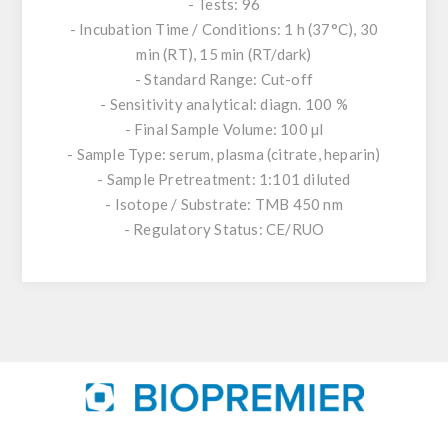
- Tests: 96
- Incubation Time / Conditions: 1 h (37°C), 30
min (RT), 15 min (RT/dark)
- Standard Range: Cut-off
- Sensitivity analytical: diagn. 100 %
- Final Sample Volume: 100 µl
- Sample Type: serum, plasma (citrate, heparin)
- Sample Pretreatment: 1:101 diluted
- Isotope / Substrate: TMB 450 nm
- Regulatory Status: CE/RUO