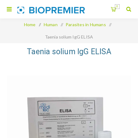
0
Home
/
Human
/
Parasites in Humans
/
Taenia solium IgG ELISA
Taenia solium IgG ELISA