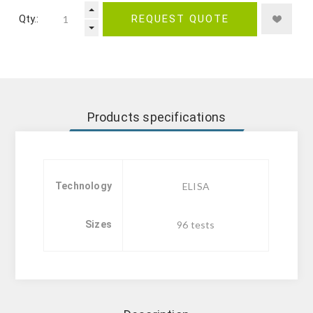
Qty.:
REQUEST QUOTE
Products specifications
Technology
ELISA
Sizes
96 tests