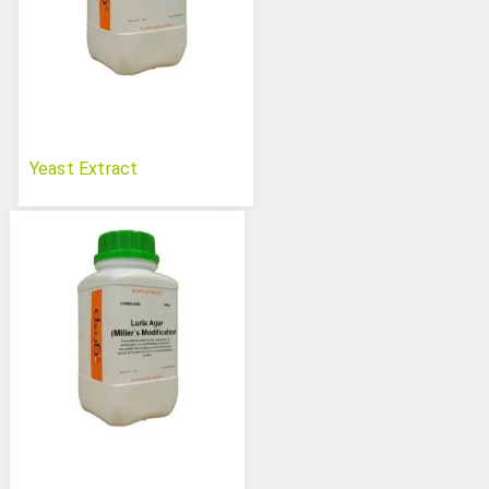
Yeast Extract