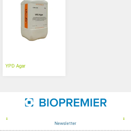
YPD Agar
Newsletter