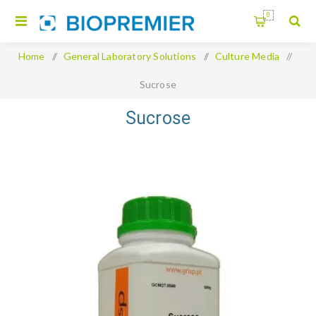
0
Home
/
General Laboratory Solutions
/
Culture Media
/
Sucrose
Sucrose