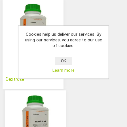
Cookies help us deliver our services. By
using our services, you agree to our use
of cookies.
OK
Learn more
Dextrose