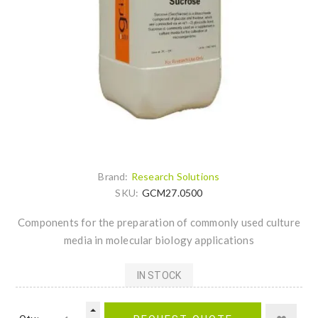
Brand:
Research Solutions
SKU:
GCM27.0500
Components for the preparation of commonly used culture
media in molecular biology applications
IN STOCK