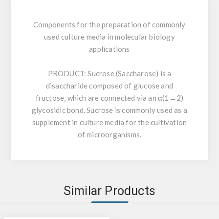
Components for the preparation of commonly
used culture media in molecular biology
applications
PRODUCT:
Sucrose (Saccharose) is a
disaccharide composed of glucose and
fructose, which are connected via an α(1→2)
glycosidic bond. Sucrose is commonly used as a
supplement in culture media for the cultivation
of microorganisms.
Similar Products