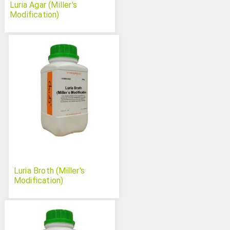
Luria Agar (Miller's
Modification)
Luria Broth (Miller's
Modification)