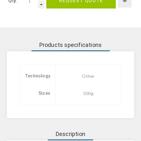
Qty.:
REQUEST QUOTE
Products specifications
Technology
Other
Sizes
500g
Description