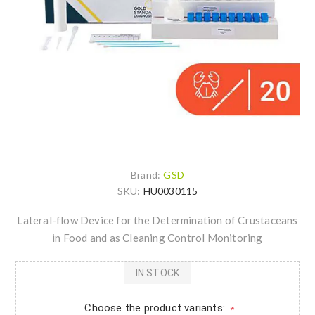
Brand:
GSD
SKU:
HU0030115
Lateral-flow Device for the Determination of Crustaceans
in Food and as Cleaning Control Monitoring
IN STOCK
Choose the product variants:
*