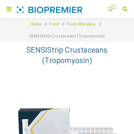
0
Home
/
Food
/
Food Allergens
/
SENSIStrip Crustaceans (Tropomyosin)
SENSIStrip Crustaceans
(Tropomyosin)