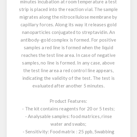
minutes incubation at room temperature a test
strip is placed into the reaction vial. The sample
migrates along the nitrocellulose membrane by
capillary forces. Along its way it releases gold
nanoparticles conjugated to streptavidin. An
antibody-gold complex is formed. For positive
samples a red line is formed when the liquid
reaches the test line area. In case of negative
samples, no line is formed. In any case, above
the test line area a red control line appears,
indicating the validity of the test. The test is
evaluated after another 5 minutes.
Product Features:
- The kit contains reagents for 20 or 5 tests;
- Analysable samples: food matrices, rinse
water and swabs;
- Sensitivity: Food matrix : 25 ppb, Swabbing