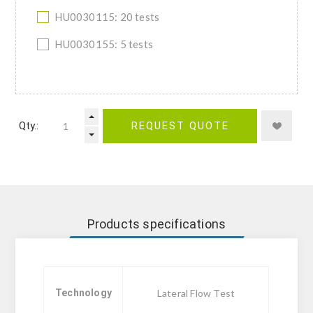
HU0030115: 20 tests
HU0030155: 5 tests
Qty.:
REQUEST QUOTE
Products specifications
Technology
Lateral Flow Test