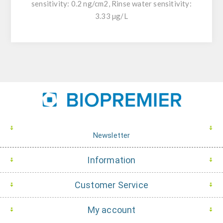
sensitivity: 0.2 ng/cm2, Rinse water sensitivity:
3.33 µg/L
Newsletter
Information
Customer Service
My account