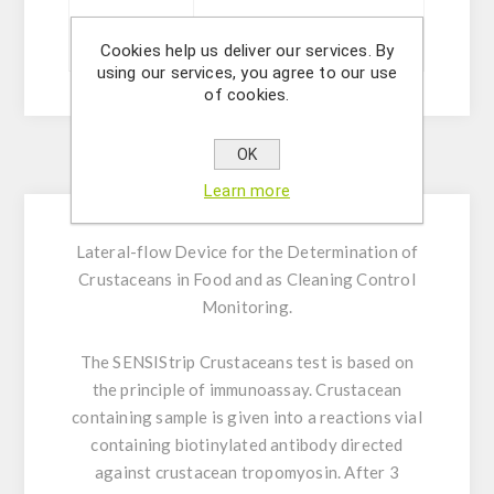
Sizes
20 ou 5 tests
Cookies help us deliver our services. By
using our services, you agree to our use
of cookies.
OK
Description
Learn more
Lateral-flow Device for the Determination of
Crustaceans in Food and as Cleaning Control
Monitoring.
The SENSIStrip Crustaceans test is based on
the principle of immunoassay. Crustacean
containing sample is given into a reactions vial
containing biotinylated antibody directed
against crustacean tropomyosin. After 3