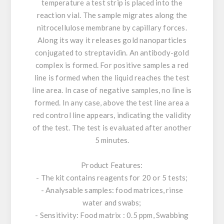
temperature a test strip is placed into the
reaction vial. The sample migrates along the
nitrocellulose membrane by capillary forces.
Along its way it releases gold nanoparticles
conjugated to streptavidin. An antibody-gold
complex is formed. For positive samples a red
line is formed when the liquid reaches the test
line area. In case of negative samples, no line is
formed. In any case, above the test line area a
red control line appears, indicating the validity
of the test. The test is evaluated after another
5 minutes.
Product Features:
- The kit contains reagents for 20 or 5 tests;
- Analysable samples: food matrices, rinse
water and swabs;
- Sensitivity: Food matrix : 0.5 ppm, Swabbing