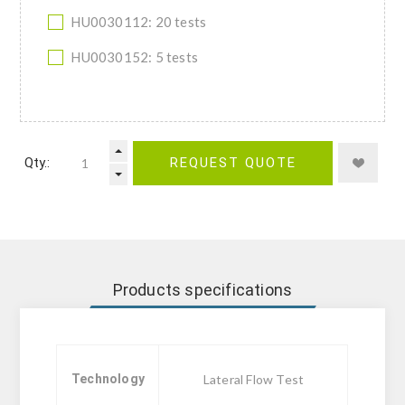
HU0030112: 20 tests
HU0030152: 5 tests
Qty.:
REQUEST QUOTE
Products specifications
Technology
Lateral Flow Test