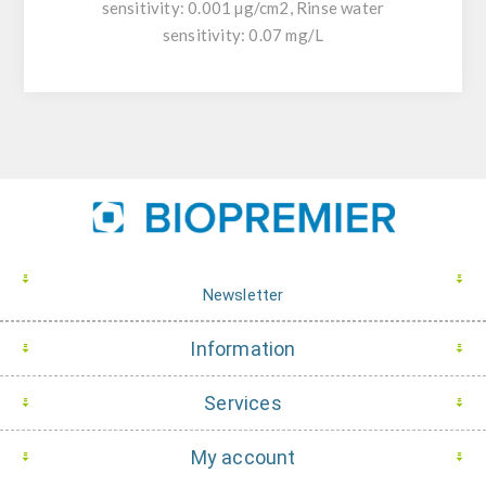
sensitivity: 0.001 µg/cm2, Rinse water
sensitivity: 0.07 mg/L
Newsletter
Information
Services
My account