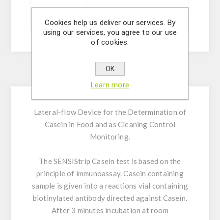
Sizes
20 ou 5 tests
Cookies help us deliver our services. By
using our services, you agree to our use
of cookies.
OK
Description
Learn more
Lateral-flow Device for the Determination of
Casein in Food and as Cleaning Control
Monitoring.
The SENSIStrip Casein test is based on the
principle of immunoassay. Casein containing
sample is given into a reactions vial containing
biotinylated antibody directed against Casein.
After 3 minutes incubation at room