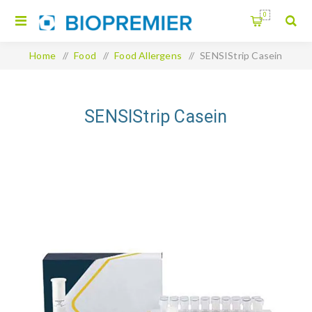
0
Home
/
Food
/
Food Allergens
/
SENSIStrip Casein
SENSIStrip Casein