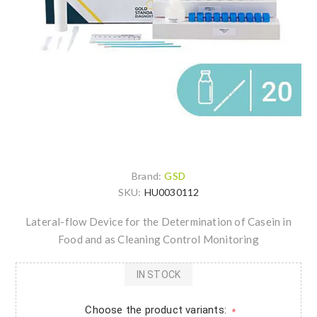
Brand:
GSD
SKU:
HU0030112
Lateral-flow Device for the Determination of Casein in
Food and as Cleaning Control Monitoring
IN STOCK
Choose the product variants:
*