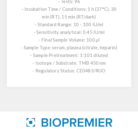
- Tests: 96
- Incubation Time / Conditions: 1 h (37°C), 30
min (RT), 15 min (RT/dark)
- Standard Range: 10 - 100 IU/ml
- Sensitivity analytical: 0.45 IU/ml
- Final Sample Volume: 100 µl
- Sample Type: serum, plasma (citrate, heparin)
- Sample Pretreatment: 1:101 diluted
- Isotope / Substrate: TMB 450 nm
- Regulatory Status: CE0483/RUO