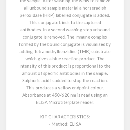
the sample. After washing the wells to remove
all unbound sample material a horseradish
peroxidase (HRP) labelled conjugate is added.
This conjugate binds to the captured
antibodies. In a second washing step unbound
conjugate is removed. The immune complex
formed by the bound conjugate is visualized by
adding Tetramethylbenzidine (TMB) substrate
which gives a blue reaction product. The
intensity of this product is proportional to the
amount of specific antibodies in the sample.
Sulphuric acid is added to stop the reaction.
This produces a yellow endpoint colour.
Absorbance at 450/620 nm is read using an
ELISA Microtiterplate reader.
KIT CHARACTERISTICS:
- Method: ELISA