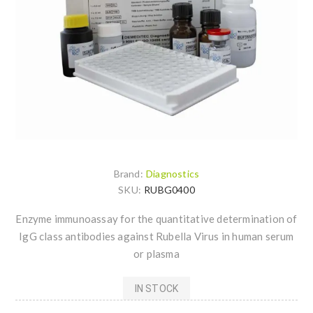
Brand:
Diagnostics
SKU:
RUBG0400
Enzyme immunoassay for the quantitative determination of
IgG class antibodies against Rubella Virus in human serum
or plasma
IN STOCK