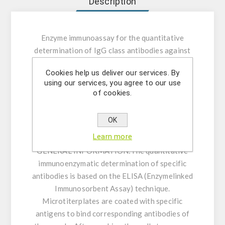
Description
Enzyme immunoassay for the quantitative
determination of IgG class antibodies against
Rubella Virus in human serum or plasma.
Cookies help us deliver our services. By
using our services, you agree to our use
INTENDED USE:
The Rubella Virus IgG ELISA
of cookies.
is intended for the quantitative determination
of IgG class antibodies against Rubella Virus in
OK
human serum or plasma (citrate, heparin).
Learn more
GENERAL INFORMATION:
The quantitative
immunoenzymatic determination of specific
antibodies is based on the ELISA (Enzymelinked
Immunosorbent Assay) technique.
Microtiterplates are coated with specific
antigens to bind corresponding antibodies of