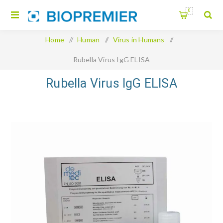
0
Home
/
Human
/
Virus in Humans
/
Rubella Virus IgG ELISA
Rubella Virus IgG ELISA