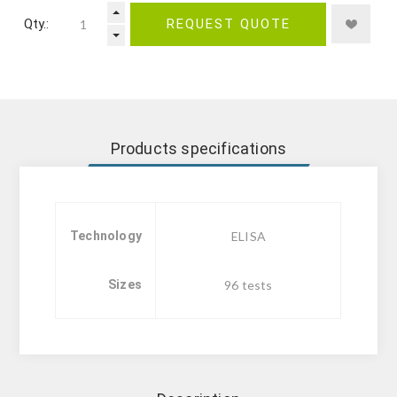
Qty.:
REQUEST QUOTE
Products specifications
Technology
ELISA
Sizes
96 tests