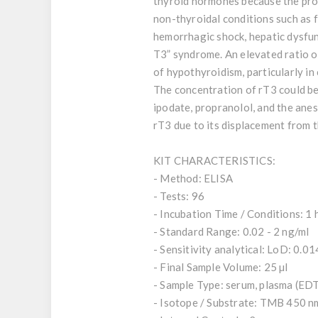
thyroid hormones because the proc
non-thyroidal conditions such as f
hemorrhagic shock, hepatic dysfun
T3” syndrome. An elevated ratio of
of hypothyroidism, particularly in cr
The concentration of rT3 could be
ipodate, propranolol, and the anes
rT3 due to its displacement from 
KIT CHARACTERISTICS:
- Method: ELISA
- Tests: 96
- Incubation Time / Conditions: 1 
- Standard Range: 0.02 - 2 ng/ml
- Sensitivity analytical: LoD: 0.0
- Final Sample Volume: 25 µl
- Sample Type: serum, plasma (ED
- Isotope / Substrate: TMB 450 n