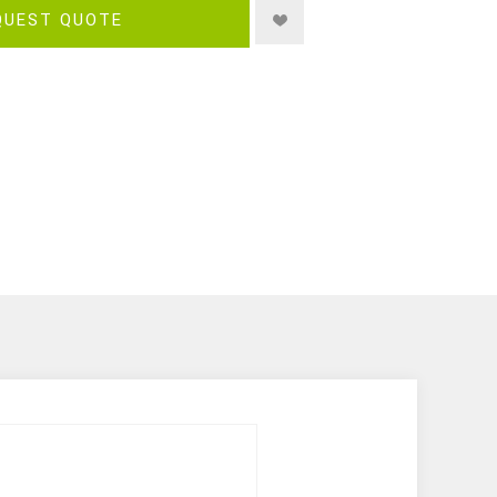
QUEST QUOTE