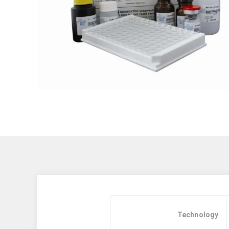
Technology