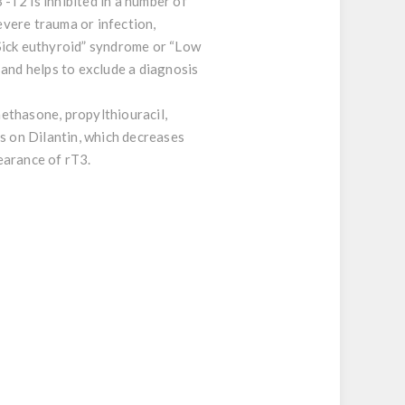
-T2 is inhibited in a number of
evere trauma or infection,
Sick euthyroid” syndrome or “Low
 and helps to exclude a diagnosis
ethasone, propylthiouracil,
ts on Dilantin, which decreases
earance of rT3.