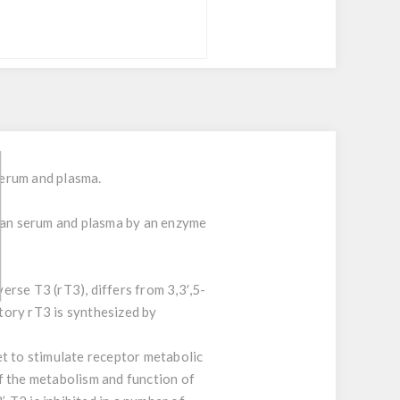
serum and plasma.
uman serum and plasma by an enzyme
erse T3 (rT3), differs from 3,3′,5-
atory rT3 is synthesized by
et to stimulate receptor metabolic
of the metabolism and function of