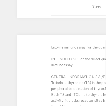
Sizes
Enzyme immunoassay for the quanti
INTENDED USE:
For the direct q
immunoassay.
GENERAL INFORMATION:
3,3′,5
Triiodo-L-thyronine (T3) in the po
peripheral deiodination of thyroxi
Both T3 and rT3 bind to thyroid h
activity; it blocks receptor sites