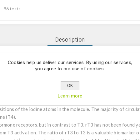
96 tests
Description
tative determination of reverse triiodthyronine (rT3) in human 
Cookies help us deliver our services. By using our services,
you agree to our use of cookies.
uantitative determination of Reverse Triiodothyronine (rT3) in h
OK
Learn more
′-Triiodo-L-thyronine also known as reverse triiodothyronine or rev
sitions of the iodine atoms in the molecule. The majority of circul
ne (T4).
ormone receptors, but in contrast to T3, rT3 has not been found y
 from T3 activation. The ratio of rT3 to T3 is a valuable biomarker 