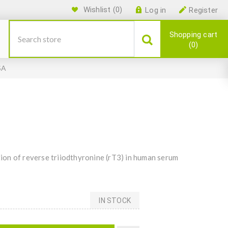
Wishlist
(0)
Log in
Register
Shopping cart
0
SA
on of reverse triiodthyronine (rT3) in human serum
IN STOCK