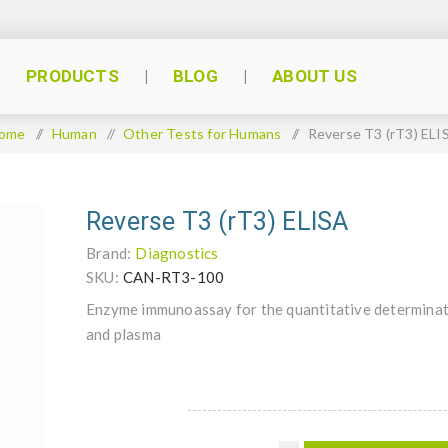
PRODUCTS
BLOG
ABOUT US
ome
/
Human
/
Other Tests for Humans
/
Reverse T3 (rT3) ELI
Reverse T3 (rT3) ELISA
Brand:
Diagnostics
SKU:
CAN-RT3-100
Enzyme immunoassay for the quantitative determinati
and plasma