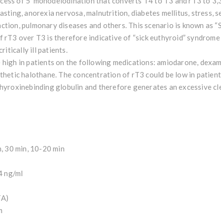
ess of 5’ monodeiodination that converts T4 to T3 and rT3 to 3,3’
asting, anorexia nervosa, malnutrition, diabetes mellitus, stress, s
ction, pulmonary diseases and others. This scenario is known as “
 rT3 over T3 is therefore indicative of “sick euthyroid” syndrome
itically ill patients.
 high in patients on the following medications: amiodarone, dexam
thetic halothane. The concentration of rT3 could be low in patien
thyroxinebinding globulin and therefore generates an excessive cl
h, 30 min, 10-20 min
14 ng/ml
TA)
m