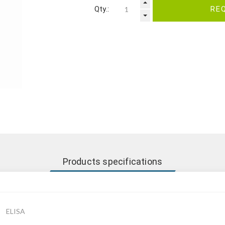
Qty.:
RE
Products specifications
ELISA