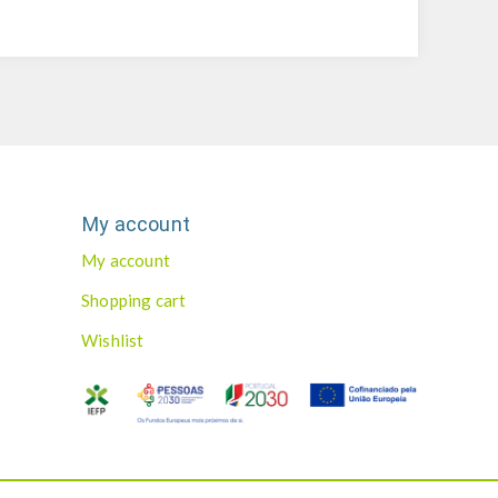
My account
My account
Shopping cart
Wishlist