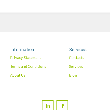
Information
Services
Privacy Statement
Contacts
Terms and Conditions
Services
About Us
Blog