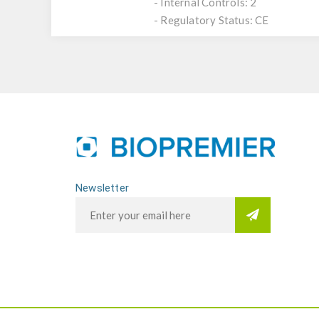
- Internal Controls: 2
- Regulatory Status: CE
Newsletter