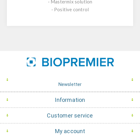
- Mastermix solution
- Positive control
Newsletter
Information
Customer service
My account