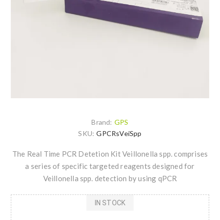
Brand:
GPS
SKU:
GPCRsVeiSpp
The Real Time PCR Detetion Kit Veillonella spp. comprises
a series of specific targeted reagents designed for
Veillonella spp. detection by using qPCR
IN STOCK