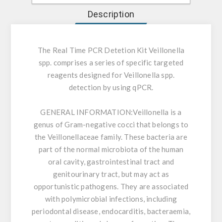
Description
The Real Time PCR Detetion Kit Veillonella
spp. comprises a series of specific targeted
reagents designed for Veillonella spp.
detection by using qPCR.
GENERAL INFORMATION:
Veillonella is a
genus of Gram-negative cocci that belongs to
the Veillonellaceae family. These bacteria are
part of the normal microbiota of the human
oral cavity, gastrointestinal tract and
genitourinary tract, but may act as
opportunistic pathogens. They are associated
with polymicrobial infections, including
periodontal disease, endocarditis, bacteraemia,