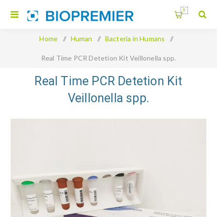
0
Home
/
Human
/
Bacteria in Humans
/
Real Time PCR Detetion Kit Veillonella spp.
Real Time PCR Detetion Kit
Veillonella spp.