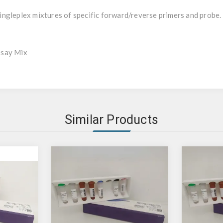
ngleplex mixtures of specific forward/reverse primers and probe.
ssay Mix
Similar Products