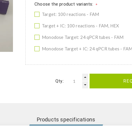
Choose the product variants:
*
Target: 100 reactions - FAM
Target + IC: 100 reactions - FAM, HEX
Monodose Target: 24 qPCR tubes - FAM
Monodose Target + IC: 24 qPCR tubes - FA
Qty.:
RE
Products specifications