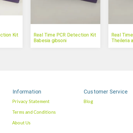
tion Kit
Real Time PCR Detection Kit
Real Time
Babesia gibsoni
Theileria 
Information
Customer Service
Privacy Statement
Blog
Terms and Conditions
About Us