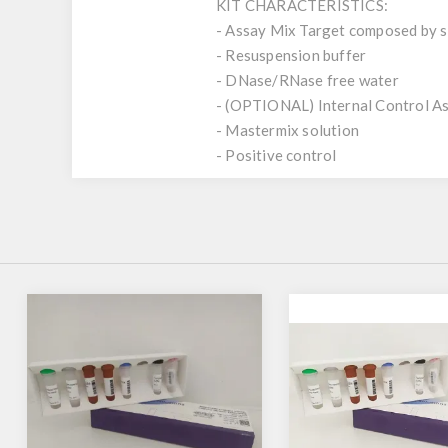
KIT CHARACTERISTICS:
- Assay Mix Target composed by si
- Resuspension buffer
- DNase/RNase free water
- (OPTIONAL) Internal Control A
- Mastermix solution
- Positive control