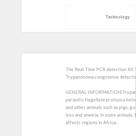
Technology
The Real Time PCR detection Kit 
Trypanosoma congolense detectio
GENERAL INFORMATION:
Trypan
parasitic flagellate protozoa bel
and other animals such as pigs, go
loss and anemia; in some animals, 
affects regions in Africa.