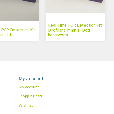
Real Time PCR Detection Kit
 PCR Detection Kit
Dirofilaria immitis- Dog
annulata
heartworm
My account
My account
Shopping cart
Wishlist