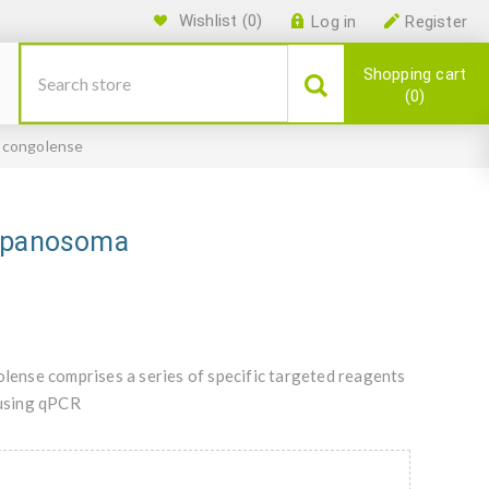
Wishlist
(0)
Log in
Register
Shopping cart
0
 congolense
rypanosoma
ense comprises a series of specific targeted reagents
using qPCR