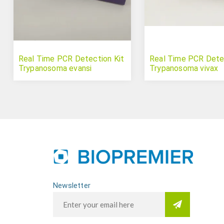
Real Time PCR Detection Kit
Real Time PCR Detec
Trypanosoma evansi
Trypanosoma vivax
Newsletter