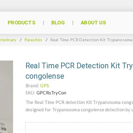
PRODUCTS
BLOG
ABOUT US
eterinary
/
Parasites
/
Real Time PCR Detection Kit Trypanosoma
Real Time PCR Detection Kit T
congolense
Brand:
GPS
SKU:
GPCRsTryCon
The Real Time PCR detection Kit Trypanosoma congol
designed for Trypanosoma congolense detection by 