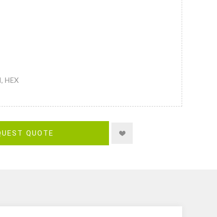
M, HEX
QUEST QUOTE