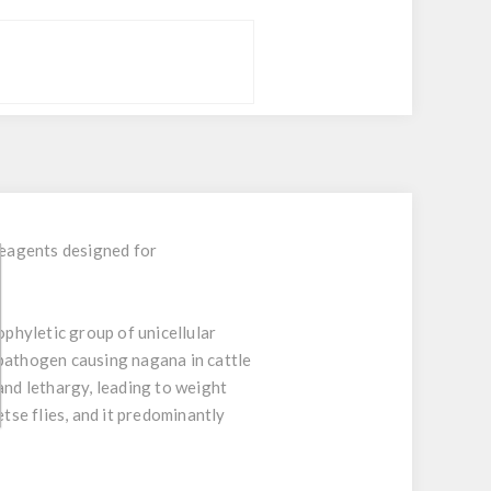
reagents designed for
hyletic group of unicellular
 pathogen causing nagana in cattle
and lethargy, leading to weight
tse flies, and it predominantly