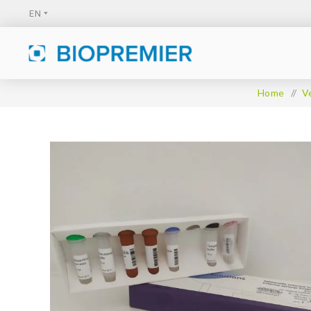
Home
/
V