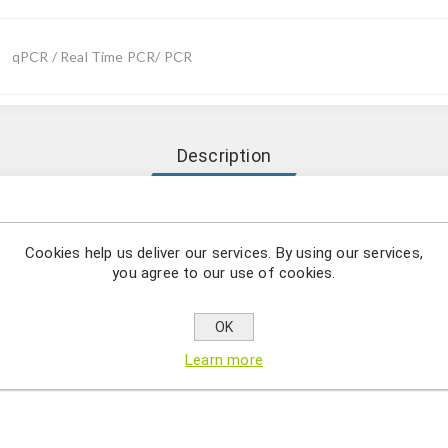
qPCR / Real Time PCR/ PCR
Description
Trypanosoma congolense comprises a series of specific targeted 
n by using qPCR.
Cookies help us deliver our services. By using our services,
you agree to our use of cookies.
osoma congolense is a member of the Trypanosoma genus, a monop
onging to the Trypanosomatidae family. T. congolense is the major
OK
ats, camels, horses and dogs. The disease causes fever, weakness, 
Learn more
the disease is fatal unless treated. Transmission occurs through tse