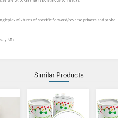
ces the Bt toxin that is poisonous to insects.
gleplex mixtures of specific forward/reverse primers and probe.
ssay Mix
Similar Products