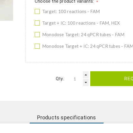
Choose the product variants:
*
Target: 100 reactions - FAM
Target + IC: 100 reactions - FAM, HEX
Monodose Target: 24 qPCR tubes - FAM
Monodose Target + IC: 24 qPCR tubes - FA
Qty.:
RE
Products specifications