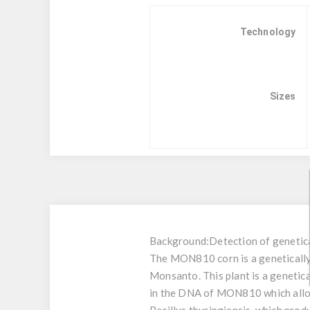
Technology
Sizes
Background:
Detection of geneti
The MON810 corn is a genetically 
Monsanto. This plant is a genetic
in the DNA of MON810 which allows 