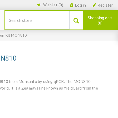
Wishlist
(0)
Log in
Register
Shopping cart
0
ion Kit MON810
MON810
 MON810 from Monsanto by using qPCR. The MON810
world. It is a Zea mays line known as YieldGard from the