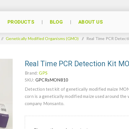
PRODUCTS
BLOG
ABOUT US
/
Genetically Modified Organisms (GMO)
/
Real Time PCR Detect
Real Time PCR Detection Kit 
Brand:
GPS
SKU:
GPCRsMON810
Detection test kit of genetically modified maize
corn is a genetically modified maize used around the 
company Monsanto.