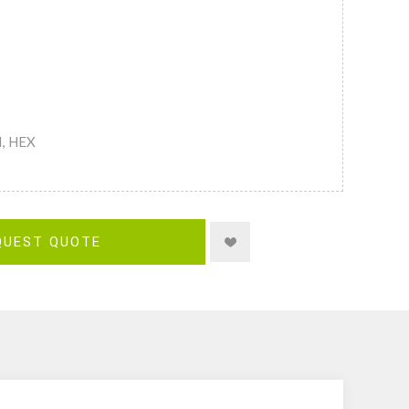
M, HEX
QUEST QUOTE