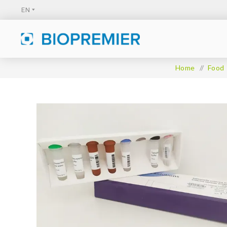
Home
/
Food