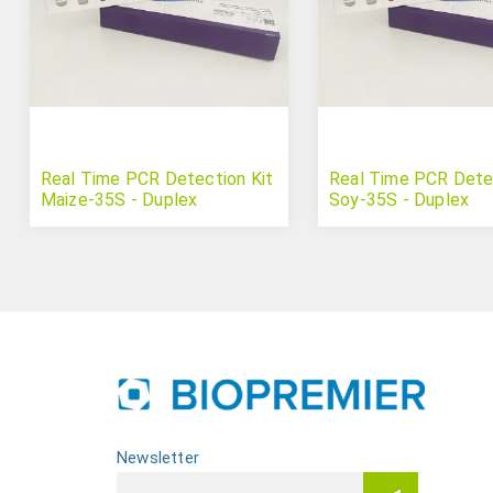
Real Time PCR Detection Kit
Real Time PCR Detec
Maize-35S - Duplex
Soy-35S - Duplex
Newsletter