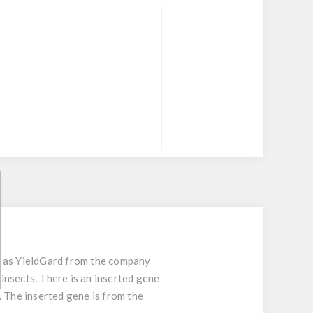
n as YieldGard from the company
insects. There is an inserted gene
. The inserted gene is from the