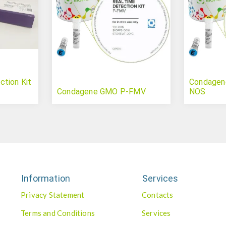
tion Kit
Condagen
Condagene GMO P-FMV
NOS
Information
Services
Privacy Statement
Contacts
Terms and Conditions
Services