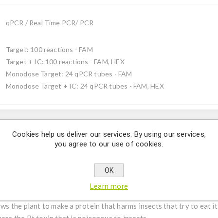
qPCR / Real Time PCR/ PCR
Target: 100 reactions - FAM
Target + IC: 100 reactions - FAM, HEX
Monodose Target: 24 qPCR tubes - FAM
Monodose Target + IC: 24 qPCR tubes - FAM, HEX
Description
Cookies help us deliver our services. By using our services,
you agree to our use of cookies.
cally modified maize MON810 from Monsanto by using qPCR.
OK
modified maize used around the world. It is a Zea mays line know
Learn more
ally modified organism (GMO) designed to combat crop loss due to 
the plant to make a protein that harms insects that try to eat it