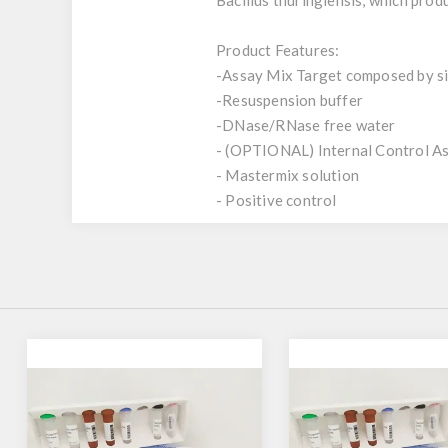
Bacillus thuringiensis, which produ
Product Features:
-Assay Mix Target composed by sin
-Resuspension buffer
-DNase/RNase free water
- (OPTIONAL) Internal Control A
- Mastermix solution
- Positive control