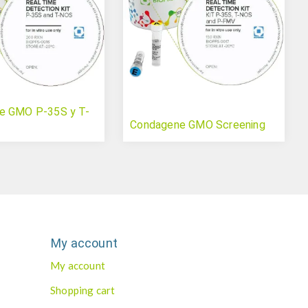
e GMO P-35S y T-
Condagene GMO Screening
My account
My account
Shopping cart