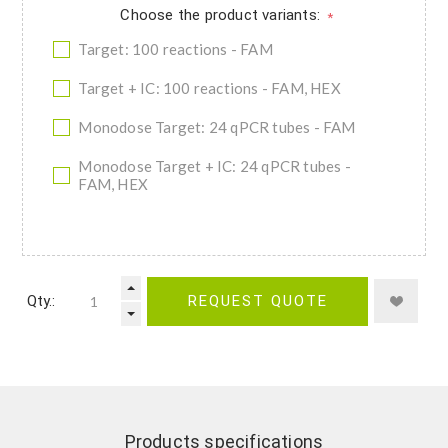
Choose the product variants:
*
Target: 100 reactions - FAM
Target + IC: 100 reactions - FAM, HEX
Monodose Target: 24 qPCR tubes - FAM
Monodose Target + IC: 24 qPCR tubes -
FAM, HEX
Qty.:
REQUEST QUOTE
Products specifications