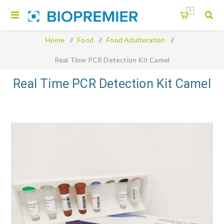
0
Home
/
Food
/
Food Adulteration
/
Real Time PCR Detection Kit Camel
Real Time PCR Detection Kit Camel