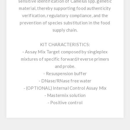
sensitive identification of Camelus spp. genetic
material, thereby supporting food authenticity
verification, regulatory compliance, and the
prevention of species substitution in the food
supply chain.
KIT CHARACTERISTICS:
- Assay Mix Target composed by singleplex
mixtures of specific forward/reverse primers
and probe.
- Resuspension buffer
- DNase/RNase free water
- (OPTIONAL) Internal Control Assay Mix
- Mastermix solution
- Positive control