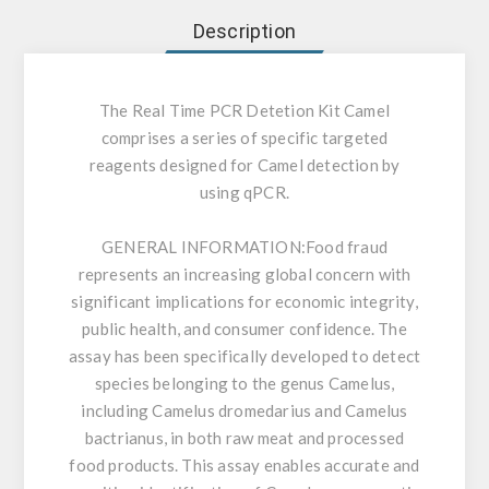
Description
The Real Time PCR Detetion Kit Camel
comprises a series of specific targeted
reagents designed for Camel detection by
using qPCR.
GENERAL INFORMATION:
Food fraud
represents an increasing global concern with
significant implications for economic integrity,
public health, and consumer confidence. The
assay has been specifically developed to detect
species belonging to the genus Camelus,
including Camelus dromedarius and Camelus
bactrianus, in both raw meat and processed
food products. This assay enables accurate and