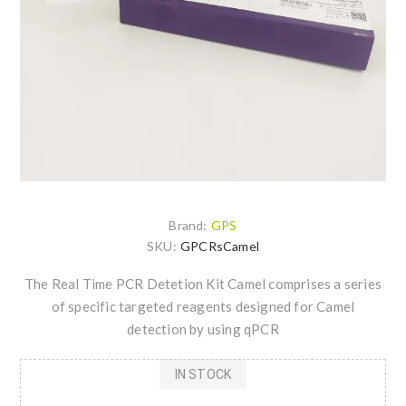
Brand:
GPS
SKU:
GPCRsCamel
The Real Time PCR Detetion Kit Camel comprises a series
of specific targeted reagents designed for Camel
detection by using qPCR
IN STOCK