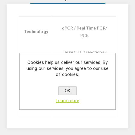
qPCR / Real Time PCR/
Technology
PCR
Target: 100 reactions -
FAM
Cookies help us deliver our services. By
Target + IC: 100 reactions
using our services, you agree to our use
of cookies.
- FAM, HEX
Sizes
Monodose Target: 24
qPCR tubes - FAM
OK
Monodose Target + IC: 24
Learn more
qPCR tubes - FAM, HEX