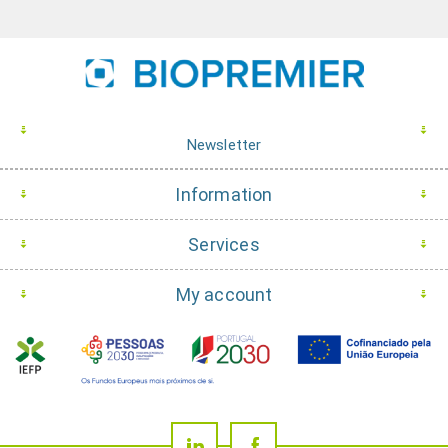
Newsletter
Information
Services
My account