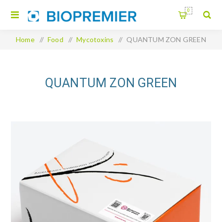
0
Home
/
Food
/
Mycotoxins
/
QUANTUM ZON GREEN
QUANTUM ZON GREEN