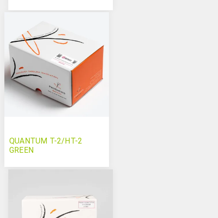
QUANTUM T-2/HT-2
GREEN