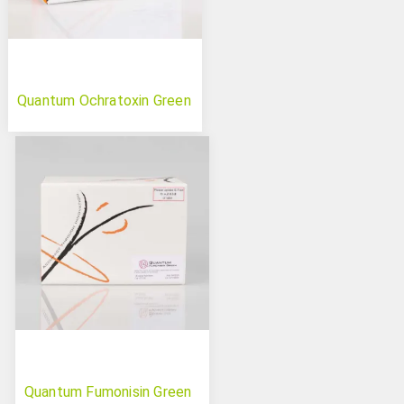
Quantum Ochratoxin Green
Quantum Fumonisin Green