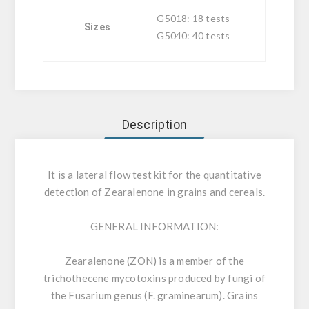
G5018: 18 tests
Sizes
G5040: 40 tests
Description
It is a lateral flow test kit for the quantitative
detection of Zearalenone in grains and cereals.
GENERAL INFORMATION:
Zearalenone (ZON) is a member of the
trichothecene mycotoxins produced by fungi of
the Fusarium genus (F. graminearum). Grains