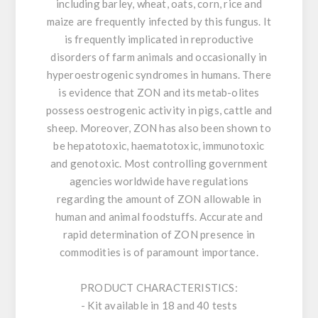
including barley, wheat, oats, corn, rice and
maize are frequently infected by this fungus. It
is frequently implicated in reproductive
disorders of farm animals and occasionally in
hyperoestrogenic syndromes in humans. There
is evidence that ZON and its metab-olites
possess oestrogenic activity in pigs, cattle and
sheep. Moreover, ZON has also been shown to
be hepatotoxic, haematotoxic, immunotoxic
and genotoxic. Most controlling government
agencies worldwide have regulations
regarding the amount of ZON allowable in
human and animal foodstuffs. Accurate and
rapid determination of ZON presence in
commodities is of paramount importance.
PRODUCT CHARACTERISTICS:
- Kit available in 18 and 40 tests