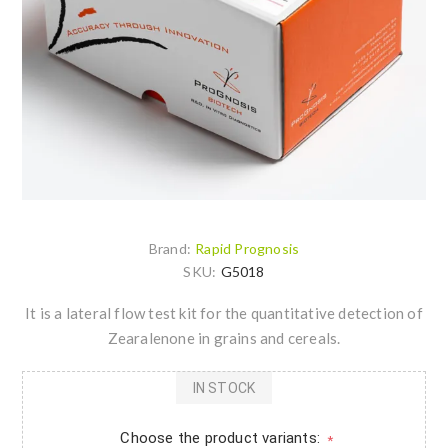
Brand:
Rapid Prognosis
SKU:
G5018
It is a lateral flow test kit for the quantitative detection of
Zearalenone in grains and cereals.
IN STOCK
Choose the product variants:
*