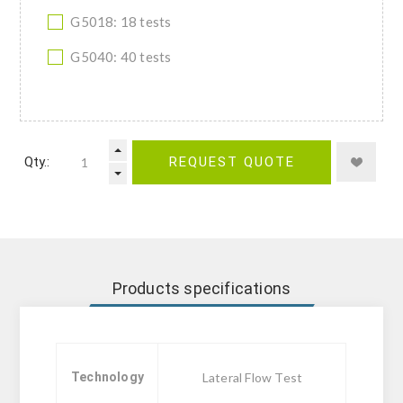
G5018: 18 tests
G5040: 40 tests
Qty.:
REQUEST QUOTE
Products specifications
Technology
Lateral Flow Test