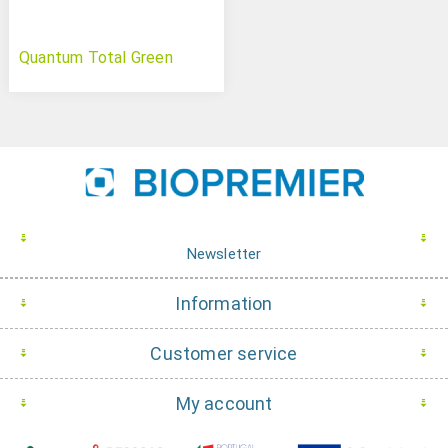
Quantum Total Green
Newsletter
Information
Customer service
My account