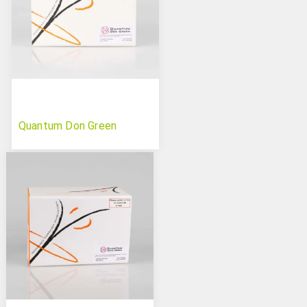
Quantum Don Green