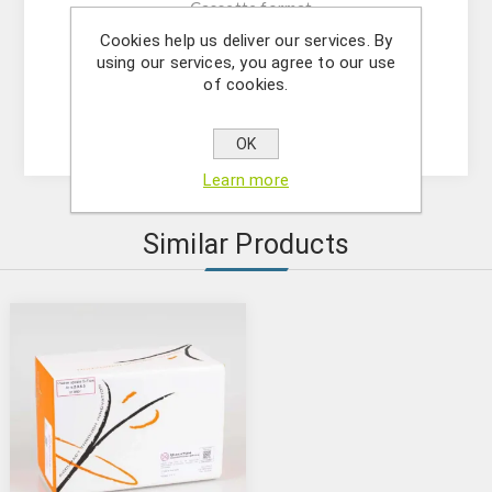
- Cassette format
- Quantum Read : negative results in 2 minutes
Cookies help us deliver our services. By
using our services, you agree to our use
- Total Test time: 4 minutes
of cookies.
- Shelf Life: 12 months
- Storage: 2-8 °C
OK
Learn more
Similar Products