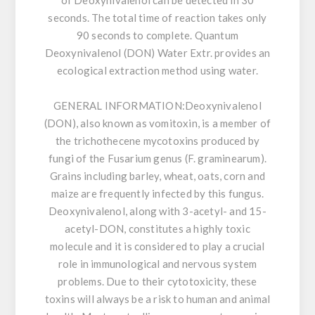
of Deoxynivalenol can be detected in 30
seconds. The total time of reaction takes only
90 seconds to complete. Quantum
Deoxynivalenol (DON) Water Extr. provides an
ecological extraction method using water.
GENERAL INFORMATION:
Deoxynivalenol
(DON), also known as vomitoxin, is a member of
the trichothecene mycotoxins produced by
fungi of the Fusarium genus (F. graminearum).
Grains including barley, wheat, oats, corn and
maize are frequently infected by this fungus.
Deoxynivalenol, along with 3-acetyl- and 15-
acetyl-DON, constitutes a highly toxic
molecule and it is considered to play a crucial
role in immunological and nervous system
problems. Due to their cytotoxicity, these
toxins will always be a risk to human and animal