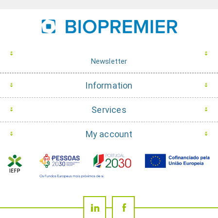
Newsletter
Information
Services
My account