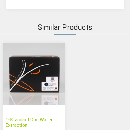
Similar Products
1-Standard Don Water
Extraction