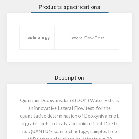
Products specifications
Technology
Lateral Flow Test
Description
Quantum Deoxynivalenol (DON) Water Extr. is
an innovative Lateral Flow test, for the
quantitative determination of Deoxynivalenol,
in grains, nuts, cereals, and animal feed. Due to
its QUANTUM scan technology, samples free