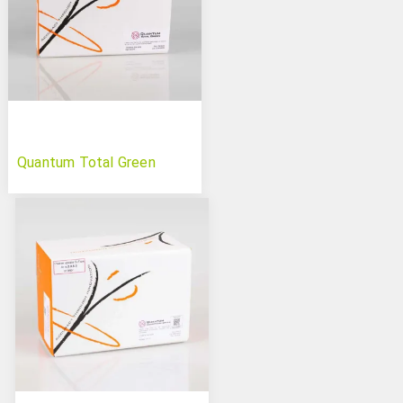
Quantum Total Green