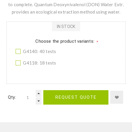
to complete. Quantum Deoxynivalenol (DON) Water Extr.
provides an ecological extraction method using water.
IN STOCK
Choose the product variants:
*
G4140: 40 tests
G4118: 18 tests
Qty.:
REQUEST QUOTE