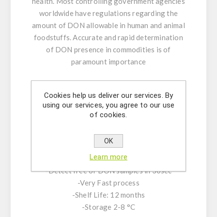
health. Most controlling government agencies
worldwide have regulations regarding the
amount of DON allowable in human and animal
foodstuffs. Accurate and rapid determination
of DON presence in commodities is of
paramount importance
KIT CHARACTERISTICS:
Cookies help us deliver our services. By
-Lateral flow in cassette format available in 18
using our services, you agree to our use
and 40 tests
of cookies.
-Limit of detection (LOD): 0.1 ppm
Deoxynivalenol
OK
-Range of quantification: 0.15-5 ppm
Learn more
-Highly accurate results
-Detect free of DON samples in 30sec
-Very Fast process
-Shelf Life: 12 months
-Storage 2-8 °C