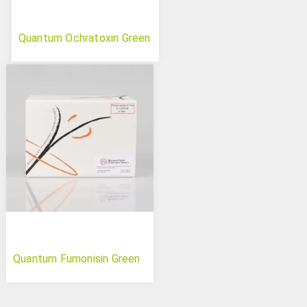
Quantum Ochratoxin Green
Quantum Fumonisin Green