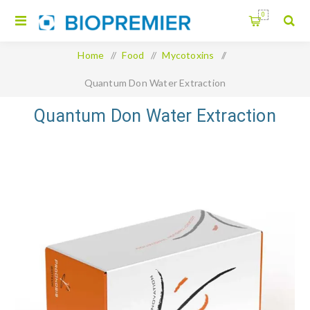
0
Home
/
Food
/
Mycotoxins
/
Quantum Don Water Extraction
Quantum Don Water Extraction