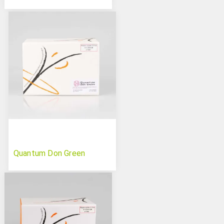
Quantum Don Green