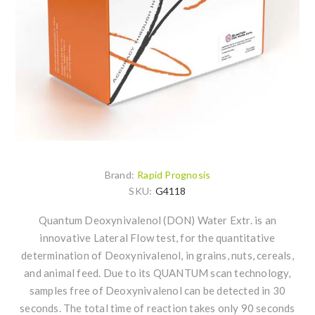
Brand:
Rapid Prognosis
SKU:
G4118
Quantum Deoxynivalenol (DON) Water Extr. is an
innovative Lateral Flow test, for the quantitative
determination of Deoxynivalenol, in grains, nuts, cereals,
and animal feed. Due to its QUANTUM scan technology,
samples free of Deoxynivalenol can be detected in 30
seconds. The total time of reaction takes only 90 seconds