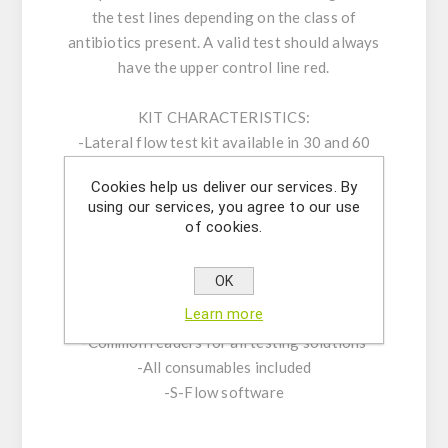
the test lines depending on the class of
antibiotics present. A valid test should always
have the upper control line red.
KIT CHARACTERISTICS:
-Lateral flow test kit available in 30 and 60
test sticks
Cookies help us deliver our services. By
-Cassette format
using our services, you agree to our use
-LODs according to the EU MRLs
of cookies.
-First Quantum Read in 90 seconds
-Total test time: 5 minutes
OK
-Shelf Life: 18 months | Storage 2-8 °C
Learn more
-Positive and negative standards provided
-Common readers for all testing solutions
-All consumables included
-S-Flow software