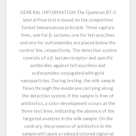
GENERAL INFORMATION:
The Quantum BT-S
lateral flow test is based on the competitive
format immunoassay principle. Three capture
lines, one for β-lactams, one for tetracyclines
and one for sulfonamides are placed below the
control line, respectively. The detection system
consists of a β-lactam receptor and specific
antibodies against tetracyclines and
sulfonamides conjugated with gold
nanoparticles. During testing, the milk sample
flows through the membrane carrying along
the detection system. If the sample is free of
antibiotics, a color development occurs at the
three test lines, indicating the absence of the
targeted analytes in the milk sample. On the
contrary, the presence of antibiotics in the
sample will cause a reduced colored signal at