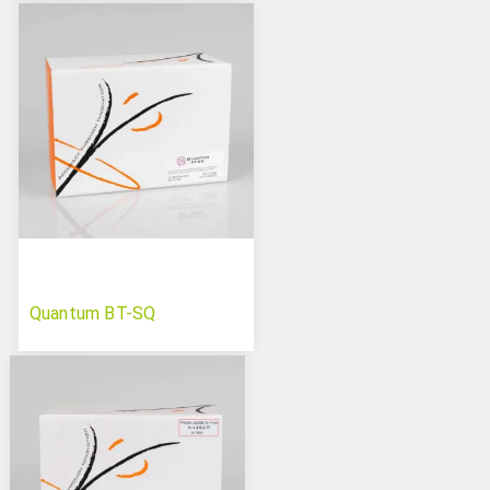
Quantum BT-SQ