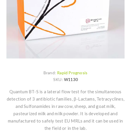
Brand:
Rapid Prognosis
SKU:
W1130
Quantum BT-S is a lateral flow test for the simultaneous
detection of 3 antibiotic families, β-Lactams, Tetracyclines,
and Sulfonamides in raw cow, sheep, and goat milk,
pasteurized milk and milk powder. It is developed and
manufactured to safely test EU MRLs and it can be used in
the field or in the lab.