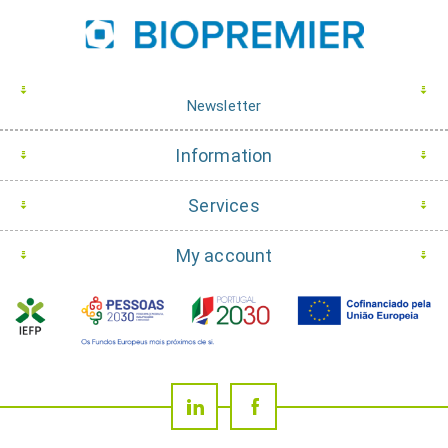
Newsletter
Information
Services
My account