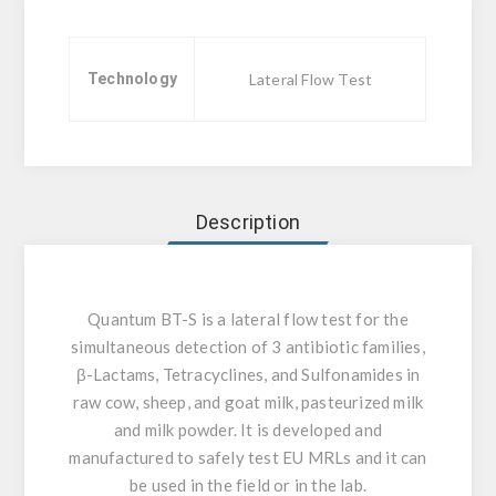
Technology
Lateral Flow Test
Description
Quantum BT-S is a lateral flow test for the
simultaneous detection of 3 antibiotic families,
β-Lactams, Tetracyclines, and Sulfonamides in
raw cow, sheep, and goat milk, pasteurized milk
and milk powder. It is developed and
manufactured to safely test EU MRLs and it can
be used in the field or in the lab.