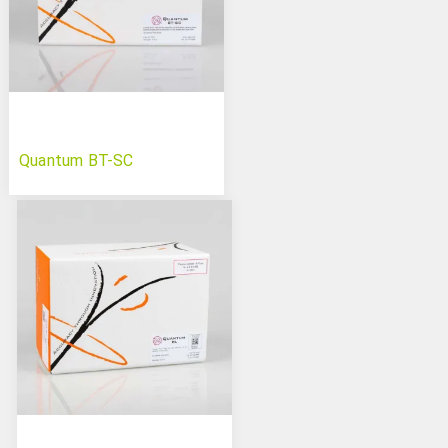
Quantum BT-SC