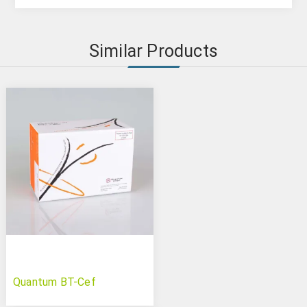
Similar Products
Quantum BT-Cef