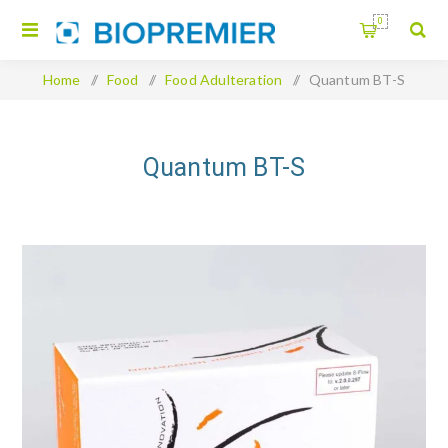
0
Home
/
Food
/
Food Adulteration
/
Quantum BT-S
Quantum BT-S