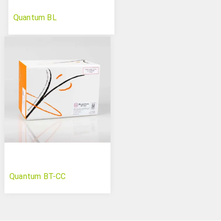
Quantum BL
Quantum BT-CC