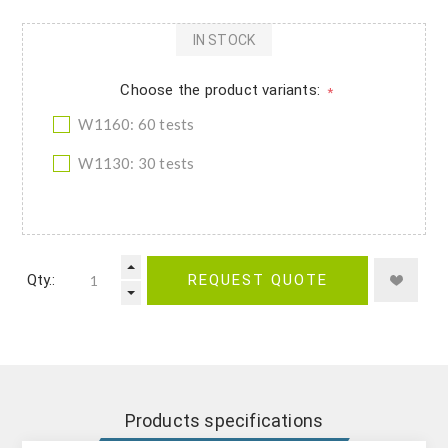
IN STOCK
Choose the product variants:
*
W1160: 60 tests
W1130: 30 tests
Qty.:
REQUEST QUOTE
Products specifications