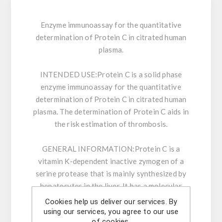
Enzyme immunoassay for the quantitative
determination of Protein C in citrated human
plasma.
INTENDED USE:
Protein C is a solid phase
enzyme immunoassay for the quantitative
determination of Protein C in citrated human
plasma. The determination of Protein C aids in
the risk estimation of thrombosis.
GENERAL INFORMATION:
Protein C is a
vitamin K-dependent inactive zymogen of a
serine protease that is mainly synthesized by
hepatocytes in the liver. It has a molecular
weight of 62 kDa and is present at a
Cookies help us deliver our services. By
concentration of 4 µg/ml in the plasma.
using our services, you agree to our use
of cookies.