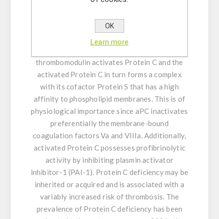
Activated Protein C (aPC) is a key component
of the Protein C anticoagulant system that is
activated by the binding of thrombin to the
OK
endothelial transmembrane receptor
Learn more
thrombomodulin. The complex of thrombin and
thrombomodulin activates Protein C and the
activated Protein C in turn forms a complex
with its cofactor Protein S that has a high
affinity to phospholipid membranes. This is of
physiological importance since aPC inactivates
preferentially the membrane-bound
coagulation factors Va and VIIIa. Additionally,
activated Protein C possesses profibrinolytic
activity by inhibiting plasmin activator
inhibitor-1 (PAI-1). Protein C deficiency may be
inherited or acquired and is associated with a
variably increased risk of thrombosis. The
prevalence of Protein C deficiency has been