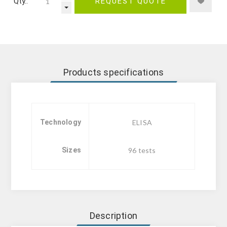
Qty.:
REQUEST QUOTE
Products specifications
Technology
ELISA
Sizes
96 tests
Description