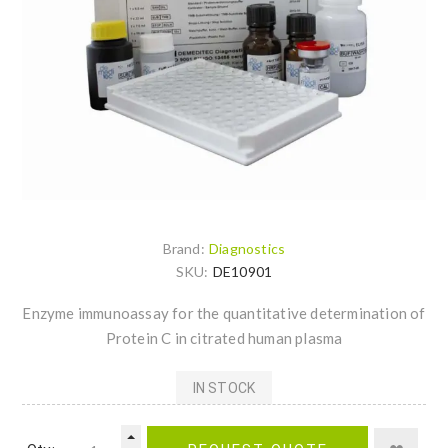
Brand:
Diagnostics
SKU:
DE10901
Enzyme immunoassay for the quantitative determination of
Protein C in citrated human plasma
IN STOCK