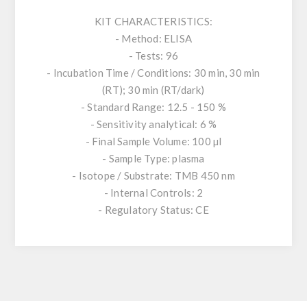
KIT CHARACTERISTICS:
- Method: ELISA
- Tests: 96
- Incubation Time / Conditions: 30 min, 30 min
(RT); 30 min (RT/dark)
- Standard Range: 12.5 - 150 %
- Sensitivity analytical: 6 %
- Final Sample Volume: 100 µl
- Sample Type: plasma
- Isotope / Substrate: TMB 450 nm
- Internal Controls: 2
- Regulatory Status: CE