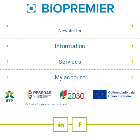
Newsletter
Information
Services
My account