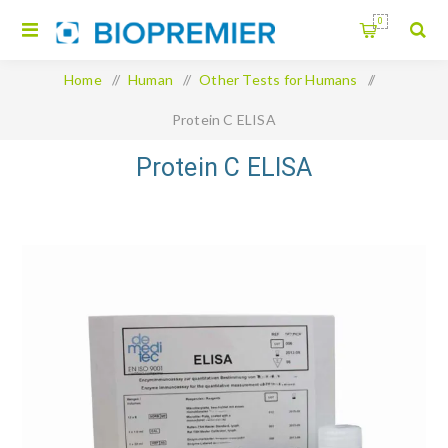
0
Home
/
Human
/
Other Tests for Humans
/
Protein C ELISA
Protein C ELISA