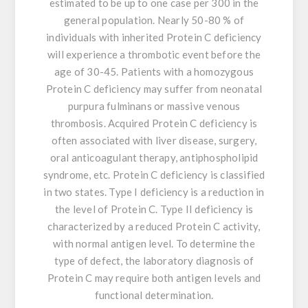
estimated to be up to one case per 300 in the
general population. Nearly 50-80 % of
individuals with inherited Protein C deficiency
will experience a thrombotic event before the
age of 30-45. Patients with a homozygous
Protein C deficiency may suffer from neonatal
purpura fulminans or massive venous
thrombosis. Acquired Protein C deficiency is
often associated with liver disease, surgery,
oral anticoagulant therapy, antiphospholipid
syndrome, etc. Protein C deficiency is classified
in two states. Type I deficiency is a reduction in
the level of Protein C. Type II deficiency is
characterized by a reduced Protein C activity,
with normal antigen level. To determine the
type of defect, the laboratory diagnosis of
Protein C may require both antigen levels and
functional determination.