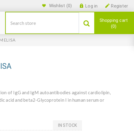
Wishlist
(0)
Log in
Register
Shopping cart
0
gM ELISA
LISA
on of IgG and IgM autoantibodies against cardiolipin,
idic acid and beta2-Glycoprotein I in human serum or
IN STOCK