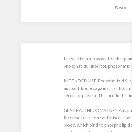
Sizes
Enzyme immunoassay for the quanti
phosphatidyl inositol, phosphatid
INTENDED USE:
Phospholipid Scr
autoantibodies against cardiolipin
serum or plasma. This product is i
GENERAL INFORMATION:
Antiph
thromboses, recurrent miscarriage 
blood, which bind to phospholipids