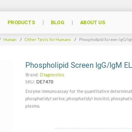
PRODUCTS
BLOG
ABOUT US
/
Human
/
Other Tests for Humans
/
Phospholipid Screen IgG/I
Phospholipid Screen IgG/IgM E
Brand:
Diagnostics
SKU:
DE7470
Enzyme immunoassay for the quantitative determinati
phosphatidyl serine, phosphatidyl inositol, phosphat
plasma.