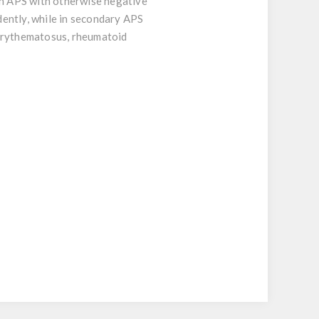
ith APS with otherwise negative
dently, while in secondary APS
 erythematosus, rheumatoid