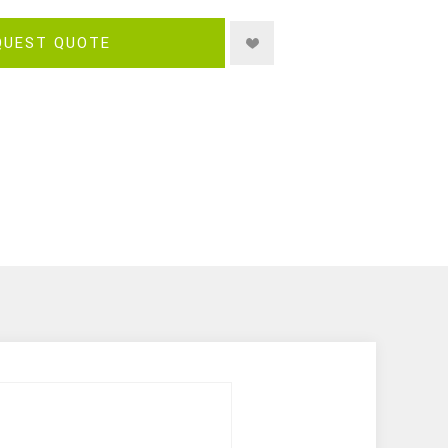
QUEST QUOTE