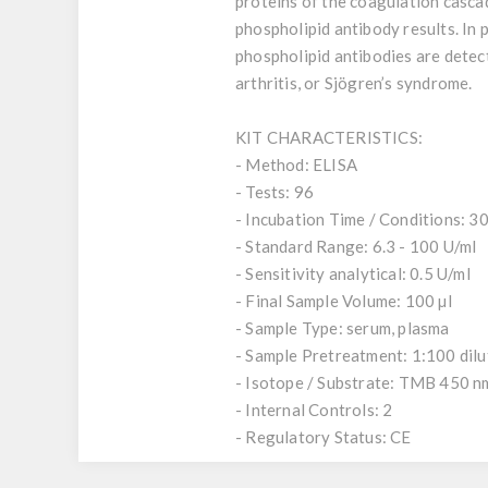
proteins of the coagulation casca
phospholipid antibody results. In
phospholipid antibodies are detec
arthritis, or Sjögren’s syndrome.
KIT CHARACTERISTICS:
- Method: ELISA
- Tests: 96
- Incubation Time / Conditions: 30,
- Standard Range: 6.3 - 100 U/ml
- Sensitivity analytical: 0.5 U/ml
- Final Sample Volume: 100 µl
- Sample Type: serum, plasma
- Sample Pretreatment: 1:100 dil
- Isotope / Substrate: TMB 450 n
- Internal Controls: 2
- Regulatory Status: CE