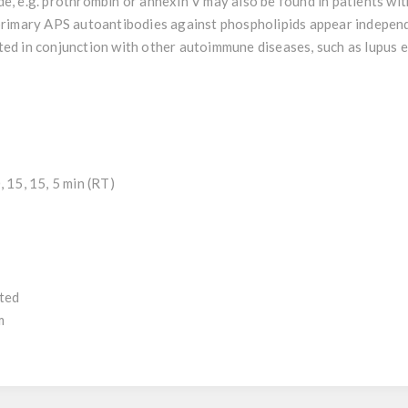
de, e.g. prothrombin or annexin V may also be found in patients w
 primary APS autoantibodies against phospholipids appear indepen
ted in conjunction with other autoimmune diseases, such as lupus
 15, 15, 5 min (RT)
uted
m