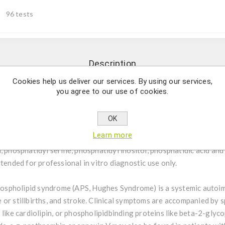
96 tests
Description
Cookies help us deliver our services. By using our services,
you agree to our use of cookies.
tative determination of IgG and IgM autoantibodies against cardi
ic acid and beta2-Glycoprotein I in human serum or plasma
OK
Learn more
een IgG/IgM is an ELISA test system to screen for the presence o
, phosphatidyl serine, phosphatidyl inositol, phosphatidic acid an
ntended for professional in vitro diagnostic use only.
ospholipid syndrome (APS, Hughes Syndrome) is a systemic autoi
or stillbirths, and stroke. Clinical symptoms are accompanied by s
 like cardiolipin, or phospholipidbinding proteins like beta-2-glyc