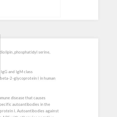
olipin, phosphatidyl serine,
f IgG and IgM class
d beta-2-glycoprotein I in human
mmune disease that causes
pecific autoantibodies in the
oprotein I. Autoantibodies against