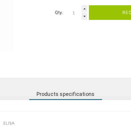
Qty.:
RE
Products specifications
ELISA