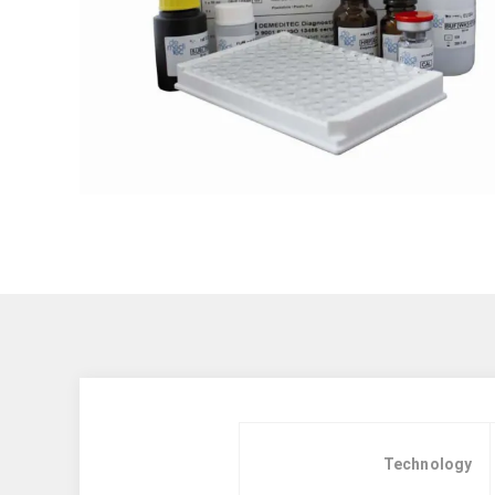
Technology