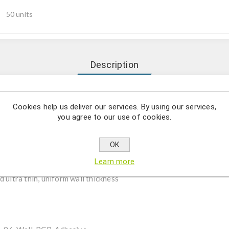
50 units
Description
 Non-Skirted, Clear/Frosted, DNase/RNase Free.
Cookies help us deliver our services. By using our services,
you agree to our use of cookies.
OK
iologically inert, medical-grade virgin polypropylene
Learn more
DNA, PCR inhibitors and endotoxins-free
 ultra thin, uniform wall thickness