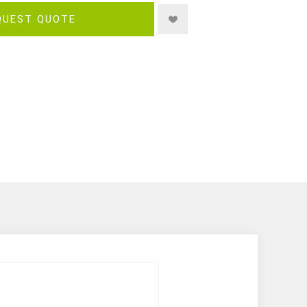
QUEST QUOTE