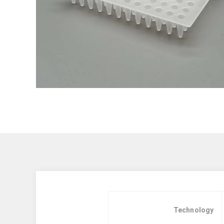
Technology