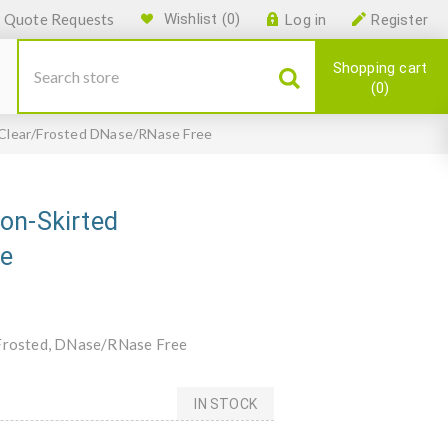
Quote Requests
Wishlist
(0)
Log in
Register
Shopping cart
0
 Clear/Frosted DNase/RNase Free
on-Skirted
ee
r/Frosted, DNase/RNase Free
IN STOCK