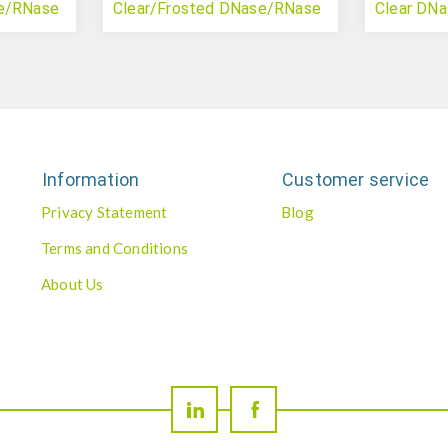
se/RNase
Clear/Frosted DNase/RNase
Clear DN
Free
(PCR)
Information
Customer service
Privacy Statement
Blog
Terms and Conditions
About Us