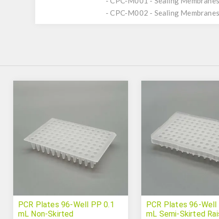
- CPC-M001 - Sealing Membranes,
- CPC-M002 - Sealing Membranes,
PCR Plates 96-Well PP 0.1
PCR Plates 96-Well
mL Non-Skirted
mL Semi-Skirted Ra