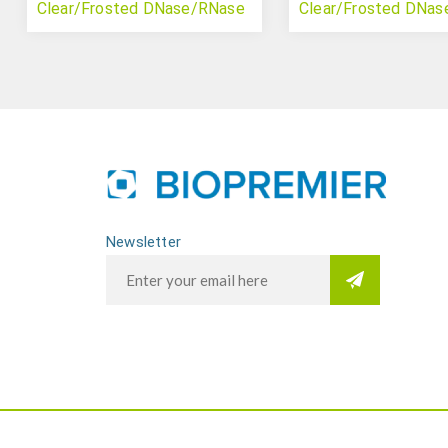
Clear/Frosted DNase/RNase
Clear/Frosted DNa
Free
Free
Newsletter