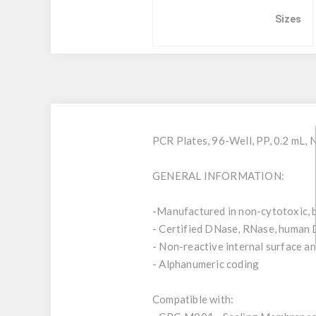
Sizes
PCR Plates, 96-Well, PP, 0.2 mL,
GENERAL INFORMATION:
-Manufactured in non-cytotoxic, b
- Certified DNase, RNase, human 
- Non-reactive internal surface and
- Alphanumeric coding
Compatible with: