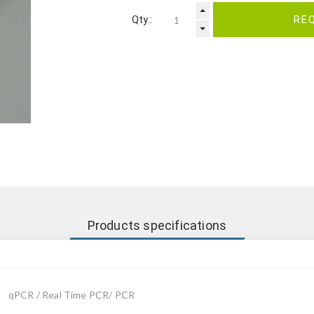
Qty.:
RE
Products specifications
qPCR / Real Time PCR/ PCR