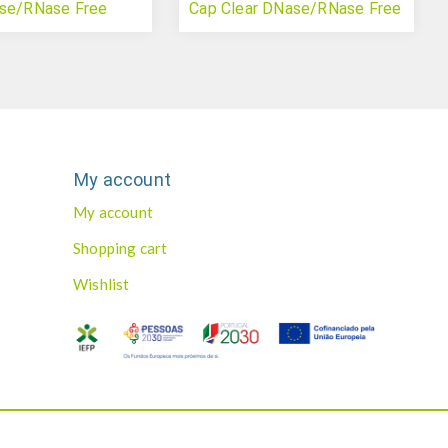
ase/RNase Free
Cap Clear DNase/RNase Free
(qPCR)
My account
My account
Shopping cart
Wishlist