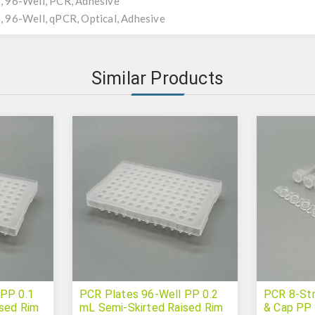
 96-Well, PCR, Adhesive
 96-Well, qPCR, Optical, Adhesive
Similar Products
 PP 0.1
PCR Plates 96-Well PP 0.2
PCR 8-Str
ised Rim
mL Semi-Skirted Raised Rim
& Cap PP 