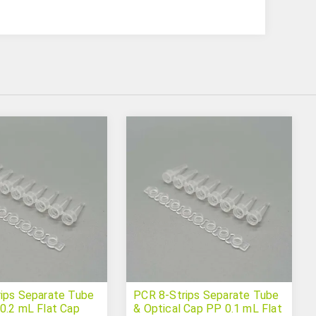
ips Separate Tube
PCR 8-Strips Separate Tube
0.2 mL Flat Cap
& Optical Cap PP 0.1 mL Flat