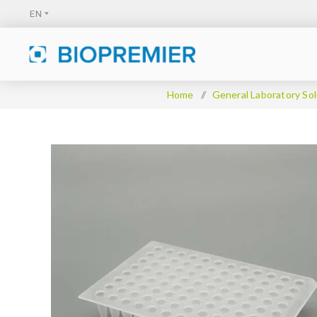
Home
/
General Laboratory Sol