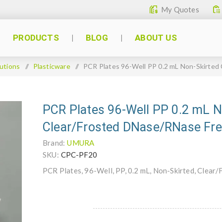
My Quotes
PRODUCTS
BLOG
ABOUT US
utions
/
Plasticware
/
PCR Plates 96-Well PP 0.2 mL Non-Skirted
PCR Plates 96-Well PP 0.2 mL N
Clear/Frosted DNase/RNase Fr
Brand:
UMURA
SKU:
CPC-PF20
PCR Plates, 96-Well, PP, 0.2 mL, Non-Skirted, Clea