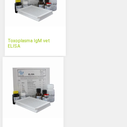
Toxoplasma IgM vet
ELISA