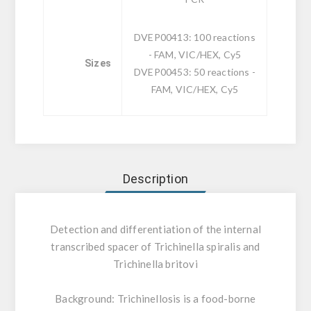
DVEP00413: 100 reactions
- FAM, VIC/HEX, Cy5
Sizes
DVEP00453: 50 reactions -
FAM, VIC/HEX, Cy5
Description
Detection and differentiation of the internal
transcribed spacer of Trichinella spiralis and
Trichinella britovi
Background:
Trichinellosis is a food-borne