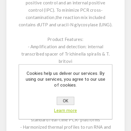
positive control and an internal positive
control (IPC). To minimize PCR cross-
contamination,the reaction mix included
contains dUTP and uracil-N glycosylase (UNG).
Product Features:
- Amplification and detection: internal
transcribed spacer of Trichinella spiralis & T.
britovi
- Real-time PCR with rapid hot-start Taq DNA
Cookies help us deliver our services. By
polymerase
using our services, you agree to our use
- ROX™ dye as passive reference
of cookies.
- Internal Positive Control System to exclude
false-negative results
OK
- Optimized to handle PCR inhibitors
Learn more
- PCR- platforms: runs on all established
standard real-time PCR- platforms
- Harmonized thermal profiles to run RNA and