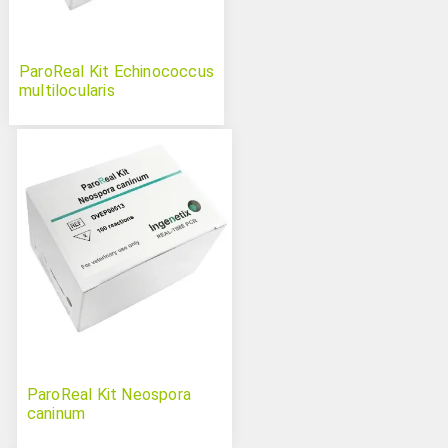
ParoReal Kit Echinococcus
multilocularis
ParoReal Kit Neospora
caninum