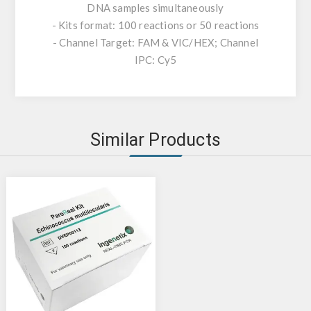
DNA samples simultaneously
- Kits format: 100 reactions or 50 reactions
- Channel Target: FAM & VIC/HEX; Channel
IPC: Cy5
Similar Products