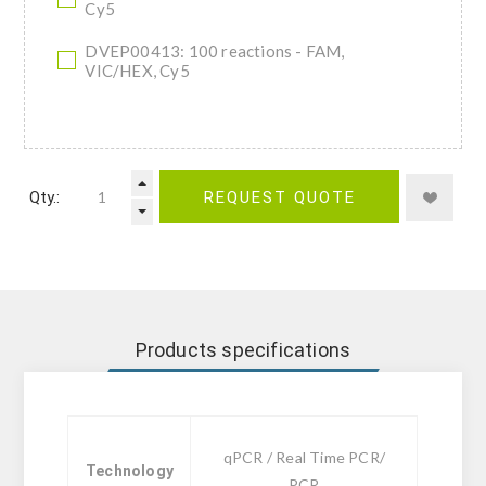
Cy5
DVEP00413: 100 reactions - FAM,
VIC/HEX, Cy5
Qty.:
REQUEST QUOTE
Products specifications
qPCR / Real Time PCR/
Technology
PCR