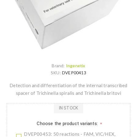
Brand:
Ingenetix
SKU:
DVEP00413
Detection and differentiation of the internal transcribed
spacer of Trichinella spiralis and Trichinella britovi
IN STOCK
Choose the product variants:
*
DVEP00453: 50 reactions - FAM, VIC/HEX,