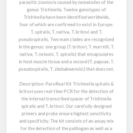
parasitic zoonosis caused by nematodes of the
genus Trichinella. Twelve genotypes of
Trichinella have been identified worldwide,
four of which are confirmed to exist in Europe:
T. spiralis, T. nativa, T. britovi and T.
pseudospiralis. Two main clades are recognized
in the genus: one group (T. britovi, T. murrelli, T.
nativa, T. nelsoni, T. spiralis) that encapsulates
in host muscle tissue and a second (T. papuae, T.
pseudospiralis, T. zimbabwensisi) that does not.
Description:
ParoReal Kit Trichinella spiralis &
britovi uses real-time PCR for the detection of
the internal transcribed spacer of Trichinella
spiralis and T. britovi. Our carefully designed
primers and probe ensure highest sensitivity
and specificity. The kit consists of an assay mix
for the detection of the pathogen as well as a