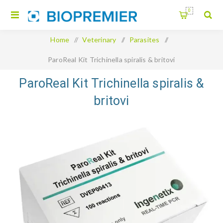
0
Home
/
Veterinary
/
Parasites
/
ParoReal Kit Trichinella spiralis & britovi
ParoReal Kit Trichinella spiralis &
britovi