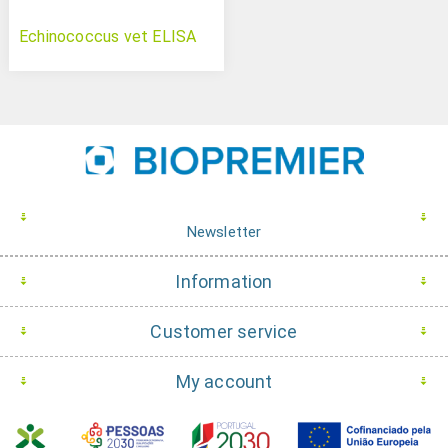
Echinococcus vet ELISA
Newsletter
Information
Customer service
My account