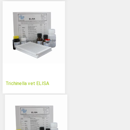
Trichinella vet ELISA