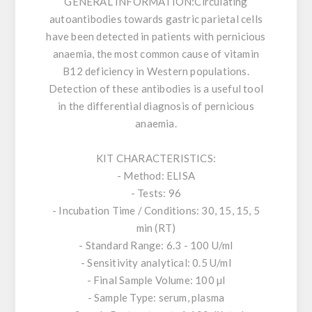
GENERAL INFORMATION:
Circulating
autoantibodies towards gastric parietal cells
have been detected in patients with pernicious
anaemia, the most common cause of vitamin
B12 deficiency in Western populations.
Detection of these antibodies is a useful tool
in the differential diagnosis of pernicious
anaemia.
KIT CHARACTERISTICS:
- Method: ELISA
- Tests: 96
- Incubation Time / Conditions: 30, 15, 15, 5
min (RT)
- Standard Range: 6.3 - 100 U/ml
- Sensitivity analytical: 0.5 U/ml
- Final Sample Volume: 100 µl
- Sample Type: serum, plasma