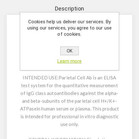
Description
Cookies help us deliver our services. By
using our services, you agree to our use
Enzyme immunoassay for the quantitative
of cookies.
measurement of IgG class autoantibodies
against the alpha- and beta-subunits of the
OK
parietal cell H+/K+-ATPase in human serum or
Learn more
plasma.
INTENDED USE:
Parietal Cell Ab is an ELISA
test system for the quantitative measurement
of IgG class autoantibodies against the alpha-
and beta-subunits of the parietal cell H+/K+-
ATPasein human serum or plasma. This product
is intended for professional in vitro diagnostic
use only.