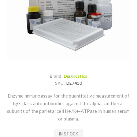
Brand:
Diagnostics
SKU:
DE7450
Enzyme immunoassay for the quantitative measurement of
IgG class autoantibodies against the alpha- and beta-
subunits of the parietal cell H+/K+-ATPase in human serum
or plasma.
IN STOCK