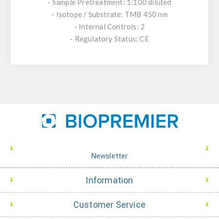
- Sample Pretreatment: 1:100 diluted
- Isotope / Substrate: TMB 450 nm
- Internal Controls: 2
- Regulatory Status: CE
Newsletter
Information
Customer Service