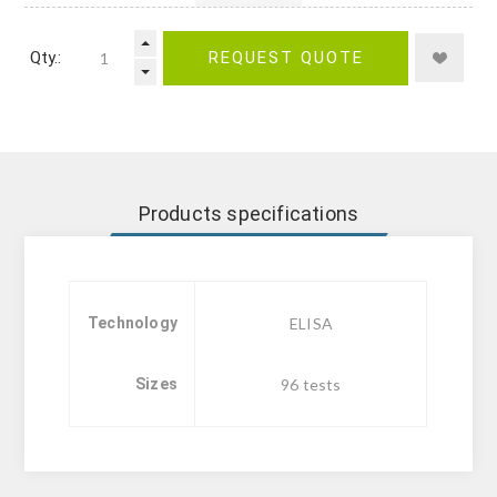
Qty.:
REQUEST QUOTE
Products specifications
Technology
ELISA
Sizes
96 tests