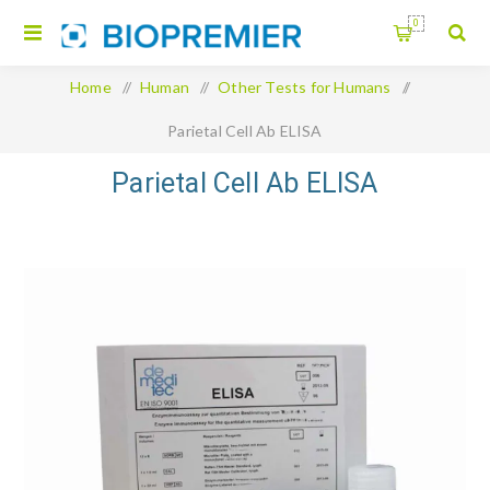
0
Home
/
Human
/
Other Tests for Humans
/
Parietal Cell Ab ELISA
Parietal Cell Ab ELISA