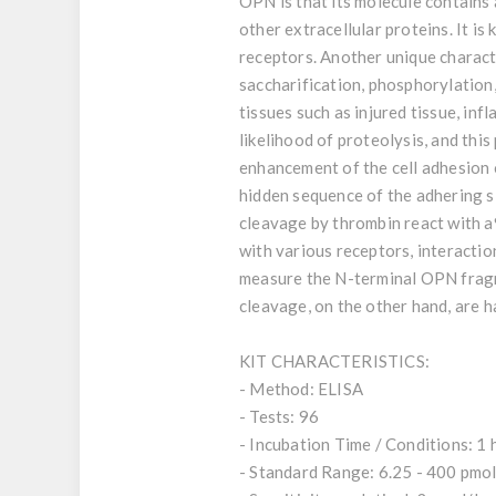
OPN is that its molecule contains 
other extracellular proteins. It is
receptors. Another unique charact
saccharification, phosphorylation,
tissues such as injured tissue, in
likelihood of proteolysis, and th
enhancement of the cell adhesion
hidden sequence of the adhering s
cleavage by thrombin react with a9
with various receptors, interacti
measure the N-terminal OPN fragm
cleavage, on the other hand, are ha
KIT CHARACTERISTICS:
- Method: ELISA
- Tests: 96
- Incubation Time / Conditions: 1 
- Standard Range: 6.25 - 400 pmol