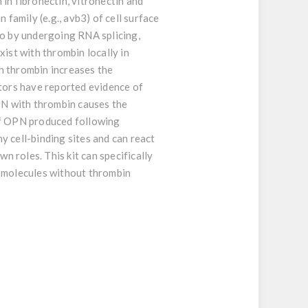
in fibronectin, vitronectin and
 family (e.g., avb3) of cell surface
vo by undergoing RNA splicing,
ist with thrombin locally in
th thrombin increases the
ators have reported evidence of
PN with thrombin causes the
 of OPN produced following
y cell-binding sites and can react
 roles. This kit can specifically
 molecules without thrombin