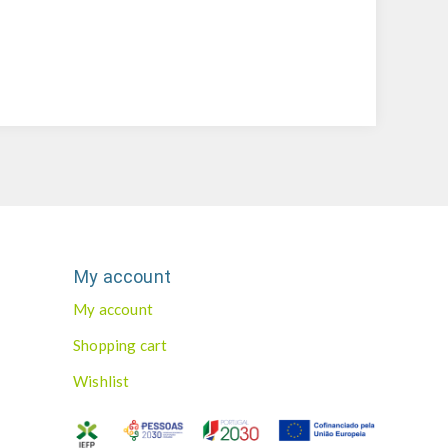
My account
My account
Shopping cart
Wishlist