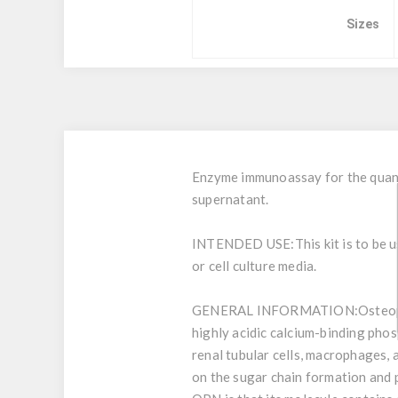
Sizes
Enzyme immunoassay for the quanti
supernatant.
INTENDED USE:
This kit is to be
or cell culture media.
GENERAL INFORMATION:
Osteop
highly acidic calcium-binding phos
renal tubular cells, macrophages,
on the sugar chain formation and 