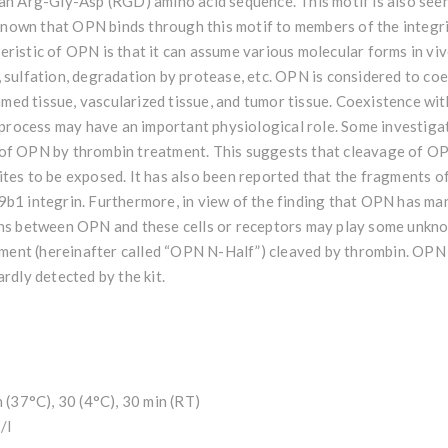
an Arg-Gly-Asp (RGD) amino acid sequence. This motif is also seen 
 known that OPN binds through this motif to members of the integrin
eristic of OPN is that it can assume various molecular forms in vi
 sulfation, degradation by protease, etc. OPN is considered to coex
flamed tissue, vascularized tissue, and tumor tissue. Coexistence wi
is process may have an important physiological role. Some investig
 of OPN by thrombin treatment. This suggests that cleavage of O
ites to be exposed. It has also been reported that the fragments
b1 integrin. Furthermore, in view of the finding that OPN has man
ons between OPN and these cells or receptors may play some unknown
ent (hereinafter called “OPN N-Half”) cleaved by thrombin. OPN
rdly detected by the kit.
h (37°C), 30 (4°C), 30 min (RT)
/l