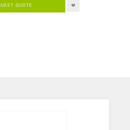
QUEST QUOTE