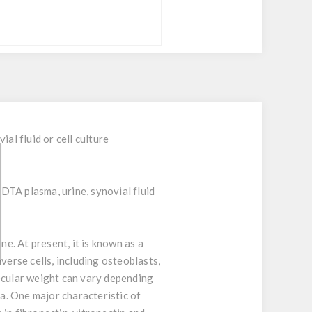
l fluid or cell culture
EDTA plasma, urine, synovial fluid
e. At present, it is known as a
verse cells, including osteoblasts,
lecular weight can vary depending
a. One major characteristic of