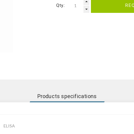
Qty.:
RE
Products specifications
ELISA