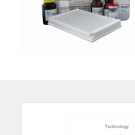
Technology