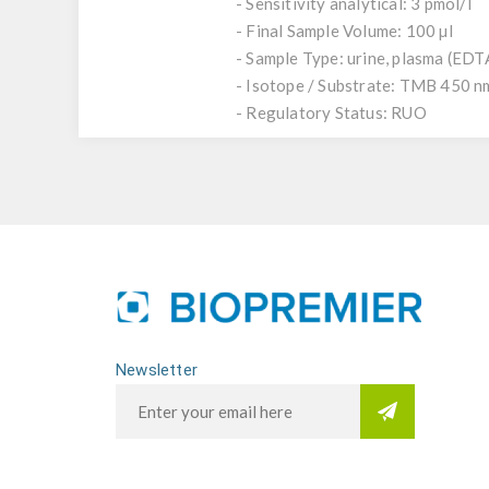
- Sensitivity analytical: 3 pmol/l
- Final Sample Volume: 100 µl
- Sample Type: urine, plasma (EDTA)
- Isotope / Substrate: TMB 450 n
- Regulatory Status: RUO
Newsletter