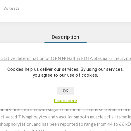
96 tests
Description
tative determination of OPN N-Half in EDTA plasma, urine, synovia
Cookies help us deliver our services. By using our services,
you agree to our use of cookies.
 used for the in-vitro quantitative determination of OPN N-Half in 
OK
Learn more
ontin (OPN) is a secretory glycoprotein first isolated from the bon
phorylated protein with sugar chain bonds, that is secreted from di
 activated T lymphocytes and vascular smooth muscle cells. Its mo
phosphorylation, and has been reported to range from 44 to 66 kD