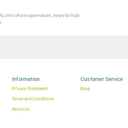
, cell culture supernatant, synovial fluid
m
Information
Customer Service
Privacy Statement
Blog
Terms and Conditions
About Us