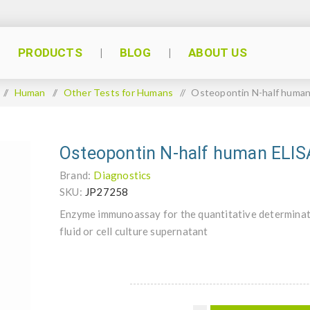
PRODUCTS
BLOG
ABOUT US
/
Human
/
Other Tests for Humans
/
Osteopontin N-half huma
Osteopontin N-half human ELIS
Brand:
Diagnostics
SKU:
JP27258
Enzyme immunoassay for the quantitative determinat
fluid or cell culture supernatant