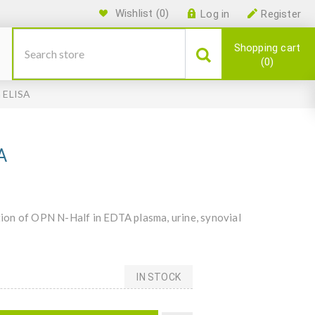
Wishlist
(0)
Log in
Register
Shopping cart
0
n ELISA
A
ion of OPN N-Half in EDTA plasma, urine, synovial
IN STOCK