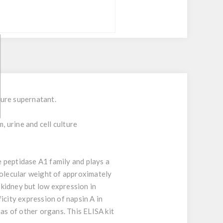
ture supernatant.
, urine and cell culture
e peptidase A1 family and plays a
molecular weight of approximately
kidney but low expression in
icity expression of napsin A in
s of other organs. This ELISA kit