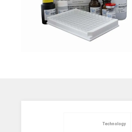
Technology