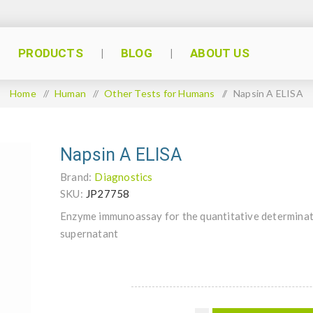
PRODUCTS
BLOG
ABOUT US
Home
/
Human
/
Other Tests for Humans
/
Napsin A ELISA
Napsin A ELISA
Brand:
Diagnostics
SKU:
JP27758
Enzyme immunoassay for the quantitative determinati
supernatant