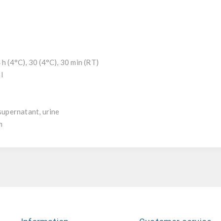
 h (4°C), 30 (4°C), 30 min (RT)
l
l
 supernatant, urine
m