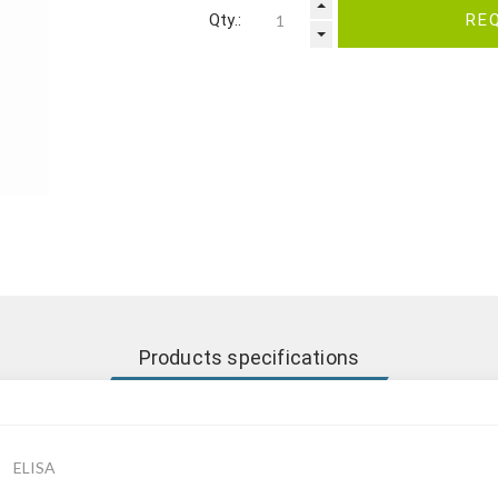
Qty.:
RE
Products specifications
ELISA