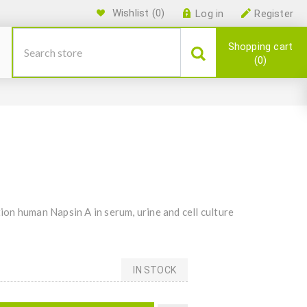
Wishlist
(0)
Log in
Register
Shopping cart
0
on human Napsin A in serum, urine and cell culture
IN STOCK