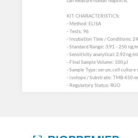
can measure human Napsin A.
KIT CHARACTERISTICS:
- Method: ELISA
- Tests: 96
- Incubation Time / Conditions: 24
- Standard Range: 3.91 - 250 ng/m
- Sensitivity analytical: 2.92 ng/m
- Final Sample Volume: 100 µl
- Sample Type: serum, cell culture
- Isotope / Substrate: TMB 450 n
- Regulatory Status: RUO