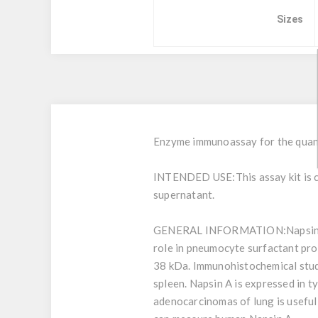
Sizes
Enzyme immunoassay for the quanti
INTENDED USE:
This assay kit is
supernatant.
GENERAL INFORMATION:
Napsin
role in pneumocyte surfactant pro
38 kDa. Immunohistochemical studi
spleen. Napsin A is expressed in t
adenocarcinomas of lung is useful