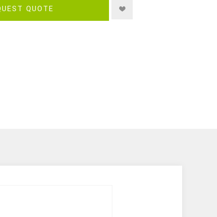
QUEST QUOTE