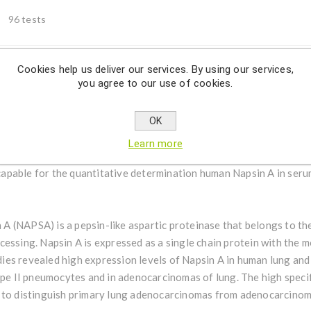
96 tests
Cookies help us deliver our services. By using our services,
you agree to our use of cookies.
Description
OK
tative determination human Napsin A in serum, urine and cell cul
Learn more
 capable for the quantitative determination human Napsin A in serum
 A (NAPSA) is a pepsin-like aspartic proteinase that belongs to th
cessing. Napsin A is expressed as a single chain protein with the 
es revealed high expression levels of Napsin A in human lung and 
ype II pneumocytes and in adenocarcinomas of lung. The high specif
 to distinguish primary lung adenocarcinomas from adenocarcinoma