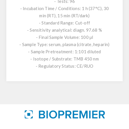
- Tests: 96
- Incubation Time / Conditions: 1 h (37°C), 30
min (RT), 15 min (RT/dark)
- Standard Range: Cut-off
- Sensitivity analytical: diagn. 97.68 %
- Final Sample Volume: 100 µl
- Sample Type: serum, plasma (citrate, heparin)
- Sample Pretreatment: 1:101 diluted
- Isotope / Substrate: TMB 450 nm
- Regulatory Status: CE/RUO