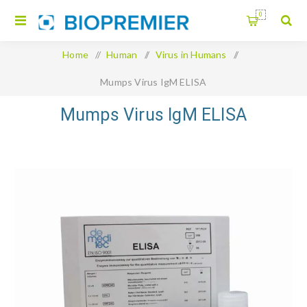
0
Home
/
Human
/
Virus in Humans
/
Mumps Virus IgM ELISA
Mumps Virus IgM ELISA