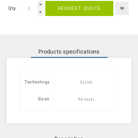
Qty.:
REQUEST QUOTE
Products specifications
Technology
ELISA
Sizes
96 tests