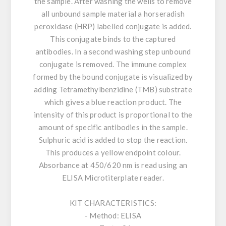
the sample. After washing the wells to remove
all unbound sample material a horseradish
peroxidase (HRP) labelled conjugate is added.
This conjugate binds to the captured
antibodies. In a second washing step unbound
conjugate is removed. The immune complex
formed by the bound conjugate is visualized by
adding Tetramethylbenzidine (TMB) substrate
which gives a blue reaction product. The
intensity of this product is proportional to the
amount of specific antibodies in the sample.
Sulphuric acid is added to stop the reaction.
This produces a yellow endpoint colour.
Absorbance at 450/620 nm is read using an
ELISA Microtiterplate reader.
KIT CHARACTERISTICS:
- Method: ELISA