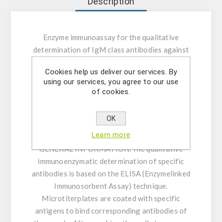
Description
Enzyme immunoassay for the qualitative
determination of IgM class antibodies against
Mumps Virus in human serum or plasma.
Cookies help us deliver our services. By
using our services, you agree to our use
INTENDED USE:
The Mumps Virus IgM ELISA
of cookies.
is intended for the qualitative determination of
IgM class antibodies against Mumps Virus in
OK
human serum or plasma (citrate, heparin).
Learn more
GENERAL INFORMATION:
The qualitative
immunoenzymatic determination of specific
antibodies is based on the ELISA (Enzymelinked
Immunosorbent Assay) technique.
Microtiterplates are coated with specific
antigens to bind corresponding antibodies of