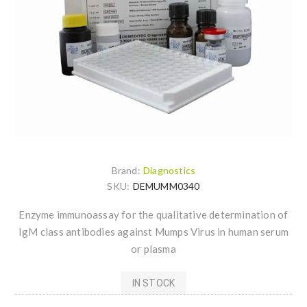
Brand:
Diagnostics
SKU:
DEMUMM0340
Enzyme immunoassay for the qualitative determination of
IgM class antibodies against Mumps Virus in human serum
or plasma
IN STOCK