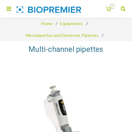
0
Home
/
Equipments
/
Micropipettes and Electronic Pipettes
/
Multi-channel pipettes
Multi-channel pipettes