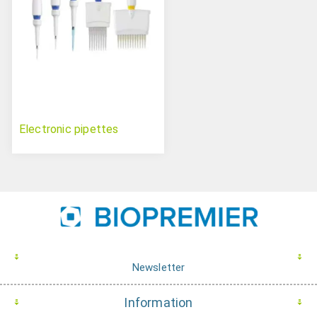
Electronic pipettes
Newsletter
Information