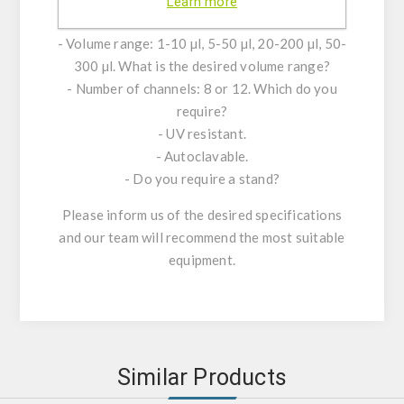
Learn more
Specifications of the various models available:
- Volume range: 1-10 µl, 5-50 µl, 20-200 µl, 50-
300 µl. What is the desired volume range?
- Number of channels: 8 or 12. Which do you
require?
- UV resistant.
- Autoclavable.
- Do you require a stand?
Please inform us of the desired specifications
and our team will recommend the most suitable
equipment.
Similar Products