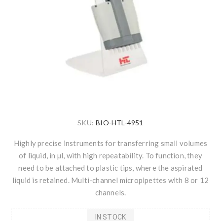
SKU:
BIO-HTL-4951
Highly precise instruments for transferring small volumes
of liquid, in µl, with high repeatability. To function, they
need to be attached to plastic tips, where the aspirated
liquid is retained. Multi-channel micropipettes with 8 or 12
channels.
IN STOCK