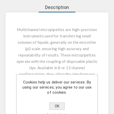
Description
Multichannel micropipettes are high-precision
instruments used for transferring small
volumes of liquids, generally on the microliter
(µl) scale, ensuring high accuracy and
repeatability of results. These micropipettes
operate with the coupling of disposable plastic
tips. Available in 8 or 12 channel
configurations, they allow the simultaneous
pipetting of multiple samples, being especially
Cookies help us deliver our services. By
useful in laboratory applications such as
using our services, you agree to our use
of cookies.
microplate assays, molecular biology, and
clinical analyses, optimizing time and
increasing the efficiency of experimental work.
OK