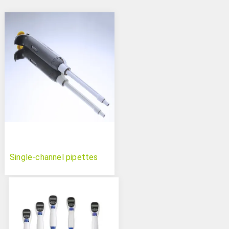
Single-channel pipettes