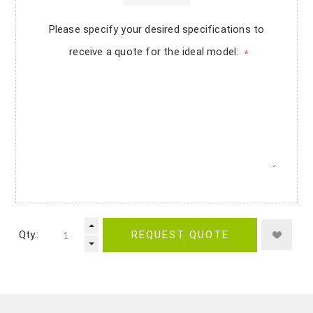
Please specify your desired specifications to
receive a quote for the ideal model:
*
Qty.:
REQUEST QUOTE