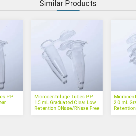
Similar Products
bes PP
Microcentrifuge Tubes PP
Microcent
ear
1.5 mL Graduated Clear Low
2.0 mL Gr
Retention DNase/RNase Free
Retentio
Sterile
Sterile