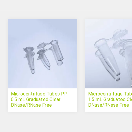
Microcentrifuge Tubes PP
Microcentrifuge Tu
0.5 mL Graduated Clear
1.5 mL Graduated Cl
DNase/RNase Free
DNase/RNase Free