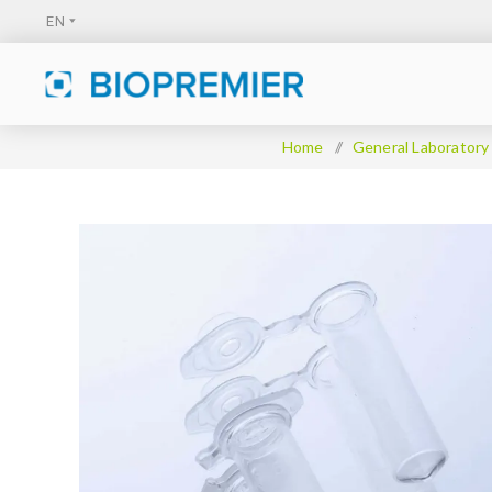
Home
/
General Laboratory