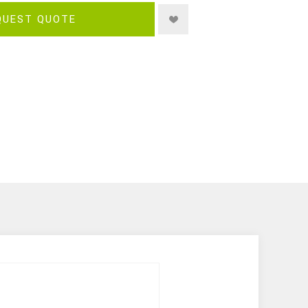
QUEST QUOTE