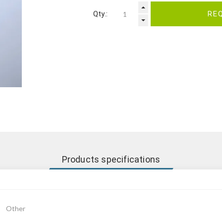
Qty.:
RE
Products specifications
Other