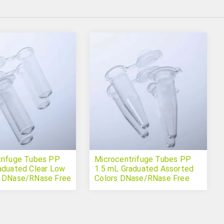
rifuge Tubes PP
Microcentrifuge Tubes PP
aduated Clear Low
1.5 mL Graduated Assorted
n DNase/RNase Free
Colors DNase/RNase Free