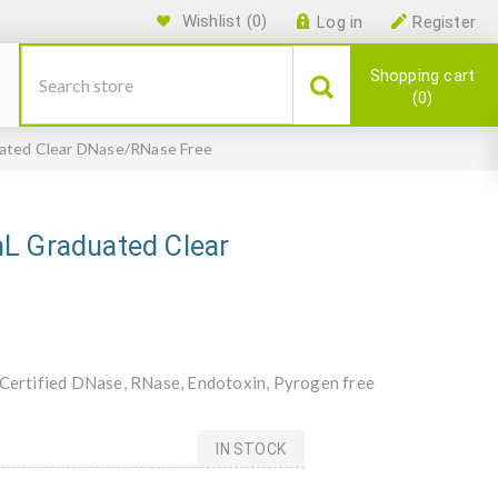
Wishlist
(0)
Log in
Register
Shopping cart
0
uated Clear DNase/RNase Free
mL Graduated Clear
, Certified DNase, RNase, Endotoxin, Pyrogen free
IN STOCK