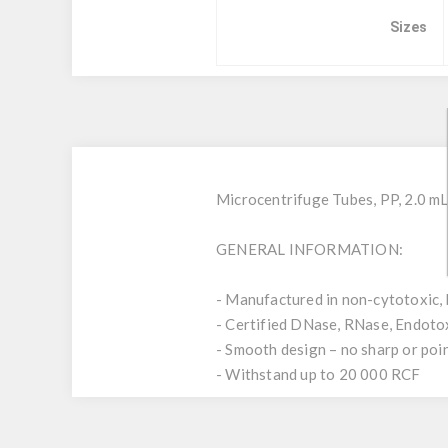
Sizes
Microcentrifuge Tubes, PP, 2.0 mL
GENERAL INFORMATION:
- Manufactured in non-cytotoxic, 
- Certified DNase, RNase, Endoto
- Smooth design – no sharp or poi
- Withstand up to 20 000 RCF