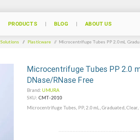
PRODUCTS
BLOG
ABOUT US
 Solutions
/
Plasticware
/
Microcentrifuge Tubes PP 2.0 mL Grad
Microcentrifuge Tubes PP 2.0 
DNase/RNase Free
Brand:
UMURA
SKU:
CMT-2010
Microcentrifuge Tubes, PP, 2.0 mL, Graduated, Clear