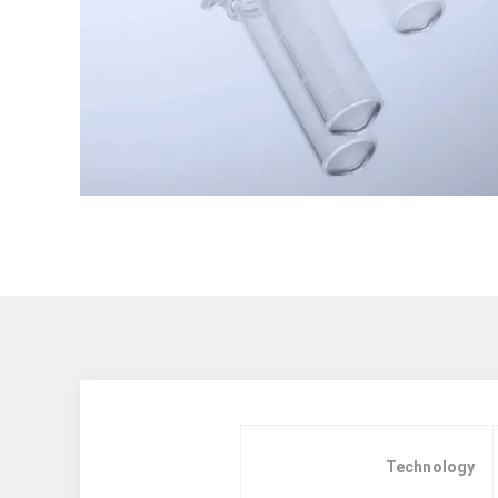
Technology