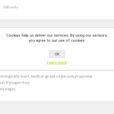
500 units
Description
Cookies help us deliver our services. By using our services,
you agree to our use of cookies.
, Graduated, Clear, Certified DNase, RNase, Endotoxin, Pyrogen f
OK
Learn more
biologically inert, medical-grade virgin polypropylene
xin, Pyrogen free
nty edges