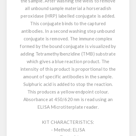
the sample. After washing the wells to remove
all unbound sample material a horseradish
peroxidase (HRP) labelled conjugate is added.
This conjugate binds to the captured
antibodies. In a second washing step unbound
conjugate is removed. The immune complex
formed by the bound conjugate is visualized by
adding Tetramethylbenzidine (TMB) substrate
which gives a blue reaction product. The
intensity of this product is proportional to the
amount of specific antibodies in the sample.
Sulphuric acid is added to stop the reaction.
This produces a yellow endpoint colour.
Absorbance at 450/620 nm is read using an
ELISA Microtiterplate reader.
KIT CHARACTERISTICS:
- Method: ELISA