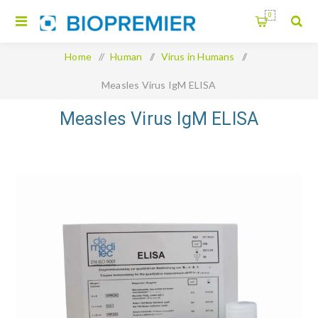
0
Home
/
Human
/
Virus in Humans
/
Measles Virus IgM ELISA
Measles Virus IgM ELISA