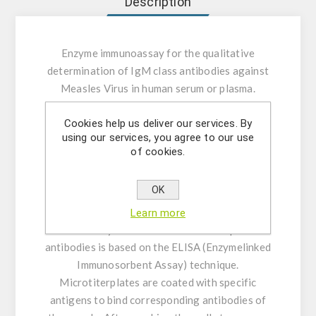
Description
Enzyme immunoassay for the qualitative
determination of IgM class antibodies against
Measles Virus in human serum or plasma.
Cookies help us deliver our services. By
INTENDED USE:
The Measles Virus IgM ELISA
using our services, you agree to our use
is intended for the qualitative determination of
of cookies.
IgM class antibodies against Measles Virus in
human serum or plasma (citrate, heparin).
OK
GENERAL INFORMATION:
The qualitative
Learn more
immunoenzymatic determination of specific
antibodies is based on the ELISA (Enzymelinked
Immunosorbent Assay) technique.
Microtiterplates are coated with specific
antigens to bind corresponding antibodies of