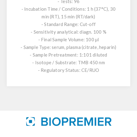
- Tests: 96
- Incubation Time / Conditions: 1 h (37°C), 30
min (RT), 15 min (RT/dark)
- Standard Range: Cut-off
- Sensitivity analytical: diagn. 100 %
- Final Sample Volume: 100 µl
- Sample Type: serum, plasma (citrate, heparin)
- Sample Pretreatment: 1:101 diluted
- Isotope / Substrate: TMB 450 nm
- Regulatory Status: CE/RUO