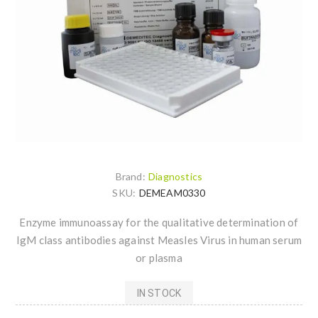
Brand:
Diagnostics
SKU:
DEMEAM0330
Enzyme immunoassay for the qualitative determination of
IgM class antibodies against Measles Virus in human serum
or plasma
IN STOCK