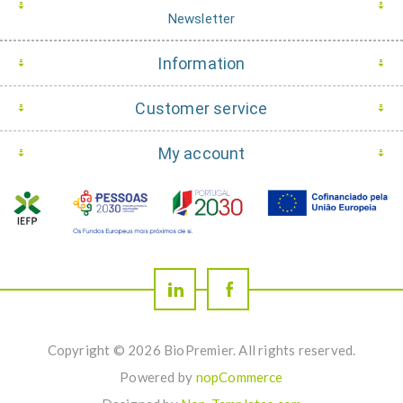
Newsletter
Information
Customer service
My account
Copyright © 2026 BioPremier. All rights reserved.
Powered by
nopCommerce