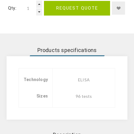
Qty.:
REQUEST QUOTE
Products specifications
Technology
ELISA
Sizes
96 tests