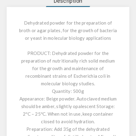
Description
Dehydrated powder for the preparation of
broth or agar plates, for the growth of bacteria
or yeast in molecular biology applications
PRODUCT:
Dehydrated powder for the
preparation of nutritionally rich solid medium
for the growth and maintenance of
recombinant strains of Escherichia coli in
molecular biology studies.
Quantity: 500g
Appearance: Beige powder. Autoclaved medium
should be amber, slightly opalescent Storage:
2ºC – 25ºC. When not in use, keep container
closed to avoid hydration.
Preparation: Add 35g of the dehydrated