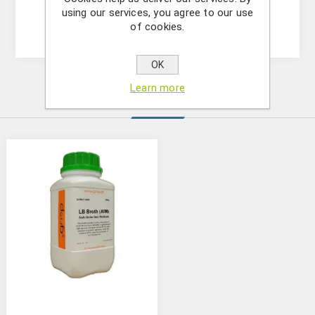
sterilized and added to the medium after it has
using our services, you agree to our use
cooled down and prior to solidification.
of cookies.
OK
Learn more
Similar Products