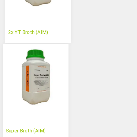
2x YT Broth (AIM)
Super Broth (AIM)