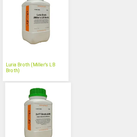
Luria Broth (Miller's LB
Broth)