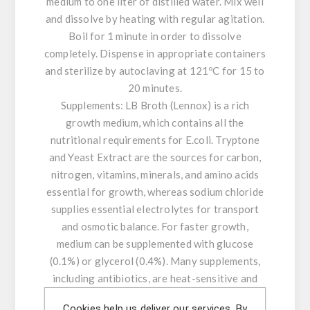
medium to one liter of distilled water. Mix well
and dissolve by heating with regular agitation.
Boil for 1 minute in order to dissolve
completely. Dispense in appropriate containers
and sterilize by autoclaving at 121ºC for 15 to
20 minutes.
Supplements: LB Broth (Lennox) is a rich
growth medium, which contains all the
nutritional requirements for E.coli. Tryptone
and Yeast Extract are the sources for carbon,
nitrogen, vitamins, minerals, and amino acids
essential for growth, whereas sodium chloride
supplies essential electrolytes for transport
and osmotic balance. For faster growth,
medium can be supplemented with glucose
(0.1%) or glycerol (0.4%). Many supplements,
including antibiotics, are heat-sensitive and
cannot be autoclaved. These should be filter-
Cookies help us deliver our services. By