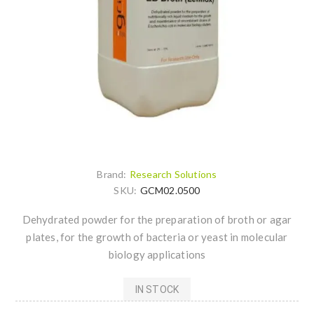
Brand:
Research Solutions
SKU:
GCM02.0500
Dehydrated powder for the preparation of broth or agar
plates, for the growth of bacteria or yeast in molecular
biology applications
IN STOCK