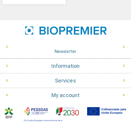
Newsletter
Information
Services
My account