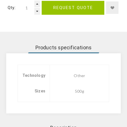
Qty.:
REQUEST QUOTE
Products specifications
Technology
Other
Sizes
500g