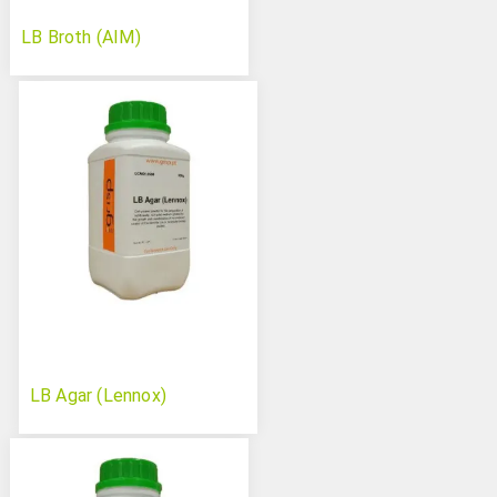
LB Broth (AIM)
LB Agar (Lennox)