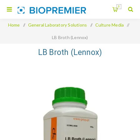
0
Home
/
General Laboratory Solutions
/
Culture Media
/
LB Broth (Lennox)
LB Broth (Lennox)