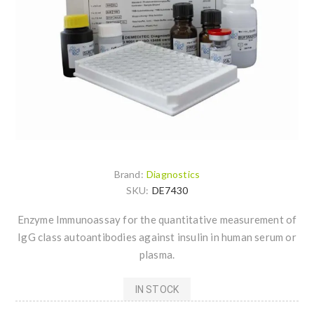
Brand:
Diagnostics
SKU:
DE7430
Enzyme Immunoassay for the quantitative measurement of
IgG class autoantibodies against insulin in human serum or
plasma.
IN STOCK