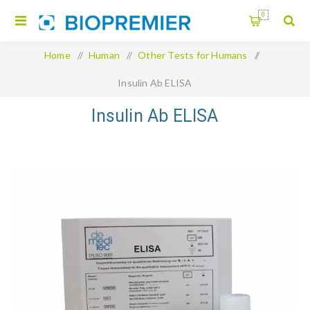
0
Home
/
Human
/
Other Tests for Humans
/
Insulin Ab ELISA
Insulin Ab ELISA