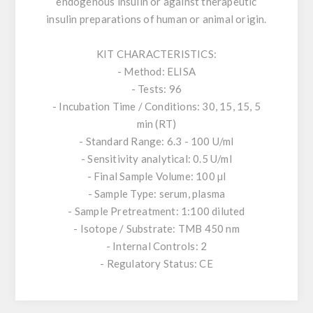
endogenous insulin or against therapeutic
insulin preparations of human or animal origin.
KIT CHARACTERISTICS:
- Method: ELISA
- Tests: 96
- Incubation Time / Conditions: 30, 15, 15, 5
min (RT)
- Standard Range: 6.3 - 100 U/ml
- Sensitivity analytical: 0.5 U/ml
- Final Sample Volume: 100 µl
- Sample Type: serum, plasma
- Sample Pretreatment: 1:100 diluted
- Isotope / Substrate: TMB 450 nm
- Internal Controls: 2
- Regulatory Status: CE