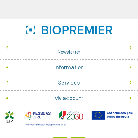
Newsletter
Information
Services
My account