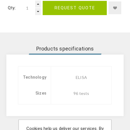
Qty.:
REQUEST QUOTE
Products specifications
Technology
ELISA
Sizes
96 tests
Cookies help us deliver our services. By