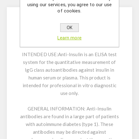
Description
using our services, you agree to our use
of cookies.
Enzyme Immunoassay for the quantitative
OK
measurement of IgG class autoantibodies
Learn more
against insulin in human serum or plasma.
INTENDED USE:
Anti-Insulin is an ELISA test
system for the quantitative measurement of
IgG class autoantibodies against insulin in
human serum or plasma. This product is
intended for professional in vitro diagnostic
use only.
GENERAL INFORMATION:
Anti-Insulin
antibodies are found in a large part of patients
with autoimmune diabetes (type 1). These
antibodies may be directed against