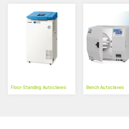
Floor-Standing Autoclaves
Bench Autoclaves