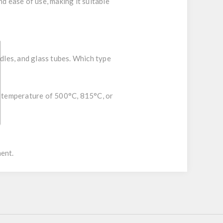
d ease of use, making it suitable
eedles, and glass tubes. Which type
ed temperature of 500°C, 815°C, or
ment.