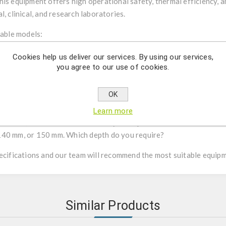
is equipment offers high operational safety, thermal efficiency, an
, clinical, and research laboratories.
lable models:
Cookies help us deliver our services. By using our services,
r sterilizing small tools (scissors, forceps) or inoculation loops, n
you agree to our use of cookies.
er does not require preheating?
OK
range is required: variable temperature from 100 to 300°C, or fix
Learn more
m, 14 mm, or 35 mm. Which size do you require?
140 mm, or 150 mm. Which depth do you require?
pecifications and our team will recommend the most suitable equip
Similar Products