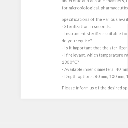
anaerobic and aerobic chambers, th
for microbiological, pharmaceutical
Specifications of the various avai
- Sterilization in seconds.
- Instrument sterilizer suitable fo
do you require?
- Is it important that the steriliz
- If relevant, which temperature 
1300°C?
- Available inner diameters: 40 m
- Depth options: 80 mm, 100 mm, 
Please inform us of the desired s