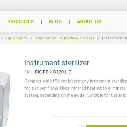
PRODUCTS
BLOG
ABOUT US
/
Equipments
/
Sterilization - Autoclave dry heat
/
Instrument st
Instrument sterilizer
SKU:
BIOPBK-B1201-E
Compact and efficient laboratory instrument sterilizer
for an open flame. Uses infrared heating to eliminate
system, depending on the model. Suitable for use in 