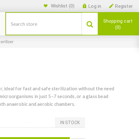
Wishlist
(0)
Log in
Register
Shopping cart
0
erilizer
, ideal for fast and safe sterilization without the need
 microorganisms in just 5–7 seconds, or a glass bead
both anaerobic and aerobic chambers.
IN STOCK