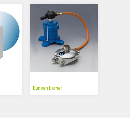
Bunsen burner