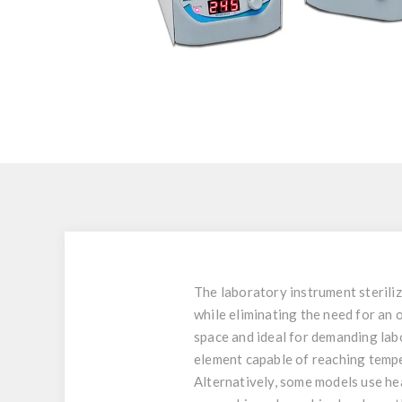
The laboratory instrument steriliz
while eliminating the need for an 
space and ideal for demanding lab
element capable of reaching tempe
Alternatively, some models use he