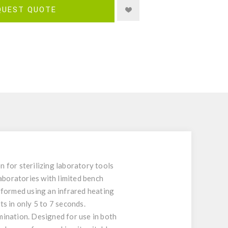
QUEST QUOTE
n for sterilizing laboratory tools
aboratories with limited bench
rformed using an infrared heating
s in only 5 to 7 seconds.
mination. Designed for use in both