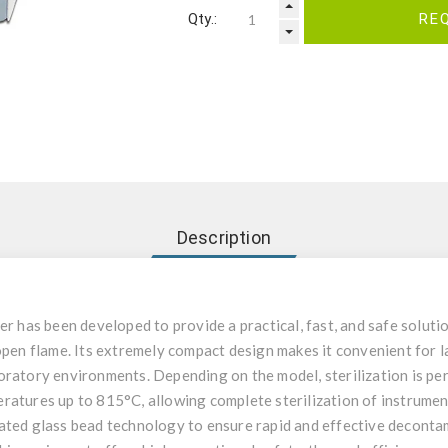
Qty.:
RE
Description
er has been developed to provide a practical, fast, and safe solutio
open flame. Its extremely compact design makes it convenient for l
oratory environments. Depending on the model, sterilization is pe
ratures up to 815°C, allowing complete sterilization of instrument
ated glass bead technology to ensure rapid and effective deconta