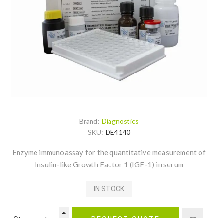
Brand:
Diagnostics
SKU:
DE4140
Enzyme immunoassay for the quantitative measurement of
Insulin-like Growth Factor 1 (IGF-1) in serum
IN STOCK