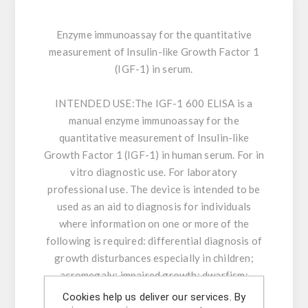
Enzyme immunoassay for the quantitative
measurement of Insulin-like Growth Factor 1
(IGF-1) in serum.
INTENDED USE:
The IGF-1 600 ELISA is a
manual enzyme immunoassay for the
quantitative measurement of Insulin-like
Growth Factor 1 (IGF-1) in human serum. For in
vitro diagnostic use. For laboratory
professional use. The device is intended to be
used as an aid to diagnosis for individuals
where information on one or more of the
following is required: differential diagnosis of
growth disturbances especially in children;
acromegaly; impaired growth; dwarfism;
chronic liver disease & hepatocellular
Cookies help us deliver our services. By