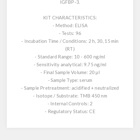
IGFBP-3.
KIT CHARACTERISTICS:
- Method: ELISA
- Tests: 96
- Incubation Time / Conditions: 2 h, 30, 15 min
(RT)
- Standard Range: 10 - 600 ng/ml
- Sensitivity analytical: 9.75 ng/ml
- Final Sample Volume: 20 µl
- Sample Type: serum
- Sample Pretreatment: acidified + neutralized
- Isotope / Substrate: TMB 450 nm
- Internal Controls: 2
- Regulatory Status: CE