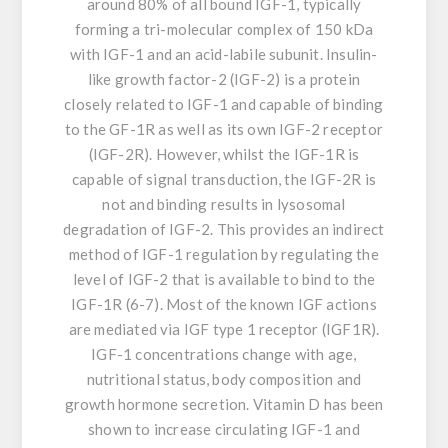
around 80% of all bound IGF-1, typically
forming a tri-molecular complex of 150 kDa
with IGF-1 and an acid-labile subunit. Insulin-
like growth factor-2 (IGF-2) is a protein
closely related to IGF-1 and capable of binding
to the GF-1R as well as its own IGF-2 receptor
(IGF-2R). However, whilst the IGF-1R is
capable of signal transduction, the IGF-2R is
not and binding results in lysosomal
degradation of IGF-2. This provides an indirect
method of IGF-1 regulation by regulating the
level of IGF-2 that is available to bind to the
IGF-1R (6-7). Most of the known IGF actions
are mediated via IGF type 1 receptor (IGF1R).
IGF-1 concentrations change with age,
nutritional status, body composition and
growth hormone secretion. Vitamin D has been
shown to increase circulating IGF-1 and