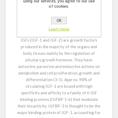
dysfunction.
using our services, you agree to our use
of cookies.
GENERAL INFORMATION:
Insulin-like growth
factor 1 (IGF-1), also called somatomedin C, is
OK
a single-chain 70-amino acid polypeptide, that
Learn more
bears structural similarity to insulin (1,2). The
IGFs (IGF-1 and IGF-2) are growth factors
produced in the majority of the organs and
body tissues mainly by the regulation of
pituitary growth hormone. They have
autocrine, paracrine and endocrine actions on
metabolism and cell proliferation, growth and
differentiation (3-5). Approx. 98% of
circulating IGF-1 are bound with high
specificity and affinity to a family of 6 IGF
binding proteins (IGFBP 1-6) that modulate
their bioactivity. IGFBP-3 is thought to be the
major binding protein of IGF-1, accounting for