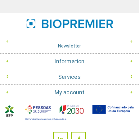
Newsletter
Information
Services
My account