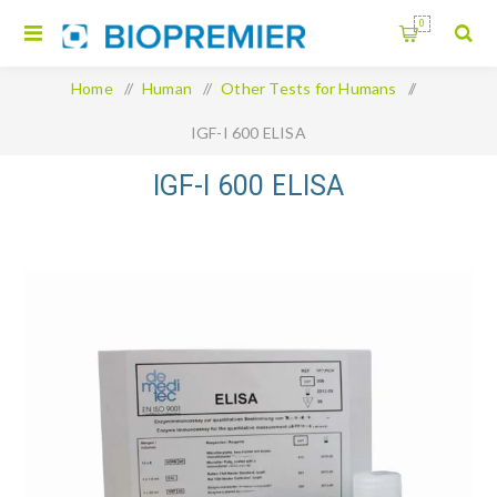
0
Home
/
Human
/
Other Tests for Humans
/
IGF-I 600 ELISA
IGF-I 600 ELISA