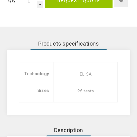
Qty.:
REQUEST QUOTE
Products specifications
Technology
ELISA
Sizes
96 tests
Description