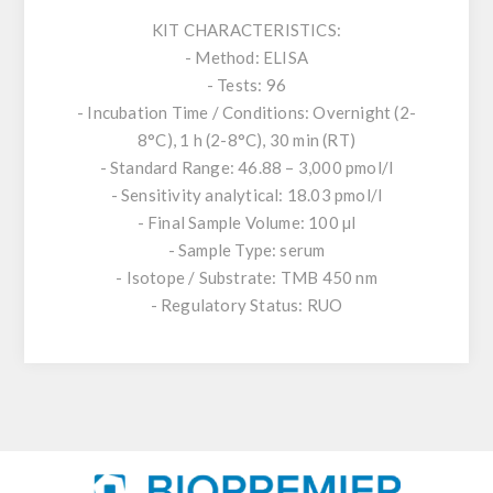
KIT CHARACTERISTICS:
- Method: ELISA
- Tests: 96
- Incubation Time / Conditions: Overnight (2-
8°C), 1 h (2-8°C), 30 min (RT)
- Standard Range: 46.88 – 3,000 pmol/l
- Sensitivity analytical: 18.03 pmol/l
- Final Sample Volume: 100 µl
- Sample Type: serum
- Isotope / Substrate: TMB 450 nm
- Regulatory Status: RUO