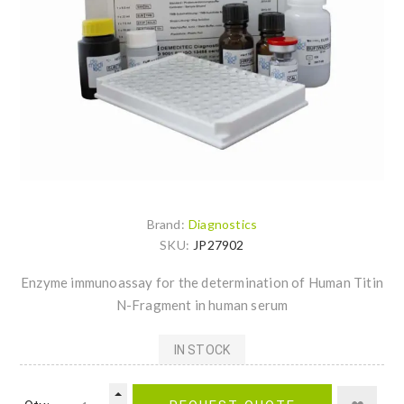
Brand:
Diagnostics
SKU:
JP27902
Enzyme immunoassay for the determination of Human Titin
N-Fragment in human serum
IN STOCK