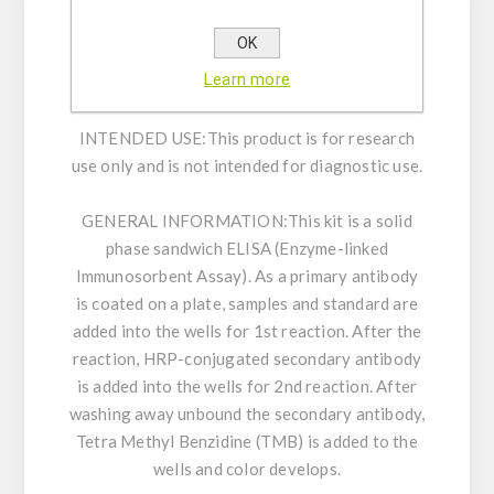
OK
Enzyme immunoassay for the determination of
Learn more
Human Titin N-Fragment in human serum.
INTENDED USE:
This product is for research
use only and is not intended for diagnostic use.
GENERAL INFORMATION:
This kit is a solid
phase sandwich ELISA (Enzyme-linked
Immunosorbent Assay). As a primary antibody
is coated on a plate, samples and standard are
added into the wells for 1st reaction. After the
reaction, HRP-conjugated secondary antibody
is added into the wells for 2nd reaction. After
washing away unbound the secondary antibody,
Tetra Methyl Benzidine (TMB) is added to the
wells and color develops.