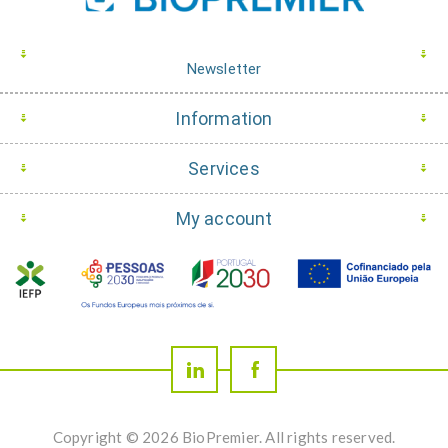
Newsletter
Information
Services
My account
Copyright © 2026 BioPremier. All rights reserved.