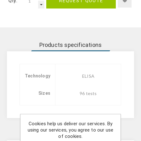
Qty.:
REQUEST QUOTE
Products specifications
Technology
ELISA
Sizes
96 tests
Cookies help us deliver our services. By
using our services, you agree to our use
Description
of cookies.