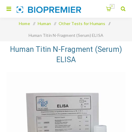
0
Home
/
Human
/
Other Tests for Humans
/
Human Titin N-Fragment (Serum) ELISA
Human Titin N-Fragment (Serum)
ELISA