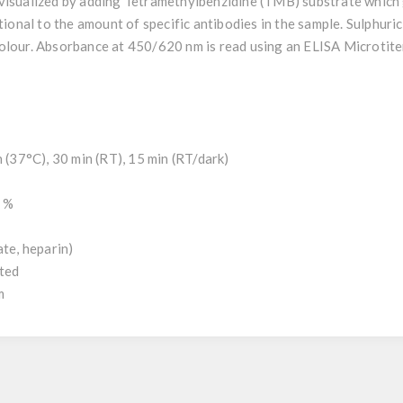
visualized by adding Tetramethylbenzidine (TMB) substrate which 
tional to the amount of specific antibodies in the sample. Sulphuric
olour. Absorbance at 450/620 nm is read using an ELISA Microtite
h (37°C), 30 min (RT), 15 min (RT/dark)
0 %
ate, heparin)
uted
m