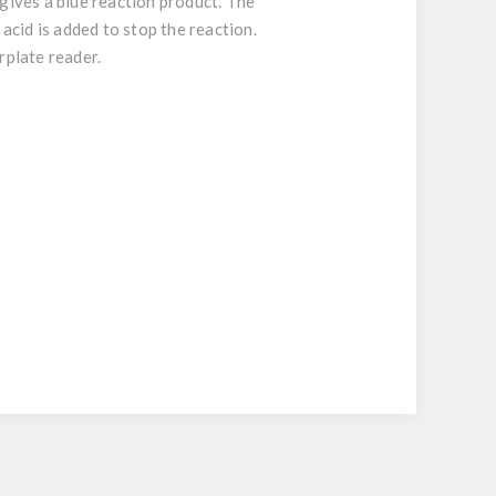
gives a blue reaction product. The
 acid is added to stop the reaction.
rplate reader.