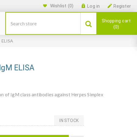
Wishlist
(0)
Log in
Register
Shopping cart
0
M ELISA
 IgM ELISA
n of IgM class antibodies against Herpes Simplex
IN STOCK