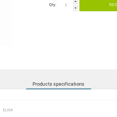
Qty.:
RE
Products specifications
ELISA