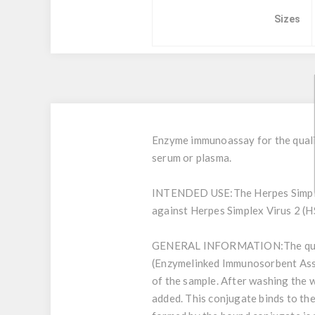
Sizes
Enzyme immunoassay for the qualit
serum or plasma.
INTENDED USE:
The Herpes Simpl
against Herpes Simplex Virus 2 (HS
GENERAL INFORMATION:
The qu
(Enzymelinked Immunosorbent Assay
of the sample. After washing the 
added. This conjugate binds to th