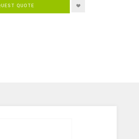
QUEST QUOTE