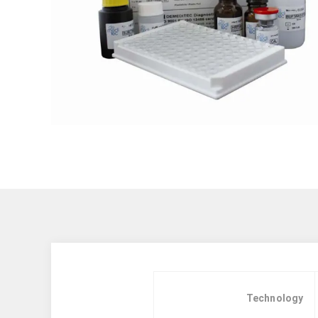
Technology