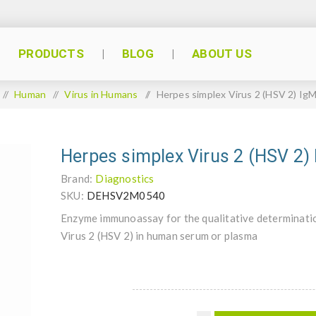
PRODUCTS
BLOG
ABOUT US
/
Human
/
Virus in Humans
/
Herpes simplex Virus 2 (HSV 2) Ig
Herpes simplex Virus 2 (HSV 2)
Brand:
Diagnostics
SKU:
DEHSV2M0540
Enzyme immunoassay for the qualitative determinatio
Virus 2 (HSV 2) in human serum or plasma