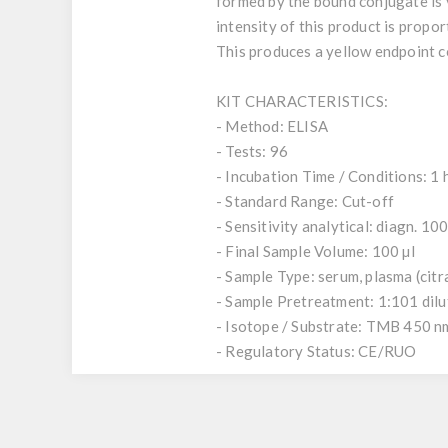
formed by the bound conjugate is 
intensity of this product is propor
This produces a yellow endpoint c
KIT CHARACTERISTICS:
- Method: ELISA
- Tests: 96
- Incubation Time / Conditions: 1 
- Standard Range: Cut-off
- Sensitivity analytical: diagn. 10
- Final Sample Volume: 100 µl
- Sample Type: serum, plasma (citr
- Sample Pretreatment: 1:101 dil
- Isotope / Substrate: TMB 450 n
- Regulatory Status: CE/RUO