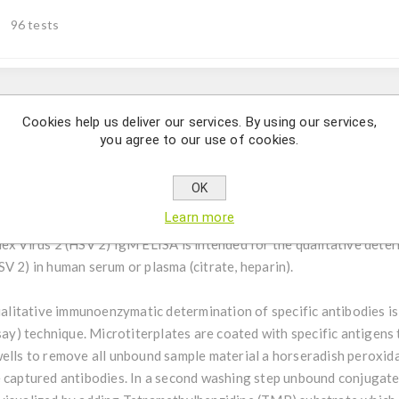
96 tests
Description
Cookies help us deliver our services. By using our services,
you agree to our use of cookies.
ative determination of IgM class antibodies against Herpes Simpl
OK
Learn more
ex Virus 2 (HSV 2) IgM ELISA is intended for the qualitative dete
V 2) in human serum or plasma (citrate, heparin).
alitative immunoenzymatic determination of specific antibodies i
) technique. Microtiterplates are coated with specific antigens 
wells to remove all unbound sample material a horseradish peroxida
e captured antibodies. In a second washing step unbound conjuga