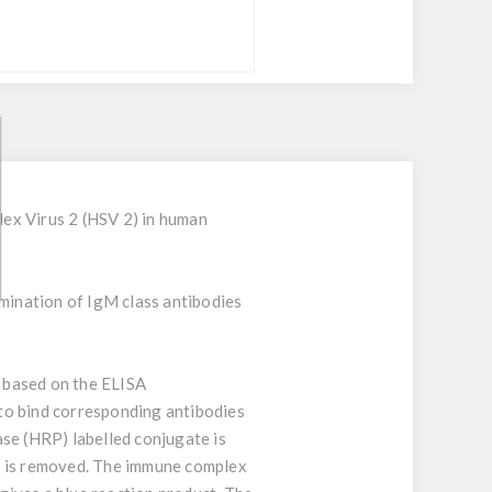
ex Virus 2 (HSV 2) in human
rmination of IgM class antibodies
s based on the ELISA
to bind corresponding antibodies
se (HRP) labelled conjugate is
te is removed. The immune complex