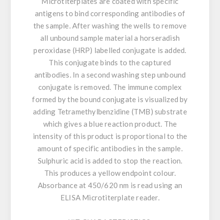
Microtiterplates are coated with specific
antigens to bind corresponding antibodies of
the sample. After washing the wells to remove
all unbound sample material a horseradish
peroxidase (HRP) labelled conjugate is added.
This conjugate binds to the captured
antibodies. In a second washing step unbound
conjugate is removed. The immune complex
formed by the bound conjugate is visualized by
adding Tetramethylbenzidine (TMB) substrate
which gives a blue reaction product. The
intensity of this product is proportional to the
amount of specific antibodies in the sample.
Sulphuric acid is added to stop the reaction.
This produces a yellow endpoint colour.
Absorbance at 450/620 nm is read using an
ELISA Microtiterplate reader.