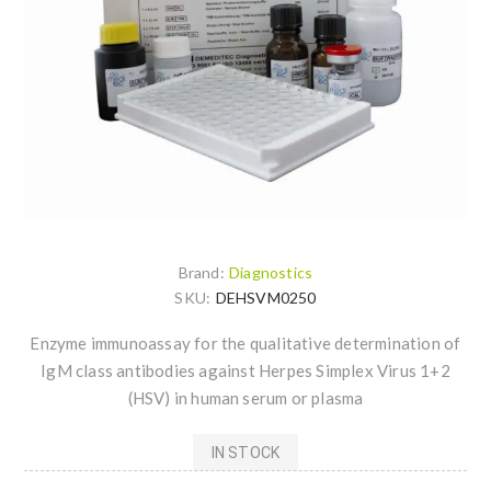
Brand:
Diagnostics
SKU:
DEHSVM0250
Enzyme immunoassay for the qualitative determination of
IgM class antibodies against Herpes Simplex Virus 1+2
(HSV) in human serum or plasma
IN STOCK