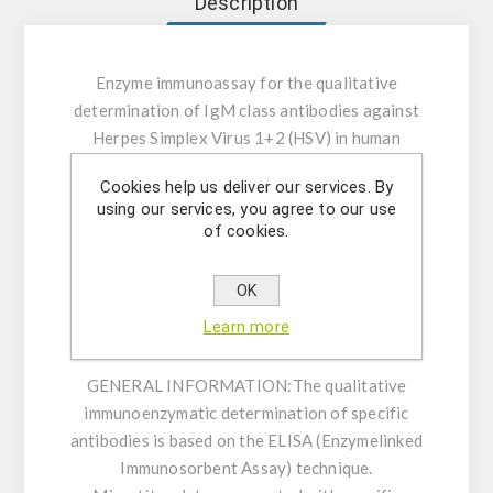
Description
Enzyme immunoassay for the qualitative
determination of IgM class antibodies against
Herpes Simplex Virus 1+2 (HSV) in human
serum or plasma.
Cookies help us deliver our services. By
using our services, you agree to our use
INTENDED USE:
The Herpes Simplex Virus 1+2
of cookies.
(HSV) IgM ELISA is intended for the qualitative
determination of IgM class antibodies against
OK
Herpes Simplex Virus 1+2 (HSV) in human
Learn more
serum or plasma (citrate, heparin).
GENERAL INFORMATION:
The qualitative
immunoenzymatic determination of specific
antibodies is based on the ELISA (Enzymelinked
Immunosorbent Assay) technique.