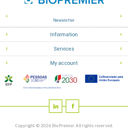
Newsletter
Information
Services
My account
Copyright © 2026 BioPremier. All rights reserved.