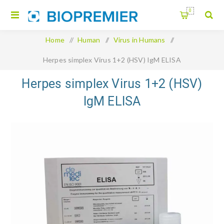
0
Home
/
Human
/
Virus in Humans
/
Herpes simplex Virus 1+2 (HSV) IgM ELISA
Herpes simplex Virus 1+2 (HSV)
IgM ELISA