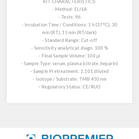
KIT CHARACTERISTICS:
- Method: ELISA
- Tests: 96
- Incubation Time / Conditions: 1 h (37°C), 30
min (RT), 15 min (RT/dark)
- Standard Range: Cut-off
- Sensitivity analytical: diagn. 100 %
- Final Sample Volume: 100 µl
- Sample Type: serum, plasma (citrate, heparin)
- Sample Pretreatment: 1:101 diluted
- Isotope / Substrate: TMB 450 nm
- Regulatory Status: CE/RUO