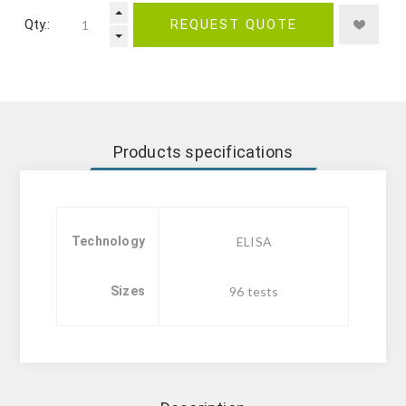
Qty.:
REQUEST QUOTE
Products specifications
Technology
ELISA
Sizes
96 tests