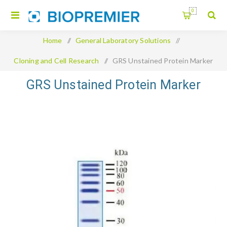
0
Home
/
General Laboratory Solutions
/
Cloning and Cell Research
/
GRS Unstained Protein Marker
GRS Unstained Protein Marker