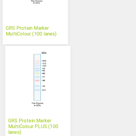
GRS Protein Marker
MultiColour (100 lanes)
GRS Protein Marker
MultiColour PLUS (100
lanes)