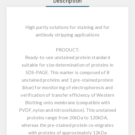
Description
High purity solutions for staining and for
antibody stripping applications
PRODUCT:
Ready-to-use unstained protein standard
suitable for size determination of proteins in
SDS-PAGE. This marker is composed of 8
unstained proteins and 1 pre-stained protein
(blue) for monitoring of electrophoresis and
verification of transfer efficiency of Western
Blotting onto membrane (compatible with
PVDF, nylon and nitrocellulose). This unstained
proteins range from 20kDa to 120kDA,
whereas the pre-stained protein co-migrates
with proteins of approximately 12kDa