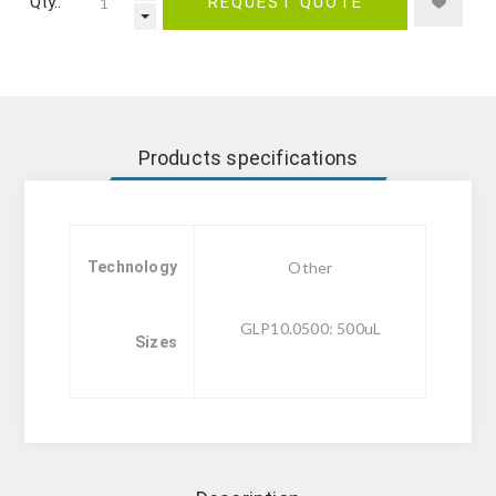
Qty.:
REQUEST QUOTE
Products specifications
Technology
Other
GLP10.0500: 500uL
Sizes