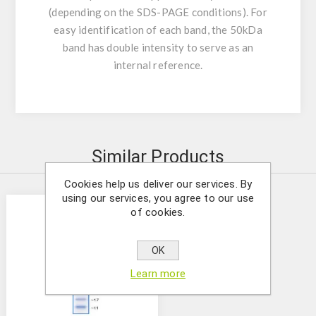
(depending on the SDS-PAGE conditions). For
easy identification of each band, the 50kDa
band has double intensity to serve as an
internal reference.
Similar Products
Cookies help us deliver our services. By
using our services, you agree to our use
of cookies.
OK
Learn more