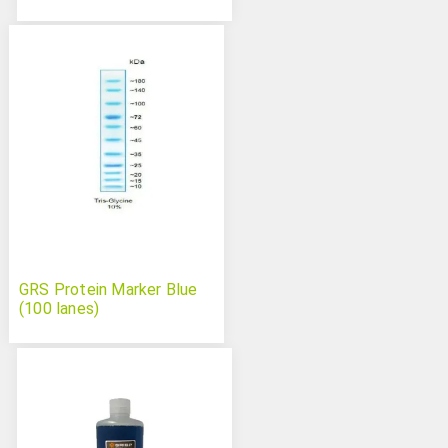
GRS Protein Marker Blue
(100 lanes)