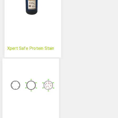
Xpert Safe Protein Stain