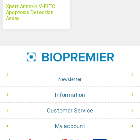
Xpert Annexin V-FITC
Apoptosis Detection
Assay
Newsletter
Information
Customer Service
My account