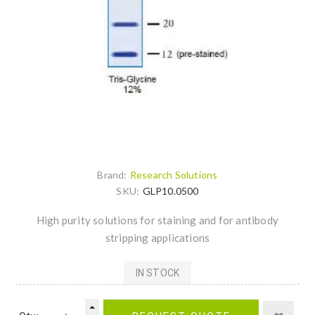
Brand:
Research Solutions
SKU:
GLP10.0500
High purity solutions for staining and for antibody
stripping applications
IN STOCK