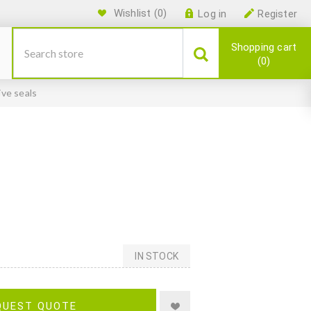
Wishlist
(0)
Log in
Register
Shopping cart
0
ive seals
IN STOCK
QUEST QUOTE