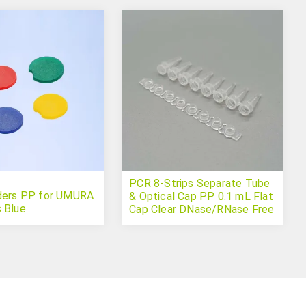
PCR 8-Strips Separate Tube
ders PP for UMURA
& Optical Cap PP 0.1 mL Flat
 Blue
Cap Clear DNase/RNase Free
(qPCR)