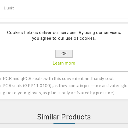
1 unit
Cookies help us deliver our services. By using our services,
Description
you agree to our use of cookies.
OK
Learn more
ur PCR and qPCR seals, with this convenient and handy tool.
r qPCR seals (GPP11.0100), as they contain pressure activated glue
 glue to your gloves, as glue is only activated by pressure).
Similar Products