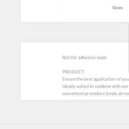
Sizes
Roll for adhesive seals
PRODUCT:
Ensure the best application of yo
Ideally suited to combine with ou
convenient procedure (seals do not