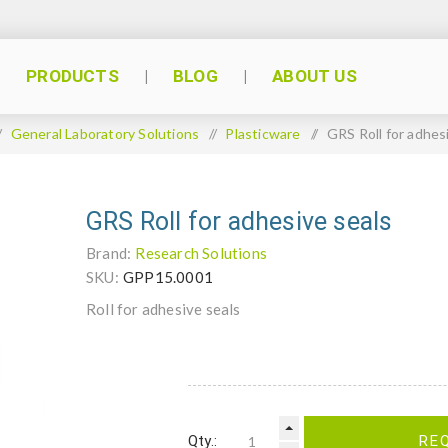
PRODUCTS
BLOG
ABOUT US
/
General Laboratory Solutions
/
Plasticware
/
GRS Roll for adhes
GRS Roll for adhesive seals
Brand:
Research Solutions
SKU:
GPP15.0001
Roll for adhesive seals
Qty.:
RE