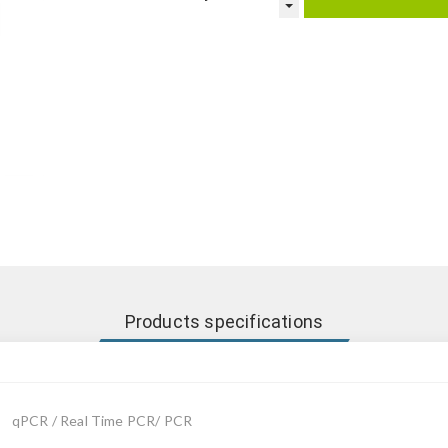
Products specifications
qPCR / Real Time PCR/ PCR