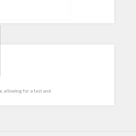
, allowing for a fast and