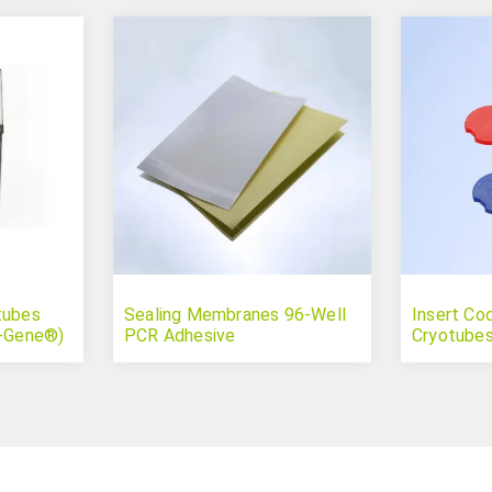
tubes
Sealing Membranes 96-Well
Insert Co
r-Gene®)
PCR Adhesive
Cryotubes