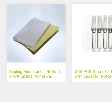
Sealing Membranes 96-Well
GRS PCR Strip of 4 
qPCR Optical Adhesive
with caps (for Roto