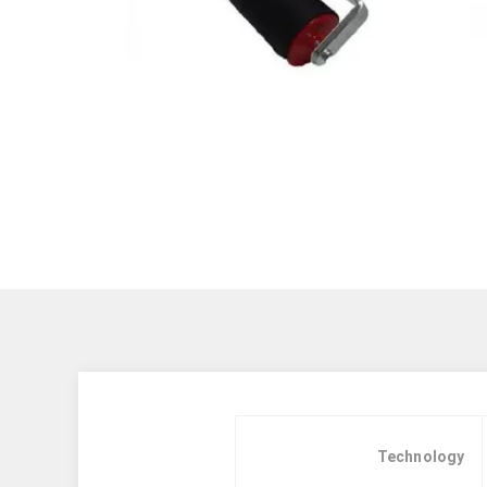
Technology