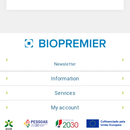
Newsletter
Information
Services
My account