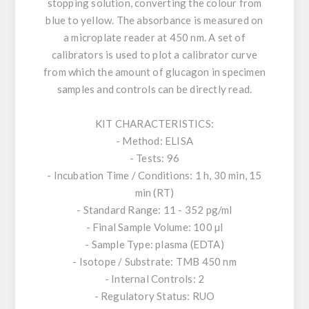
stopping solution, converting the colour from
blue to yellow. The absorbance is measured on
a microplate reader at 450 nm. A set of
calibrators is used to plot a calibrator curve
from which the amount of glucagon in specimen
samples and controls can be directly read.
KIT CHARACTERISTICS:
- Method: ELISA
- Tests: 96
- Incubation Time / Conditions: 1 h, 30 min, 15
min (RT)
- Standard Range: 11 - 352 pg/ml
- Final Sample Volume: 100 µl
- Sample Type: plasma (EDTA)
- Isotope / Substrate: TMB 450 nm
- Internal Controls: 2
- Regulatory Status: RUO