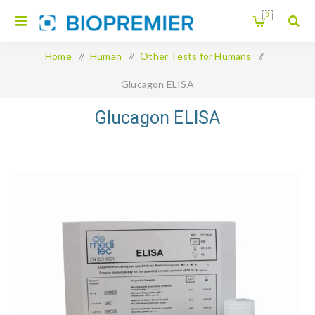
0
Home
/
Human
/
Other Tests for Humans
/
Glucagon ELISA
Glucagon ELISA