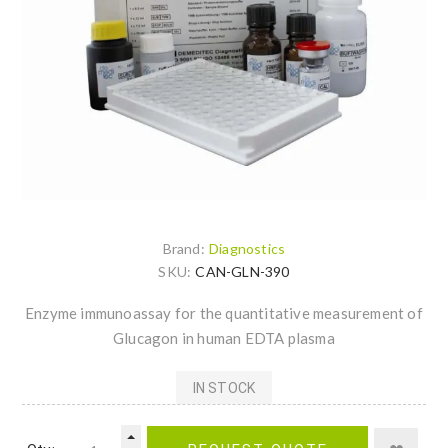
Brand:
Diagnostics
SKU:
CAN-GLN-390
Enzyme immunoassay for the quantitative measurement of
Glucagon in human EDTA plasma
IN STOCK