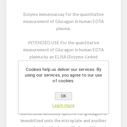
Enzyme immunoassay for the quantitative
measurement of Glucagon in human EDTA
plasma.
INTENDED USE:
For the quantitative
measurement of Glucagon in human EDTA
plasma by an ELISA (Enzyme-Linked
Immunosorbent Assay). For Research Use Only.
Cookies help us deliver our services. By
Not for use in diagnostic procedures.
using our services, you agree to our use
of cookies.
GENERAL INFORMATION:
The Glucagon
ELISA is a two-step capture or ‘sandwich’ type
OK
immunoassay. The assay makes use of two
Learn more
highly specific monoclonal antibodies: A
monoclonal antibody specific for glucagon is
immobilized onto the microplate and another