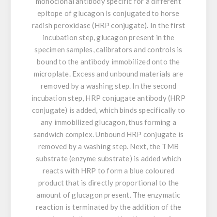
monoclonal antibody specific for a different
epitope of glucagon is conjugated to horse
radish peroxidase (HRP conjugate). In the first
incubation step, glucagon present in the
specimen samples, calibrators and controls is
bound to the antibody immobilized onto the
microplate. Excess and unbound materials are
removed by a washing step. In the second
incubation step, HRP conjugate antibody (HRP
conjugate) is added, which binds specifically to
any immobilized glucagon, thus forming a
sandwich complex. Unbound HRP conjugate is
removed by a washing step. Next, the TMB
substrate (enzyme substrate) is added which
reacts with HRP to form a blue coloured
product that is directly proportional to the
amount of glucagon present. The enzymatic
reaction is terminated by the addition of the