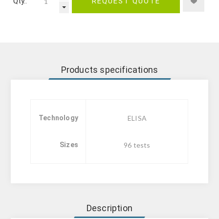
Qty.:
REQUEST QUOTE
Products specifications
Technology
ELISA
Sizes
96 tests
Description