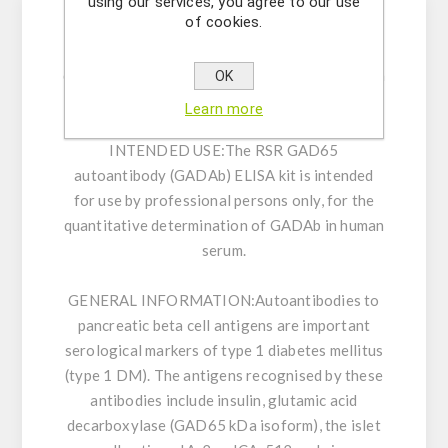
using our services, you agree to our use
of cookies.
Enzyme immunoassay for the quantitative
determination of GAD autoantibodies in human
OK
serum.
Learn more
INTENDED USE:
The RSR GAD65
autoantibody (GADAb) ELISA kit is intended
for use by professional persons only, for the
quantitative determination of GADAb in human
serum.
GENERAL INFORMATION:
Autoantibodies to
pancreatic beta cell antigens are important
serological markers of type 1 diabetes mellitus
(type 1 DM). The antigens recognised by these
antibodies include insulin, glutamic acid
decarboxylase (GAD65 kDa isoform), the islet