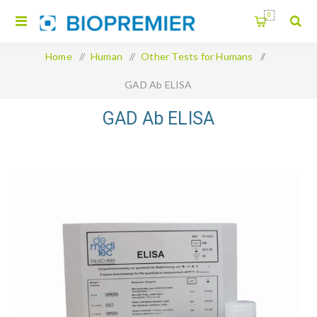
0
Home
/
Human
/
Other Tests for Humans
/
GAD Ab ELISA
GAD Ab ELISA