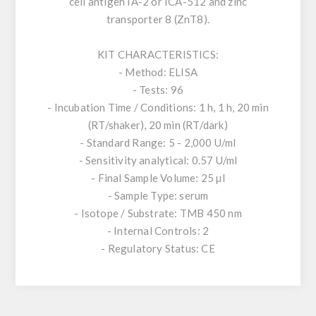
cell antigen IA-2 or ICA-512 and zinc
transporter 8 (ZnT8).
KIT CHARACTERISTICS:
- Method: ELISA
- Tests: 96
- Incubation Time / Conditions: 1 h, 1 h, 20 min
(RT/shaker), 20 min (RT/dark)
- Standard Range: 5 - 2,000 U/ml
- Sensitivity analytical: 0.57 U/ml
- Final Sample Volume: 25 µl
- Sample Type: serum
- Isotope / Substrate: TMB 450 nm
- Internal Controls: 2
- Regulatory Status: CE