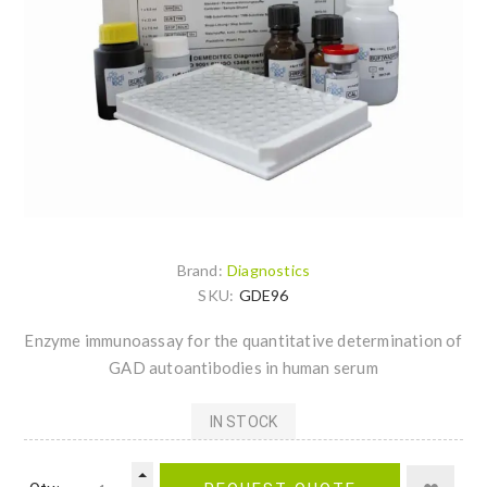
Brand:
Diagnostics
SKU:
GDE96
Enzyme immunoassay for the quantitative determination of
GAD autoantibodies in human serum
IN STOCK