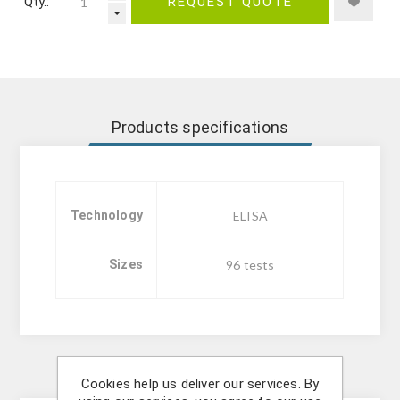
Qty.:
REQUEST QUOTE
Products specifications
Technology
ELISA
Sizes
96 tests
Description
Cookies help us deliver our services. By