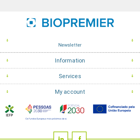
Newsletter
Information
Services
My account