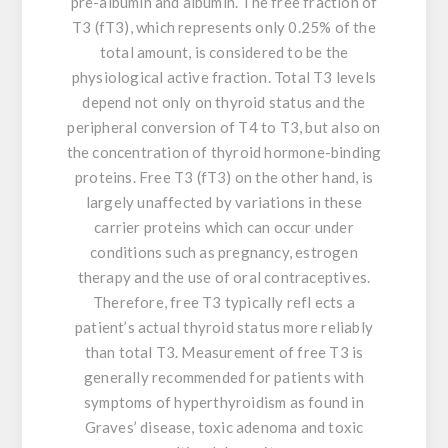
pre-albumin and albumin. The free fraction of
T3 (fT3), which represents only 0.25% of the
total amount, is considered to be the
physiological active fraction. Total T3 levels
depend not only on thyroid status and the
peripheral conversion of T4 to T3, but also on
the concentration of thyroid hormone-binding
proteins. Free T3 (fT3) on the other hand, is
largely unaffected by variations in these
carrier proteins which can occur under
conditions such as pregnancy, estrogen
therapy and the use of oral contraceptives.
Therefore, free T3 typically refl ects a
patient’s actual thyroid status more reliably
than total T3. Measurement of free T3 is
generally recommended for patients with
symptoms of hyperthyroidism as found in
Graves’ disease, toxic adenoma and toxic