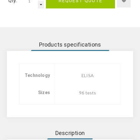
Qty.:
REQUEST QUOTE
Products specifications
Technology
ELISA
Sizes
96 tests
Description