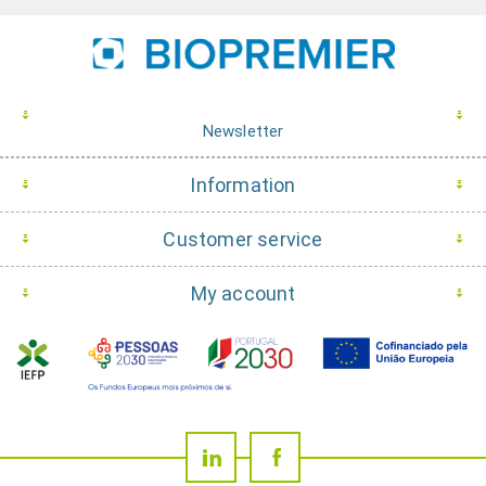
Newsletter
Information
Customer service
My account