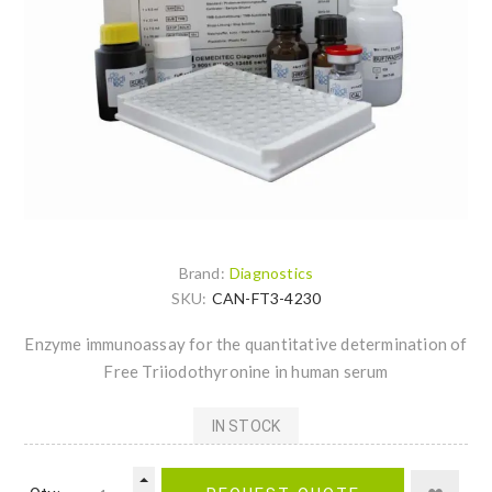
Brand:
Diagnostics
SKU:
CAN-FT3-4230
Enzyme immunoassay for the quantitative determination of
Free Triiodothyronine in human serum
IN STOCK