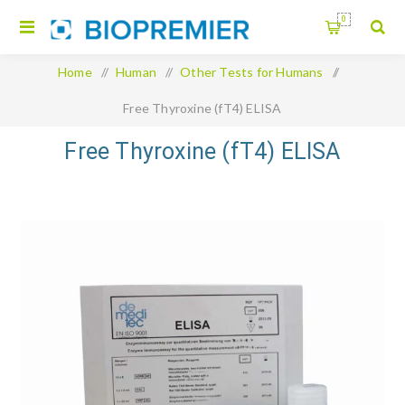
0
Home
/
Human
/
Other Tests for Humans
/
Free Thyroxine (fT4) ELISA
Free Thyroxine (fT4) ELISA