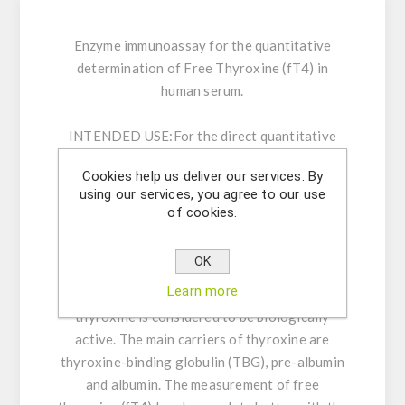
Enzyme immunoassay for the quantitative
determination of Free Thyroxine (fT4) in
human serum.
INTENDED USE:
For the direct quantitative
determination of Free Thyroxine by an enzyme
Cookies help us deliver our services. By
immunoassay in human serum.
using our services, you agree to our use
of cookies.
GENERAL INFORMATION:
Thyroxine (T4), the
principal thyroid hormone, circulates in blood
OK
almost completely bound to carrier proteins.
Learn more
However, only the free (unbound) fraction of
thyroxine is considered to be biologically
active. The main carriers of thyroxine are
thyroxine-binding globulin (TBG), pre-albumin
and albumin. The measurement of free