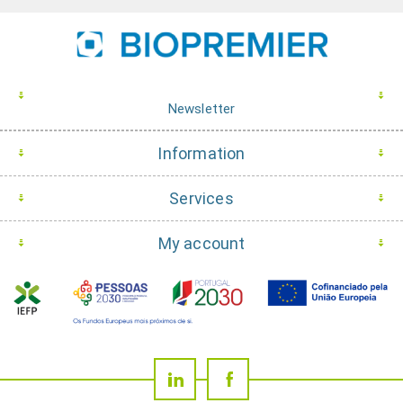
Newsletter
Information
Services
My account