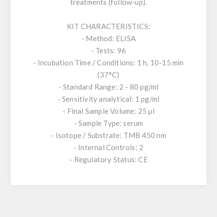
treatments (follow-up).
KIT CHARACTERISTICS:
- Method: ELISA
- Tests: 96
- Incubation Time / Conditions: 1 h, 10-15 min
(37°C)
- Standard Range: 2 - 80 pg/ml
- Sensitivity analytical: 1 pg/ml
- Final Sample Volume: 25 µl
- Sample Type: serum
- Isotope / Substrate: TMB 450 nm
- Internal Controls: 2
- Regulatory Status: CE