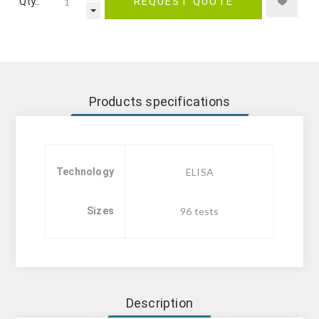
Qty.:
REQUEST QUOTE
Products specifications
Technology
ELISA
Sizes
96 tests
Description