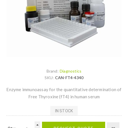
Brand:
Diagnostics
SKU:
CAN-FT4-4340
Enzyme immunoassay for the quantitative determination of
Free Thyroxine (fT4) in human serum
IN STOCK