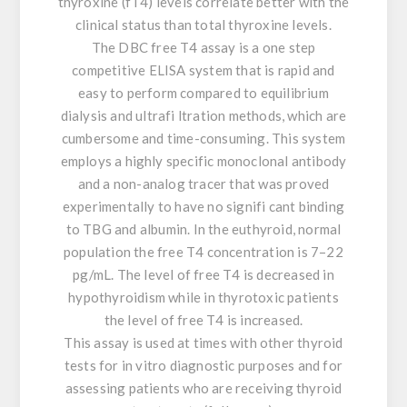
thyroxine (fT4) levels correlate better with the
clinical status than total thyroxine levels.
The DBC free T4 assay is a one step
competitive ELISA system that is rapid and
easy to perform compared to equilibrium
dialysis and ultrafi ltration methods, which are
cumbersome and time-consuming. This system
employs a highly specific monoclonal antibody
and a non-analog tracer that was proved
experimentally to have no signifi cant binding
to TBG and albumin. In the euthyroid, normal
population the free T4 concentration is 7–22
pg/mL. The level of free T4 is decreased in
hypothyroidism while in thyrotoxic patients
the level of free T4 is increased.
This assay is used at times with other thyroid
tests for in vitro diagnostic purposes and for
assessing patients who are receiving thyroid