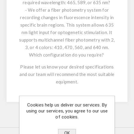
required wavelength: 465, 589, or 635 nm?
- We offer a fiber photometry system for
recording changes in fluorescence intensity in
specific brain regions. This system allows 635
nm light input for optogenetic stimulation. It
supports multichannel fiber photometry with 2,
3, or 4 colors: 410, 470, 560, and 640 nm.
Which configuration do you require?
Please let us know your desired specifications
and our team will recommend the most suitable
equipment.
Cookies help us deliver our services. By
using our services, you agree to our use
of cookies.
Similar Products
OK