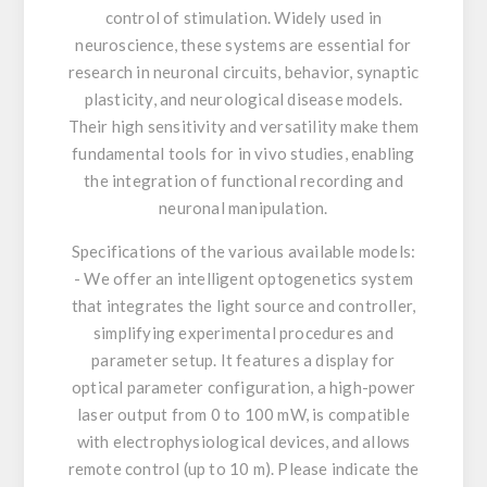
control of stimulation. Widely used in
neuroscience, these systems are essential for
research in neuronal circuits, behavior, synaptic
plasticity, and neurological disease models.
Their high sensitivity and versatility make them
fundamental tools for in vivo studies, enabling
the integration of functional recording and
neuronal manipulation.
Specifications of the various available models:
- We offer an intelligent optogenetics system
that integrates the light source and controller,
simplifying experimental procedures and
parameter setup. It features a display for
optical parameter configuration, a high-power
laser output from 0 to 100 mW, is compatible
with electrophysiological devices, and allows
remote control (up to 10 m). Please indicate the