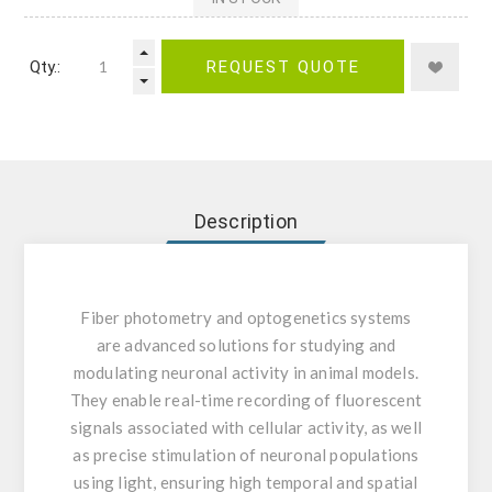
Qty.:
REQUEST QUOTE
Description
Fiber photometry and optogenetics systems
are advanced solutions for studying and
modulating neuronal activity in animal models.
They enable real-time recording of fluorescent
signals associated with cellular activity, as well
as precise stimulation of neuronal populations
using light, ensuring high temporal and spatial