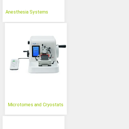
Anesthesia Systems
Microtomes and Cryostats