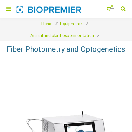
0
Home
/
Equipments
/
Animal and plant experimentation
/
Fiber Photometry and Optogenetics
Fiber Photometry and Optogenetics