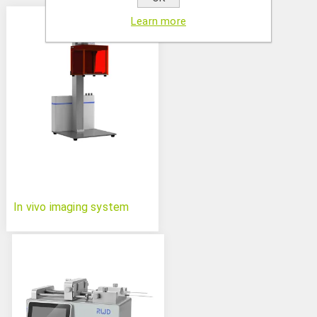
Learn more
In vivo imaging system