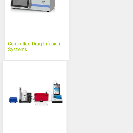
Controlled Drug Infusion
Systems