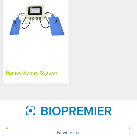
Homeothermic System
Newsletter