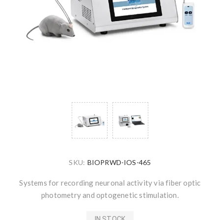
SKU:
BIOPRWD-IOS-465
Systems for recording neuronal activity via fiber optic
photometry and optogenetic stimulation.
IN STOCK