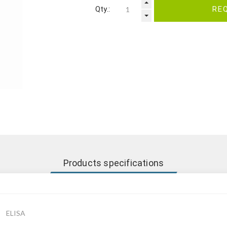
Qty.:
RE
Products specifications
ELISA