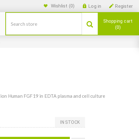
Wishlist
(0)
Log in
Register
Shopping cart
0
A
ion Human FGF19 in EDTA plasma and cell culture
IN STOCK