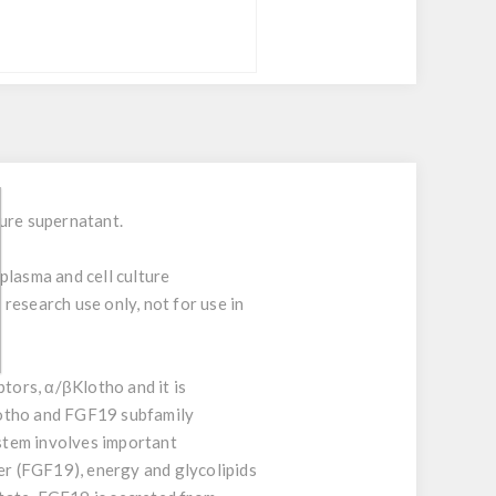
ure supernatant.
plasma and cell culture
research use only, not for use in
ors, α/βKlotho and it is
lotho and FGF19 subfamily
ystem involves important
ver (FGF19), energy and glycolipids