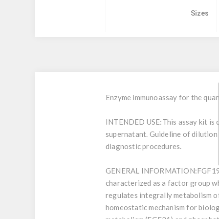
Sizes
Enzyme immunoassay for the quant
INTENDED USE:
This assay kit i
supernatant. Guideline of dilution
diagnostic procedures.
GENERAL INFORMATION:
FGF19 
characterized as a factor group 
regulates integrally metabolism of
homeostatic mechanism for biologic