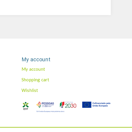
My account
My account
Shopping cart
Wishlist