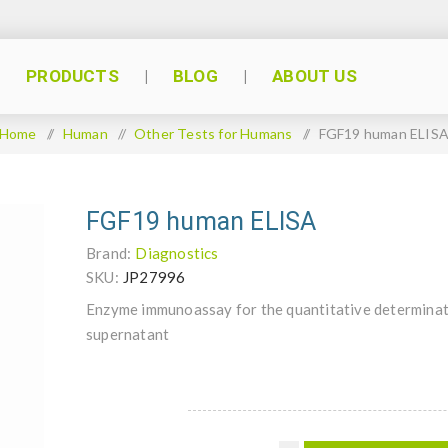
PRODUCTS
BLOG
ABOUT US
Home
/
Human
/
Other Tests for Humans
/
FGF19 human ELIS
FGF19 human ELISA
Brand:
Diagnostics
SKU:
JP27996
Enzyme immunoassay for the quantitative determinat
supernatant