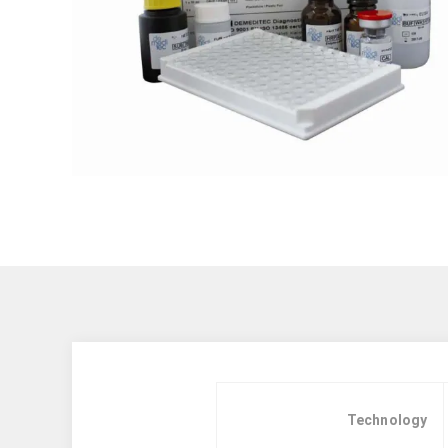
Technology