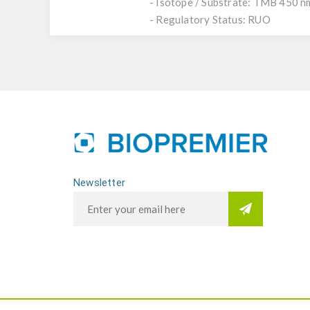
- Isotope / Substrate: TMB 450 n
- Regulatory Status: RUO
Newsletter