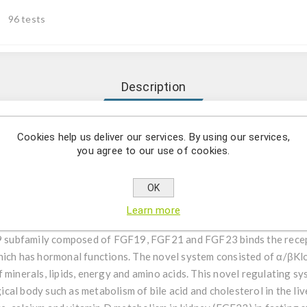
96 tests
Description
itative determination Human FGF19 in EDTA plasma and cell cult
Cookies help us deliver our services. By using our services,
you agree to our use of cookies.
s capable for the quantitative determination Human FGF19 in EDTA 
 for EDTA plasma samples of normal human is around 4-16fold. For 
OK
Learn more
subfamily composed of FGF19, FGF21 and FGF23 binds the recept
which has hormonal functions. The novel system consisted of α/βK
 minerals, lipids, energy and amino acids. This novel regulating s
al body such as metabolism of bile acid and cholesterol in the li