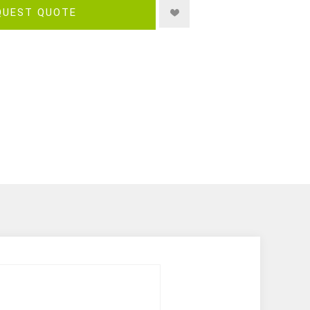
QUEST QUOTE