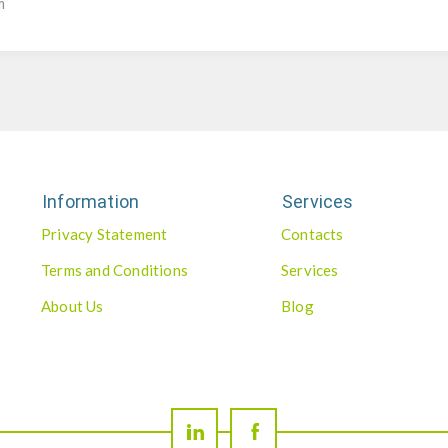
m
Information
Services
Privacy Statement
Contacts
Terms and Conditions
Services
About Us
Blog