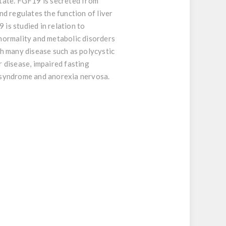
tate. FGF19 is secreted from
nd regulates the function of liver
is studied in relation to
normality and metabolic disorders
h many disease such as polycystic
r disease, impaired fasting
c syndrome and anorexia nervosa.