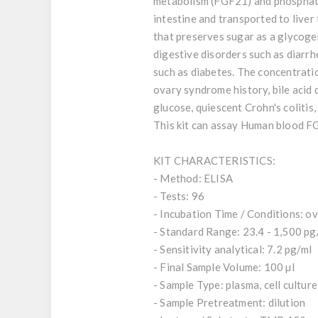
metabolism (FGF21) and phosphate,
intestine and transported to liver 
that preserves sugar as a glycoge
digestive disorders such as diarr
such as diabetes. The concentrati
ovary syndrome history, bile acid 
glucose, quiescent Crohn's colitis
This kit can assay Human blood F
KIT CHARACTERISTICS:
- Method: ELISA
- Tests: 96
- Incubation Time / Conditions: ov
- Standard Range: 23.4 - 1,500 pg
- Sensitivity analytical: 7.2 pg/ml
- Final Sample Volume: 100 µl
- Sample Type: plasma, cell cultur
- Sample Pretreatment: dilution