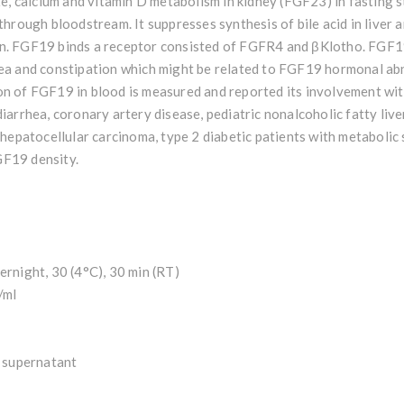
 calcium and vitamin D metabolism in kidney (FGF23) in fasting s
through bloodstream. It suppresses synthesis of bile acid in liver a
n. FGF19 binds a receptor consisted of FGFR4 and βKlotho. FGF19 
hea and constipation which might be related to FGF19 hormonal ab
on of FGF19 in blood is measured and reported its involvement wit
diarrhea, coronary artery disease, pediatric nonalcoholic fatty live
, hepatocellular carcinoma, type 2 diabetic patients with metaboli
GF19 density.
ernight, 30 (4°C), 30 min (RT)
/ml
e supernatant