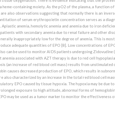
n tissue oxygenation. There is evidence indicating that the protein
 a heme-containing moiety. As the pO2 of the plasma, a function o
e are also observations suggesting that normally there is an inve
antitation of serum erythropoietin concentration serves as a diagn
 Aplastic anemia, hemolytic anemia and anemia due to iron deficie
 patients with secondary anemia due to renal failure and other di
erally inappropriately low for the degree of anemia. This is mostl
 produce adequate quantities of EPO [8]. Low concentrations of EP
also can be used to monitor AIDS patients undergoing Zidovudine 
 anemia associated with AZT therapy is due to red cell hypoplasia
sis (an increase of red blood cell mass) results from unstimulated
obin causes decreased production of EPO, which results in subnor
 also characterized by an increase in the total red blood cell mass
rculatory EPO caused by tissue hypoxia. The hypoxia may be due to
 prolonged exposure to high altitude, abnormal forms of hemoglobi
EPO may be used as a tumor marker to monitor the effectiveness o