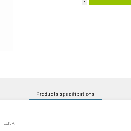
Products specifications
ELISA