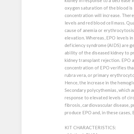
kidney in response to a decrease i
oxygen saturation of the blood is
concentration will increase. Ther
levels and red blood cell mass. Qu
cause of anemia or erythrocytosis.
elevation. Whereas, EPO levels in
deficiency syndrome (AIDS) are gen
ability of the diseased kidney to
kidney transplant rejection. EPO 
concentration of EPO verifies that
rubra vera, or primary erythrocyto
Hence, the increase in the hemogl
Secondary polycythemias, which are
response to elevated levels of ci
fibrosis, cardiovascular disease,
produce EPO and, in these cases, 
KIT CHARACTERISTICS: