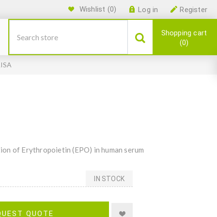
Wishlist
(0)
Log in
Register
Shopping cart
0
LISA
ion of Erythropoietin (EPO) in human serum
IN STOCK
QUEST QUOTE