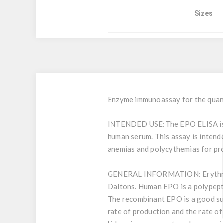
Sizes
Enzyme immunoassay for the quant
INTENDED USE:
The EPO ELISA is 
human serum. This assay is intende
anemias and polycythemias for pro
GENERAL INFORMATION:
Erythr
Daltons. Human EPO is a polypepti
The recombinant EPO is a good sub
rate of production and the rate of