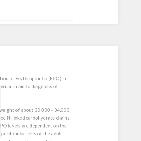
tion of Erythropoietin (EPO) in
erum, in aid to diagnosis of
 weight of about 30,000 - 34,000
ree N-linked carbohydrate chains.
EPO levels are dependent on the
peritubular cells of the adult