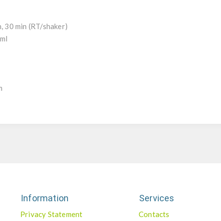
h, 30 min (RT/shaker)
/ml
l
m
Information
Services
Privacy Statement
Contacts