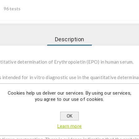
96 tests
Description
itative determination of Erythropoietin (EPO) in human serum.
intended for in vitro diagnostic use in the quantitative determina
d to be used to detect elevated or decreased EPO level in human s
fessional use.
Cookies help us deliver our services. By using our services,
you agree to our use of cookies.
opoietin (EPO) is a heavily glycosylated protein with a molecular
de consisting of 165 amino acids, containing one O-linked and th
OK
stitute for the native protein for use in an immunoassay. Serum 
Learn more
 clearance of the protein. Ninety percent of EPO is produced in the 