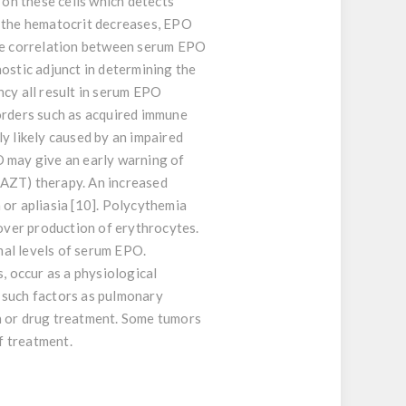
 on these cells which detects
f the hematocrit decreases, EPO
rse correlation between serum EPO
ostic adjunct in determining the
ncy all result in serum EPO
sorders such as acquired immune
y likely caused by an impaired
O may give an early warning of
(AZT) therapy. An increased
 or apliasia [10]. Polycythemia
 over production of erythrocytes.
mal levels of serum EPO.
, occur as a physiological
 such factors as pulmonary
n or drug treatment. Some tumors
f treatment.