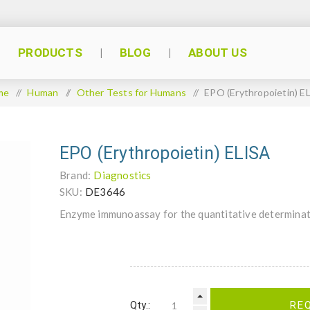
PRODUCTS
BLOG
ABOUT US
me
/
Human
/
Other Tests for Humans
/
EPO (Erythropoietin) E
EPO (Erythropoietin) ELISA
Brand:
Diagnostics
SKU:
DE3646
Enzyme immunoassay for the quantitative determinat
Qty.:
RE