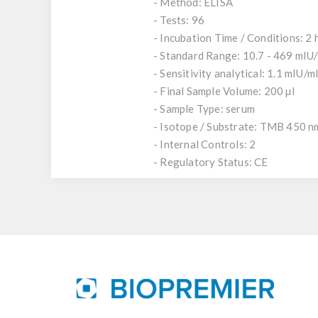
- Method: ELISA
- Tests: 96
- Incubation Time / Conditions: 2 
- Standard Range: 10.7 - 469 mIU
- Sensitivity analytical: 1.1 mIU/m
- Final Sample Volume: 200 µl
- Sample Type: serum
- Isotope / Substrate: TMB 450 n
- Internal Controls: 2
- Regulatory Status: CE