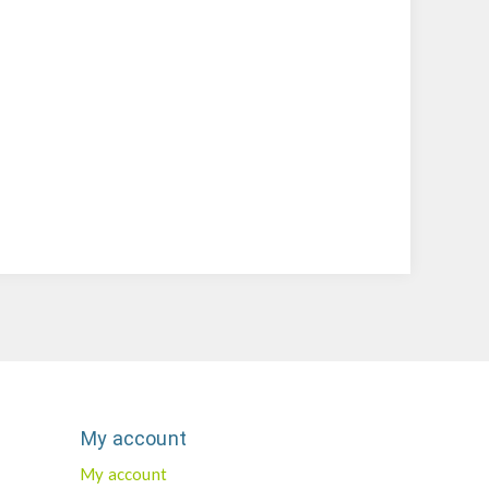
My account
My account