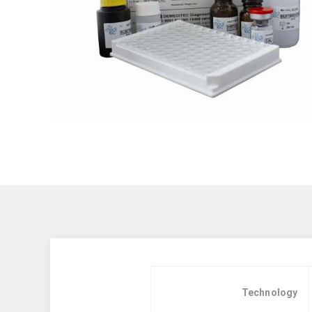
Technology