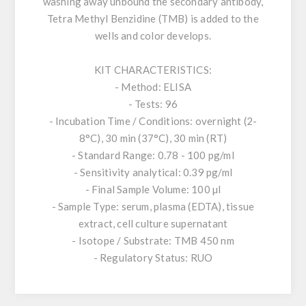
washing away unbound the secondary antibody,
Tetra Methyl Benzidine (TMB) is added to the
wells and color develops.
KIT CHARACTERISTICS:
- Method: ELISA
- Tests: 96
- Incubation Time / Conditions: overnight (2-
8°C), 30 min (37°C), 30 min (RT)
- Standard Range: 0.78 - 100 pg/ml
- Sensitivity analytical: 0.39 pg/ml
- Final Sample Volume: 100 µl
- Sample Type: serum, plasma (EDTA), tissue
extract, cell culture supernatant
- Isotope / Substrate: TMB 450 nm
- Regulatory Status: RUO