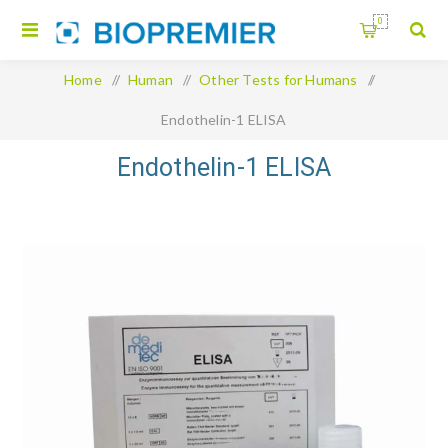
0
Home
/
Human
/
Other Tests for Humans
/
Endothelin-1 ELISA
Endothelin-1 ELISA