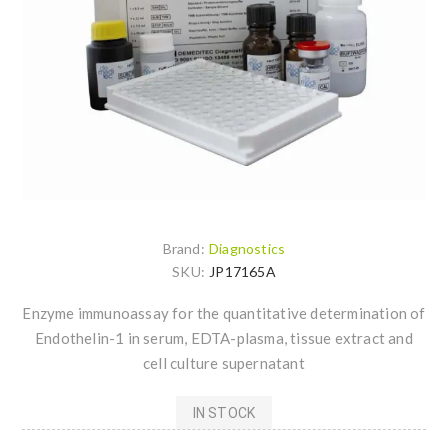
Brand:
Diagnostics
SKU:
JP17165A
Enzyme immunoassay for the quantitative determination of
Endothelin-1 in serum, EDTA-plasma, tissue extract and
cell culture supernatant
IN STOCK