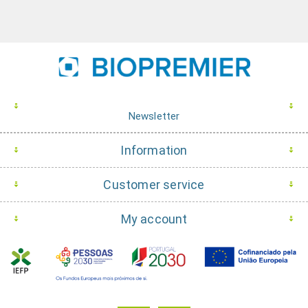
Newsletter
Information
Customer service
My account