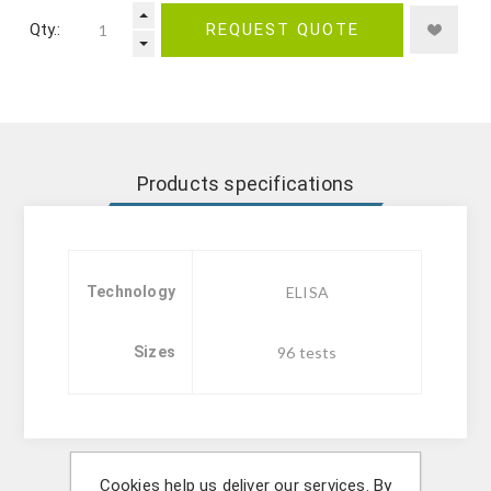
Qty.:
REQUEST QUOTE
Products specifications
Technology
ELISA
Sizes
96 tests
Cookies help us deliver our services. By