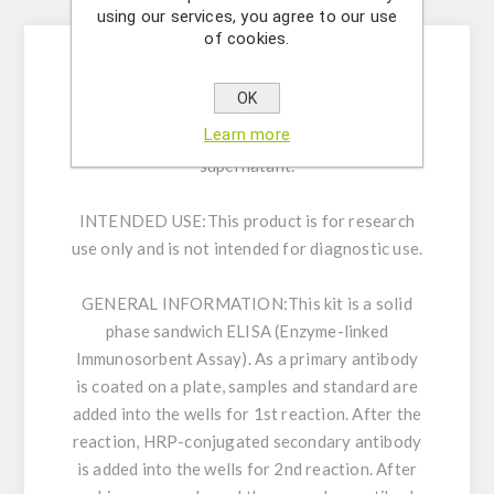
Description
using our services, you agree to our use
of cookies.
Enzyme immunoassay for the quantitative
OK
determination of Endothelin-1 in serum, EDTA-
Learn more
plasma, tissue extract and cell culture
supernatant.
INTENDED USE:
This product is for research
use only and is not intended for diagnostic use.
GENERAL INFORMATION:
This kit is a solid
phase sandwich ELISA (Enzyme-linked
Immunosorbent Assay). As a primary antibody
is coated on a plate, samples and standard are
added into the wells for 1st reaction. After the
reaction, HRP-conjugated secondary antibody
is added into the wells for 2nd reaction. After