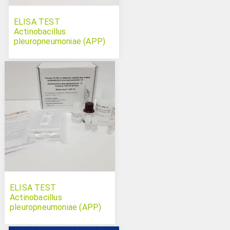
ELISA TEST
Actinobacillus
pleuropneumoniae (APP)
serotype 12 Swinecheck
ELISA TEST
Actinobacillus
pleuropneumoniae (APP)
serotype 13 Swinecheck