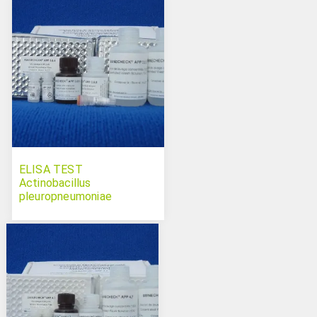
ELISA TEST
Actinobacillus
pleuropneumoniae
serotypes 3-6-8
Swinecheck