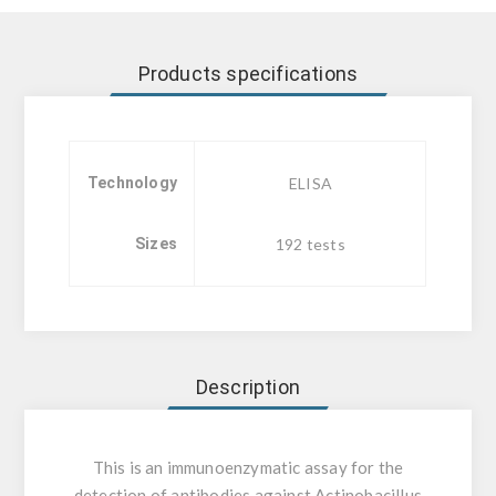
Products specifications
Technology
ELISA
Sizes
192 tests
Description
This is an immunoenzymatic assay for the
detection of antibodies against Actinobacillus