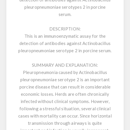
pleuropneumoniae serotypes 2 in porcine
serum.
DESCRIPTION:
This is an immunoenzymatic assay for the
detection of antibodies against Actinobacillus
pleuropneumoniae serotype 2 in porcine serum.
SUMMARY AND EXPLANATION:
Pleuropneumonia caused by Actinobacillus
pleuropneumoniae serotype 2 is an important
porcine disease that can result in considerable
economic losses. Herds are often chronically
infected without clinical symptoms. However,
following a stressful situation, several clinical
cases with mortality can occur. Since horizontal
transmission through airways is quite