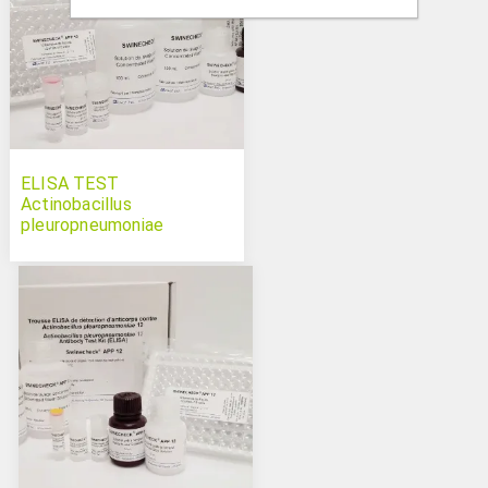
ELISA TEST
Actinobacillus
pleuropneumoniae
serotype 10 Swinecheck
APP