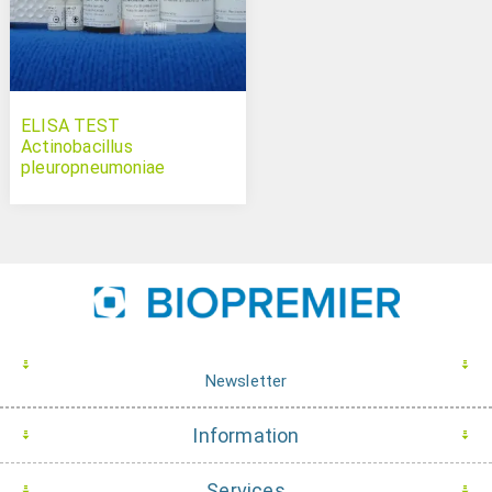
ELISA TEST
Actinobacillus
pleuropneumoniae
serotypes 4-7 Swinecheck
Newsletter
Information
Services