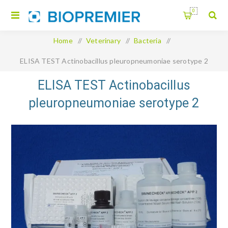
0
Home
/
Veterinary
/
Bacteria
/
ELISA TEST Actinobacillus pleuropneumoniae serotype 2
Swinecheck
ELISA TEST Actinobacillus
pleuropneumoniae serotype 2
Swinecheck