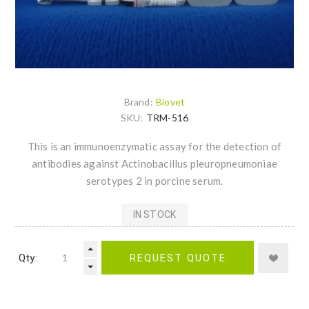
Brand:
Biovet
SKU:
TRM-516
This is an immunoenzymatic assay for the detection of
antibodies against Actinobacillus pleuropneumoniae
serotypes 2 in porcine serum.
IN STOCK
Qty.:
REQUEST QUOTE