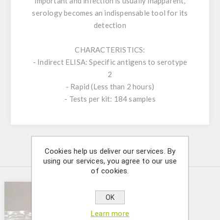
important and infection is usually inapparent,
serology becomes an indispensable tool for its
detection
CHARACTERISTICS:
- Indirect ELISA: Specific antigens to serotype
2
- Rapid (Less than 2 hours)
- Tests per kit: 184 samples
Cookies help us deliver our services. By
Similar Products
using our services, you agree to our use
of cookies.
OK
Learn more