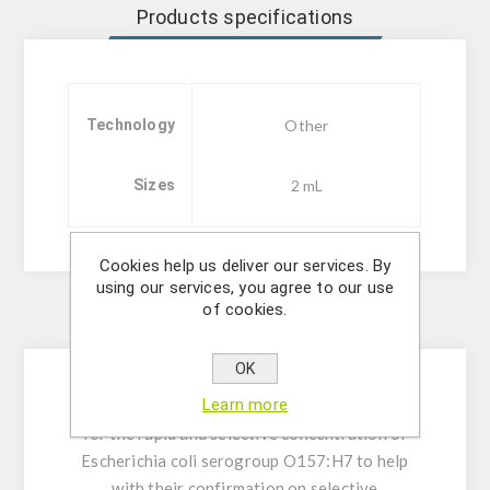
Products specifications
Technology
Other
Sizes
2 mL
Cookies help us deliver our services. By
using our services, you agree to our use
of cookies.
Description
OK
Learn more
Immunomagnetic separation beads designed
for the rapid and selective concentration of
Escherichia coli serogroup O157:H7 to help
with their confirmation on selective