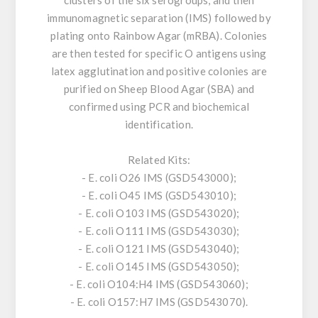
clusters of the six serogroups, and then
immunomagnetic separation (IMS) followed by
plating onto Rainbow Agar (mRBA). Colonies
are then tested for specific O antigens using
latex agglutination and positive colonies are
purified on Sheep Blood Agar (SBA) and
confirmed using PCR and biochemical
identification.
Related Kits:
- E. coli O26 IMS (GSD543000);
- E. coli O45 IMS (GSD543010);
- E. coli O103 IMS (GSD543020);
- E. coli O111 IMS (GSD543030);
- E. coli O121 IMS (GSD543040);
- E. coli O145 IMS (GSD543050);
- E. coli O104:H4 IMS (GSD543060);
- E. coli O157:H7 IMS (GSD543070).