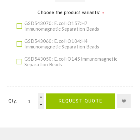
Choose the product variants:
*
GSD543070: E. coli O157:H7
Immunomagnetic Separation Beads
GSD543060: E. coli O104:H4
Immunomagnetic Separation Beads
GSD543050: E. coli O145 Immunomagnetic
Separation Beads
Qty.:
REQUEST QUOTE