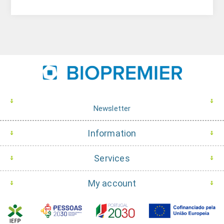
Newsletter
Information
Services
My account