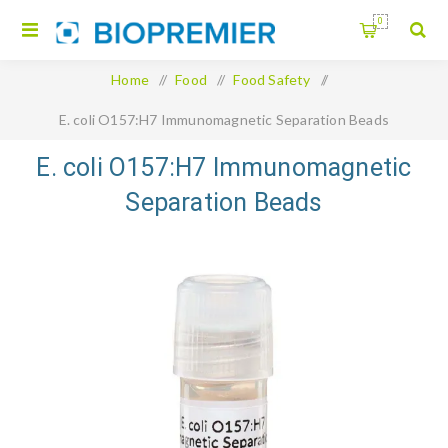
0
Home
/
Food
/
Food Safety
/
E. coli O157:H7 Immunomagnetic Separation Beads
E. coli O157:H7 Immunomagnetic
Separation Beads