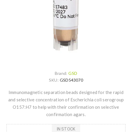
Brand:
GSD
SKU:
GSD543070
Immunomagnetic separation beads designed for the rapid
and selective concentration of Escherichia coli serogroup
O157:H7 to help with their confirmation on selective
confirmation agars.
IN STOCK