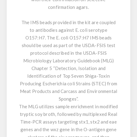
confirmation agars.
The IMS beads provided in the kit are coupled
to antibodies against E. coli serotype
O157:H7. The E. coli O157:H7 IMS beads
should be used as part of the USDA-FSIS test
protocol described in the USDA-FSIS
Microbiology Laboratory Guidebook (MLG)
Chapter 5 “Detection, Isolation and
Identification of Top Seven Shiga-Toxin
Producing Escherichia coli Strains (STEC) from
Meat Products and Carcass and Environmental
Sponges”.
The MLG utilizes sample enrichment in modified
tryptic soy broth, followed by multiplexed Real
Time-PCR assays targeting stx1, stx2 and eae
genes and the wxz gene in the O-antigen gene