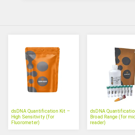
dsDNA Quantification Kit –
dsDNA Quantificatio
High Sensitivity (for
Broad Range (for mi
Fluorometer)
reader)