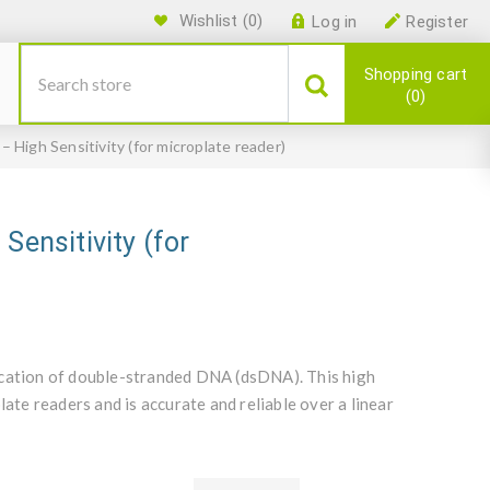
Wishlist
(0)
Log in
Register
Shopping cart
0
 High Sensitivity (for microplate reader)
Sensitivity (for
ication of double-stranded DNA (dsDNA). This high
late readers and is accurate and reliable over a linear