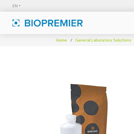
Home
/
General Laboratory Solutions