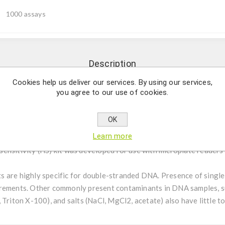
1000 assays
Description
Cookies help us deliver our services. By using our services,
you agree to our use of cookies.
y and fast quantification of double-stranded DNA (dsDNA). This hi
readers and is accurate and reliable over a linear range from 0.2
OK
Learn more
s dsDNA Quantification Kits provide an easy and fast method for 
nsitivity (HS) kit was developed for use with microplate readers a
s are highly specific for double-stranded DNA. Presence of sin
rements. Other commonly present contaminants in DNA samples, suc
 Triton X-100), and salts (NaCl, MgCl2, acetate) also have little t