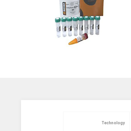
Technology