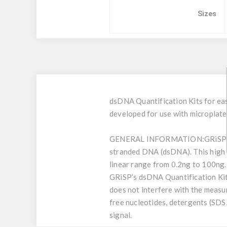
Sizes
dsDNA Quantification Kits for eas
developed for use with microplate 
GENERAL INFORMATION:
GRiSP’
stranded DNA (dsDNA). This high se
linear range from 0.2ng to 100ng.
GRiSP’s dsDNA Quantification Kit
does not interfere with the measu
free nucleotides, detergents (SDS,
signal.