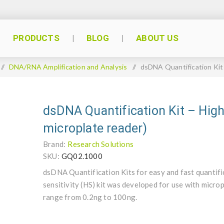
PRODUCTS
BLOG
ABOUT US
/
DNA/RNA Amplification and Analysis
/
dsDNA Quantification Kit –
dsDNA Quantification Kit – High 
microplate reader)
Brand:
Research Solutions
SKU:
GQ02.1000
dsDNA Quantification Kits for easy and fast quantif
sensitivity (HS) kit was developed for use with microp
range from 0.2ng to 100ng.