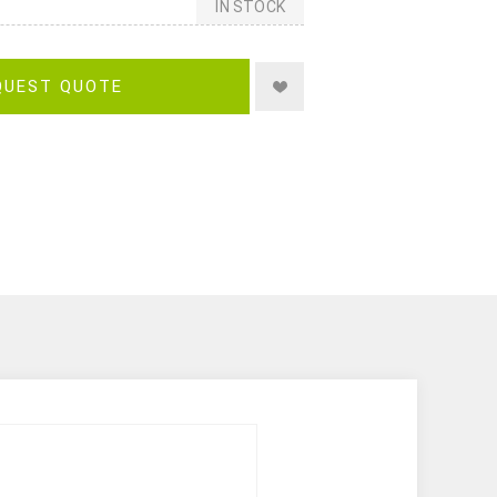
IN STOCK
QUEST QUOTE