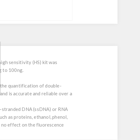
gh sensitivity (HS) kit was
ng to 100ng.
the quantification of double-
nd is accurate and reliable over a
gle-stranded DNA (ssDNA) or RNA
h as proteins, ethanol, phenol,
o no effect on the fluorescence