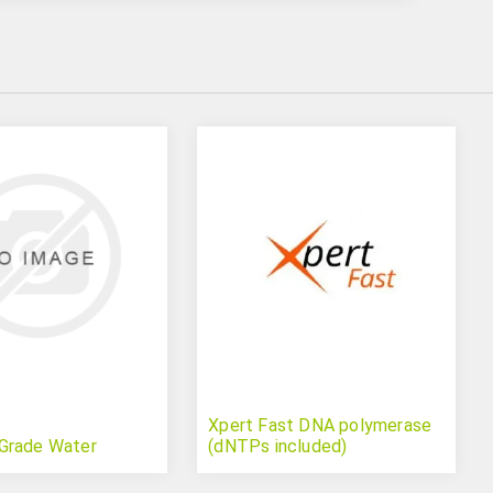
Xpert Fast DNA polymerase
Grade Water
(dNTPs included)