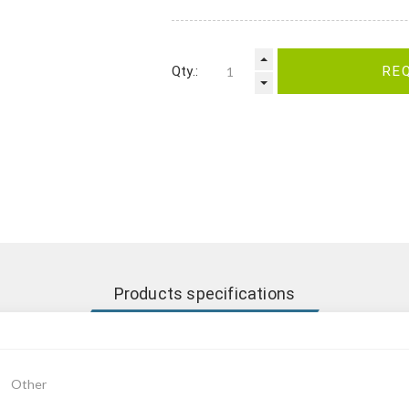
Qty.:
RE
Products specifications
Other