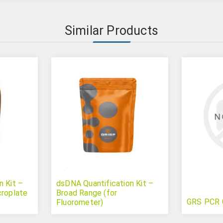
Similar Products
n Kit –
dsDNA Quantification Kit –
croplate
Broad Range (for
GRS PCR 
Fluorometer)